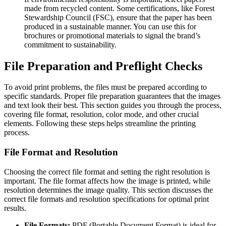
made from recycled content. Some certifications, like Forest
Stewardship Council (FSC), ensure that the paper has been
produced in a sustainable manner. You can use this for
brochures or promotional materials to signal the brand’s
commitment to sustainability.
File Preparation and Preflight Checks
To avoid print problems, the files must be prepared according to
specific standards. Proper file preparation guarantees that the images
and text look their best. This section guides you through the process,
covering file format, resolution, color mode, and other crucial
elements. Following these steps helps streamline the printing
process.
File Format and Resolution
Choosing the correct file format and setting the right resolution is
important. The file format affects how the image is printed, while
resolution determines the image quality. This section discusses the
correct file formats and resolution specifications for optimal print
results.
File Formats:
PDF (Portable Document Format) is ideal for