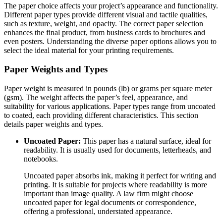
The paper choice affects your project’s appearance and functionality.
Different paper types provide different visual and tactile qualities,
such as texture, weight, and opacity. The correct paper selection
enhances the final product, from business cards to brochures and
even posters. Understanding the diverse paper options allows you to
select the ideal material for your printing requirements.
Paper Weights and Types
Paper weight is measured in pounds (lb) or grams per square meter
(gsm). The weight affects the paper’s feel, appearance, and
suitability for various applications. Paper types range from uncoated
to coated, each providing different characteristics. This section
details paper weights and types.
Uncoated Paper:
This paper has a natural surface, ideal for
readability. It is usually used for documents, letterheads, and
notebooks.
Uncoated paper absorbs ink, making it perfect for writing and
printing. It is suitable for projects where readability is more
important than image quality. A law firm might choose
uncoated paper for legal documents or correspondence,
offering a professional, understated appearance.