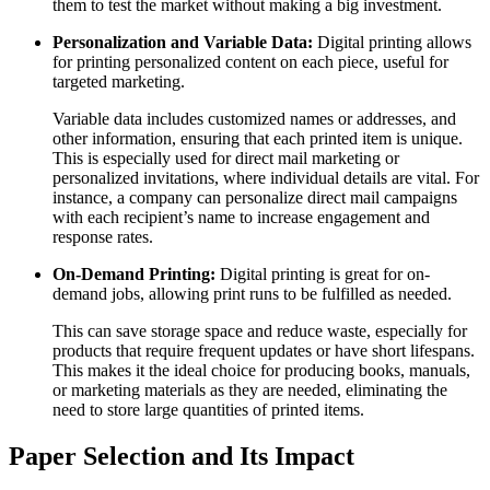
them to test the market without making a big investment.
Personalization and Variable Data:
Digital printing allows
for printing personalized content on each piece, useful for
targeted marketing.
Variable data includes customized names or addresses, and
other information, ensuring that each printed item is unique.
This is especially used for direct mail marketing or
personalized invitations, where individual details are vital. For
instance, a company can personalize direct mail campaigns
with each recipient’s name to increase engagement and
response rates.
On-Demand Printing:
Digital printing is great for on-
demand jobs, allowing print runs to be fulfilled as needed.
This can save storage space and reduce waste, especially for
products that require frequent updates or have short lifespans.
This makes it the ideal choice for producing books, manuals,
or marketing materials as they are needed, eliminating the
need to store large quantities of printed items.
Paper Selection and Its Impact