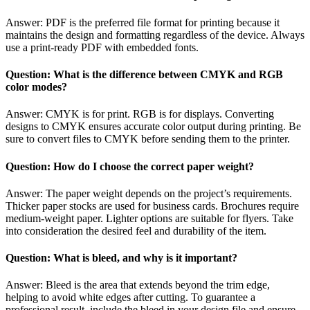
Answer: PDF is the preferred file format for printing because it
maintains the design and formatting regardless of the device. Always
use a print-ready PDF with embedded fonts.
Question: What is the difference between CMYK and RGB
color modes?
Answer: CMYK is for print. RGB is for displays. Converting
designs to CMYK ensures accurate color output during printing. Be
sure to convert files to CMYK before sending them to the printer.
Question: How do I choose the correct paper weight?
Answer: The paper weight depends on the project’s requirements.
Thicker paper stocks are used for business cards. Brochures require
medium-weight paper. Lighter options are suitable for flyers. Take
into consideration the desired feel and durability of the item.
Question: What is bleed, and why is it important?
Answer: Bleed is the area that extends beyond the trim edge,
helping to avoid white edges after cutting. To guarantee a
professional result, include the bleed in your design file and ensure