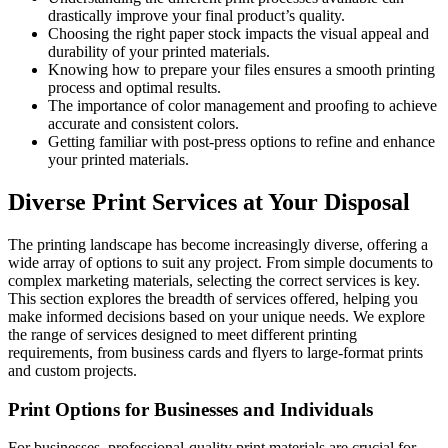
drastically improve your final product’s quality.
Choosing the right paper stock impacts the visual appeal and
durability of your printed materials.
Knowing how to prepare your files ensures a smooth printing
process and optimal results.
The importance of color management and proofing to achieve
accurate and consistent colors.
Getting familiar with post-press options to refine and enhance
your printed materials.
Diverse Print Services at Your Disposal
The printing landscape has become increasingly diverse, offering a
wide array of options to suit any project. From simple documents to
complex marketing materials, selecting the correct services is key.
This section explores the breadth of services offered, helping you
make informed decisions based on your unique needs. We explore
the range of services designed to meet different printing
requirements, from business cards and flyers to large-format prints
and custom projects.
Print Options for Businesses and Individuals
For businesses, professional-quality print materials are crucial for