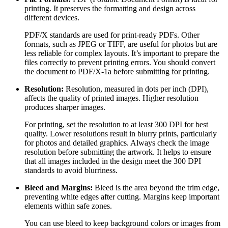
printing. It preserves the formatting and design across
different devices.
PDF/X standards are used for print-ready PDFs. Other
formats, such as JPEG or TIFF, are useful for photos but are
less reliable for complex layouts. It’s important to prepare the
files correctly to prevent printing errors. You should convert
the document to PDF/X-1a before submitting for printing.
Resolution:
Resolution, measured in dots per inch (DPI),
affects the quality of printed images. Higher resolution
produces sharper images.
For printing, set the resolution to at least 300 DPI for best
quality. Lower resolutions result in blurry prints, particularly
for photos and detailed graphics. Always check the image
resolution before submitting the artwork. It helps to ensure
that all images included in the design meet the 300 DPI
standards to avoid blurriness.
Bleed and Margins:
Bleed is the area beyond the trim edge,
preventing white edges after cutting. Margins keep important
elements within safe zones.
You can use bleed to keep background colors or images from