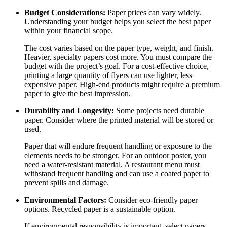
Budget Considerations:
Paper prices can vary widely.
Understanding your budget helps you select the best paper
within your financial scope.
The cost varies based on the paper type, weight, and finish.
Heavier, specialty papers cost more. You must compare the
budget with the project’s goal. For a cost-effective choice,
printing a large quantity of flyers can use lighter, less
expensive paper. High-end products might require a premium
paper to give the best impression.
Durability and Longevity:
Some projects need durable
paper. Consider where the printed material will be stored or
used.
Paper that will endure frequent handling or exposure to the
elements needs to be stronger. For an outdoor poster, you
need a water-resistant material. A restaurant menu must
withstand frequent handling and can use a coated paper to
prevent spills and damage.
Environmental Factors:
Consider eco-friendly paper
options. Recycled paper is a sustainable option.
If environmental responsibility is important, select papers