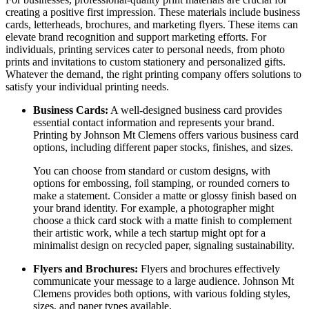
creating a positive first impression. These materials include business
cards, letterheads, brochures, and marketing flyers. These items can
elevate brand recognition and support marketing efforts. For
individuals, printing services cater to personal needs, from photo
prints and invitations to custom stationery and personalized gifts.
Whatever the demand, the right printing company offers solutions to
satisfy your individual printing needs.
Business Cards:
A well-designed business card provides
essential contact information and represents your brand.
Printing by Johnson Mt Clemens offers various business card
options, including different paper stocks, finishes, and sizes.
You can choose from standard or custom designs, with
options for embossing, foil stamping, or rounded corners to
make a statement. Consider a matte or glossy finish based on
your brand identity. For example, a photographer might
choose a thick card stock with a matte finish to complement
their artistic work, while a tech startup might opt for a
minimalist design on recycled paper, signaling sustainability.
Flyers and Brochures:
Flyers and brochures effectively
communicate your message to a large audience. Johnson Mt
Clemens provides both options, with various folding styles,
sizes, and paper types available.