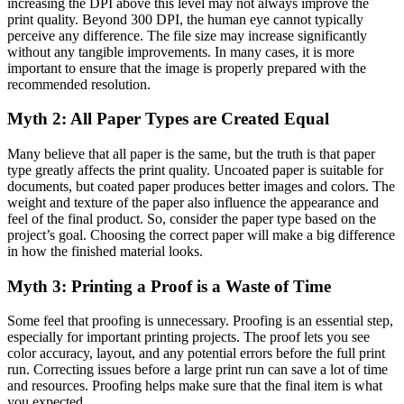
increasing the DPI above this level may not always improve the
print quality. Beyond 300 DPI, the human eye cannot typically
perceive any difference. The file size may increase significantly
without any tangible improvements. In many cases, it is more
important to ensure that the image is properly prepared with the
recommended resolution.
Myth 2: All Paper Types are Created Equal
Many believe that all paper is the same, but the truth is that paper
type greatly affects the print quality. Uncoated paper is suitable for
documents, but coated paper produces better images and colors. The
weight and texture of the paper also influence the appearance and
feel of the final product. So, consider the paper type based on the
project’s goal. Choosing the correct paper will make a big difference
in how the finished material looks.
Myth 3: Printing a Proof is a Waste of Time
Some feel that proofing is unnecessary. Proofing is an essential step,
especially for important printing projects. The proof lets you see
color accuracy, layout, and any potential errors before the full print
run. Correcting issues before a large print run can save a lot of time
and resources. Proofing helps make sure that the final item is what
you expected.