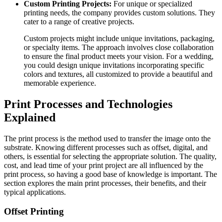
Custom Printing Projects:
For unique or specialized
printing needs, the company provides custom solutions. They
cater to a range of creative projects.
Custom projects might include unique invitations, packaging,
or specialty items. The approach involves close collaboration
to ensure the final product meets your vision. For a wedding,
you could design unique invitations incorporating specific
colors and textures, all customized to provide a beautiful and
memorable experience.
Print Processes and Technologies
Explained
The print process is the method used to transfer the image onto the
substrate. Knowing different processes such as offset, digital, and
others, is essential for selecting the appropriate solution. The quality,
cost, and lead time of your print project are all influenced by the
print process, so having a good base of knowledge is important. The
section explores the main print processes, their benefits, and their
typical applications.
Offset Printing