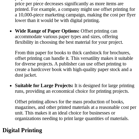
price per piece decreases significantly as more items are
printed. For example, a company might use offset printing for
a 10,000-piece marketing campaign, making the cost per flyer
lower than it would be with digital printing.
Wide Range of Paper Options:
Offset printing can
accommodate various paper types and sizes, offering
flexibility in choosing the best material for your project.
From thin paper for books to thick cardstock for brochures,
offset printing can handle it. This versatility makes it suitable
for diverse projects. A publisher can use offset printing to
create a hardcover book with high-quality paper stock and a
dust jacket.
Suitable for Large Projects:
It is designed for large printing
runs, providing an economical choice for printing projects.
Offset printing allows for the mass production of books,
magazines, and other printed materials at a reasonable cost per
unit. This makes it an ideal choice for businesses or
organizations needing to print large quantities of materials.
Digital Printing