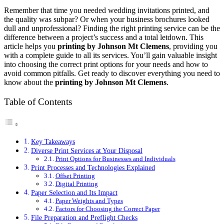
Remember that time you needed wedding invitations printed, and
the quality was subpar? Or when your business brochures looked
dull and unprofessional? Finding the right printing service can be the
difference between a project’s success and a total letdown. This
article helps you
printing by Johnson Mt Clemens
, providing you
with a complete guide to all its services. You’ll gain valuable insight
into choosing the correct print options for your needs and how to
avoid common pitfalls. Get ready to discover everything you need to
know about the
printing by Johnson Mt Clemens
.
Table of Contents
Key Takeaways
Diverse Print Services at Your Disposal
Print Options for Businesses and Individuals
Print Processes and Technologies Explained
Offset Printing
Digital Printing
Paper Selection and Its Impact
Paper Weights and Types
Factors for Choosing the Correct Paper
File Preparation and Preflight Checks