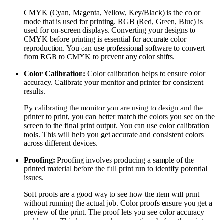
CMYK (Cyan, Magenta, Yellow, Key/Black) is the color
mode that is used for printing. RGB (Red, Green, Blue) is
used for on-screen displays. Converting your designs to
CMYK before printing is essential for accurate color
reproduction. You can use professional software to convert
from RGB to CMYK to prevent any color shifts.
Color Calibration:
Color calibration helps to ensure color
accuracy. Calibrate your monitor and printer for consistent
results.
By calibrating the monitor you are using to design and the
printer to print, you can better match the colors you see on the
screen to the final print output. You can use color calibration
tools. This will help you get accurate and consistent colors
across different devices.
Proofing:
Proofing involves producing a sample of the
printed material before the full print run to identify potential
issues.
Soft proofs are a good way to see how the item will print
without running the actual job. Color proofs ensure you get a
preview of the print. The proof lets you see color accuracy