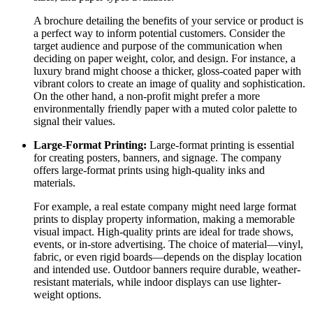
A brochure detailing the benefits of your service or product is
a perfect way to inform potential customers. Consider the
target audience and purpose of the communication when
deciding on paper weight, color, and design. For instance, a
luxury brand might choose a thicker, gloss-coated paper with
vibrant colors to create an image of quality and sophistication.
On the other hand, a non-profit might prefer a more
environmentally friendly paper with a muted color palette to
signal their values.
Large-Format Printing:
Large-format printing is essential
for creating posters, banners, and signage. The company
offers large-format prints using high-quality inks and
materials.
For example, a real estate company might need large format
prints to display property information, making a memorable
visual impact. High-quality prints are ideal for trade shows,
events, or in-store advertising. The choice of material—vinyl,
fabric, or even rigid boards—depends on the display location
and intended use. Outdoor banners require durable, weather-
resistant materials, while indoor displays can use lighter-
weight options.