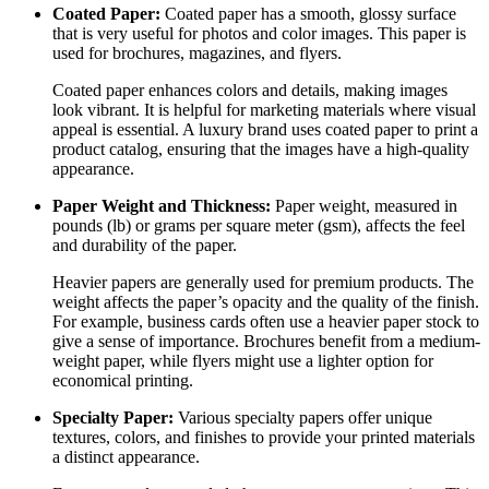
Coated Paper:
Coated paper has a smooth, glossy surface
that is very useful for photos and color images. This paper is
used for brochures, magazines, and flyers.
Coated paper enhances colors and details, making images
look vibrant. It is helpful for marketing materials where visual
appeal is essential. A luxury brand uses coated paper to print a
product catalog, ensuring that the images have a high-quality
appearance.
Paper Weight and Thickness:
Paper weight, measured in
pounds (lb) or grams per square meter (gsm), affects the feel
and durability of the paper.
Heavier papers are generally used for premium products. The
weight affects the paper’s opacity and the quality of the finish.
For example, business cards often use a heavier paper stock to
give a sense of importance. Brochures benefit from a medium-
weight paper, while flyers might use a lighter option for
economical printing.
Specialty Paper:
Various specialty papers offer unique
textures, colors, and finishes to provide your printed materials
a distinct appearance.