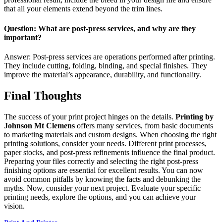
that all your elements extend beyond the trim lines.
Question: What are post-press services, and why are they
important?
Answer: Post-press services are operations performed after printing.
They include cutting, folding, binding, and special finishes. They
improve the material’s appearance, durability, and functionality.
Final Thoughts
The success of your print project hinges on the details.
Printing by
Johnson Mt Clemens
offers many services, from basic documents
to marketing materials and custom designs. When choosing the right
printing solutions, consider your needs. Different print processes,
paper stocks, and post-press refinements influence the final product.
Preparing your files correctly and selecting the right post-press
finishing options are essential for excellent results. You can now
avoid common pitfalls by knowing the facts and debunking the
myths. Now, consider your next project. Evaluate your specific
printing needs, explore the options, and you can achieve your
vision.