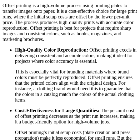
Offset printing is a high-volume process using printing plates to
transfer images onto paper. It is a cost-effective choice for large print
runs, where the initial setup costs are offset by the lower per-unit
price. The process produces high-quality prints with accurate color
reproduction. Offset printing is best for projects that require sharp
images and consistent colors, such as books, magazines, and
marketing brochures.
High-Quality Color Reproduction:
Offset printing excels in
delivering consistent and accurate colors, making it ideal for
projects where color accuracy is essential.
This is especially vital for branding materials where brand
colors must be perfectly reproduced. Offset printing ensures
that the printed colors align with the original design. For
instance, a clothing brand would need this to guarantee that
the colors in a catalog match the colors of the actual clothing
items.
Cost-Effectiveness for Large Quantities:
The per-unit cost
of offset printing decreases as the print run increases, making
it a budget-friendly option for high-volume jobs.
Offset printing’s initial setup costs (plate creation and press
preparation) make it less economical for small runs. But the