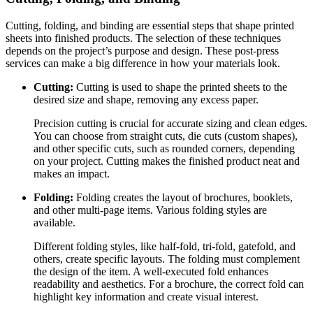
Cutting, folding, and binding are essential steps that shape printed
sheets into finished products. The selection of these techniques
depends on the project’s purpose and design. These post-press
services can make a big difference in how your materials look.
Cutting:
Cutting is used to shape the printed sheets to the
desired size and shape, removing any excess paper.
Precision cutting is crucial for accurate sizing and clean edges.
You can choose from straight cuts, die cuts (custom shapes),
and other specific cuts, such as rounded corners, depending
on your project. Cutting makes the finished product neat and
makes an impact.
Folding:
Folding creates the layout of brochures, booklets,
and other multi-page items. Various folding styles are
available.
Different folding styles, like half-fold, tri-fold, gatefold, and
others, create specific layouts. The folding must complement
the design of the item. A well-executed fold enhances
readability and aesthetics. For a brochure, the correct fold can
highlight key information and create visual interest.