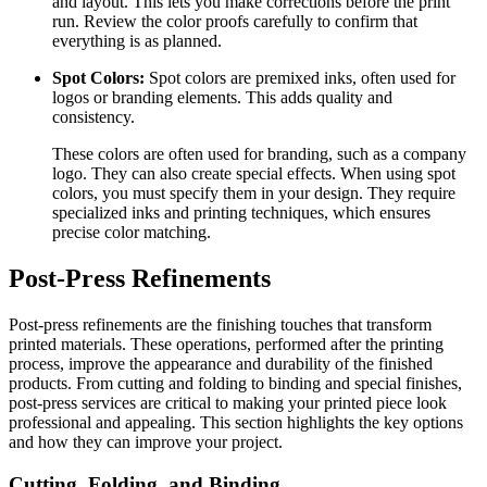
and layout. This lets you make corrections before the print
run. Review the color proofs carefully to confirm that
everything is as planned.
Spot Colors:
Spot colors are premixed inks, often used for
logos or branding elements. This adds quality and
consistency.
These colors are often used for branding, such as a company
logo. They can also create special effects. When using spot
colors, you must specify them in your design. They require
specialized inks and printing techniques, which ensures
precise color matching.
Post-Press Refinements
Post-press refinements are the finishing touches that transform
printed materials. These operations, performed after the printing
process, improve the appearance and durability of the finished
products. From cutting and folding to binding and special finishes,
post-press services are critical to making your printed piece look
professional and appealing. This section highlights the key options
and how they can improve your project.
Cutting, Folding, and Binding