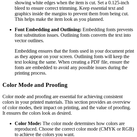
showing white edges when the item is cut. Set a 0.125-inch
bleed to ensure correct trimming. Keep essential text and
graphics inside the margins to prevent them from being cut.
This helps make the item look as you planned.
Font Embedding and Outlining:
Embedding fonts prevents
font substitution issues. Outlining fonts converts the text into
vector outlines.
Embedding ensures that the fonts used in your document print
as they appear on your screen. Outlining fonts will keep the
text looking the same. When creating a PDF file, ensure the
fonts are embedded to avoid any possible issues during the
printing process.
Color Mode and Proofing
Color mode and proofing are essential for achieving consistent
colors in your printed materials. This section provides an overview
of color modes, their impact on printing, and the value of proofing.
It ensures the colors look as desired.
Color Mode:
The color mode determines how colors are
reproduced. Choose the correct color mode (CMYK or RGB)
to achieve the colors you want.