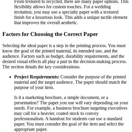
From textured to recycled, there are many paper options. This
flexibility allows for custom touches. For a wedding
invitation, you may use a specialty paper with a textured
finish for a luxurious look. This adds a unique tactile element
that improves the overall aesthetic.
Factors for Choosing the Correct Paper
Selecting the ideal paper is a step in the printing process. You must
know the goal of the printed material, its intended use, and the
audience. Factors such as budget, durability requirements, and the
desired visual effects all play a part in the decision-making process.
The section details the key considerations.
Project Requirements:
Consider the purpose of the printed
material and the target audience. The paper should match the
purpose of your item.
Is it a marketing brochure, a simple document, or a
presentation? The paper you use will vary depending on your
needs. For example, a business brochure targeting executives
may call for a heavier, coated stock to convey
professionalism. A handout for students can use a standard
paper. You must consider the goal of the item and select the
appropriate paper.