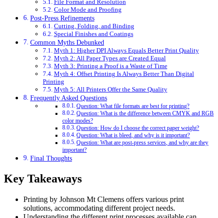
File Format and Resolution
Color Mode and Proofing
Post-Press Refinements
Cutting, Folding, and Binding
Special Finishes and Coatings
Common Myths Debunked
Myth 1: Higher DPI Always Equals Better Print Quality
Myth 2: All Paper Types are Created Equal
Myth 3: Printing a Proof is a Waste of Time
Myth 4: Offset Printing Is Always Better Than Digital
Printing
Myth 5: All Printers Offer the Same Quality
Frequently Asked Questions
Question: What file formats are best for printing?
Question: What is the difference between CMYK and RGB
color modes?
Question: How do I choose the correct paper weight?
Question: What is bleed, and why is it important?
Question: What are post-press services, and why are they
important?
Final Thoughts
Key Takeaways
Printing by Johnson Mt Clemens offers various print
solutions, accommodating different project needs.
Understanding the different print processes available can