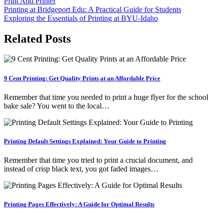
Print And Printer
Post
Printing at Bridgeport Edu: A Practical Guide for Students
Exploring the Essentials of Printing at BYU-Idaho
navigation
Related Posts
9 Cent Printing: Get Quality Prints at an Affordable Price
Remember that time you needed to print a huge flyer for the school
bake sale? You went to the local…
Printing Default Settings Explained: Your Guide to Printing
Remember that time you tried to print a crucial document, and
instead of crisp black text, you got faded images…
Printing Pages Effectively: A Guide for Optimal Results