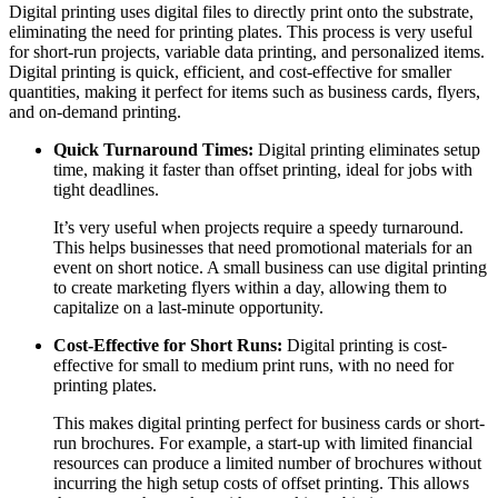
Digital printing uses digital files to directly print onto the substrate,
eliminating the need for printing plates. This process is very useful
for short-run projects, variable data printing, and personalized items.
Digital printing is quick, efficient, and cost-effective for smaller
quantities, making it perfect for items such as business cards, flyers,
and on-demand printing.
Quick Turnaround Times:
Digital printing eliminates setup
time, making it faster than offset printing, ideal for jobs with
tight deadlines.
It’s very useful when projects require a speedy turnaround.
This helps businesses that need promotional materials for an
event on short notice. A small business can use digital printing
to create marketing flyers within a day, allowing them to
capitalize on a last-minute opportunity.
Cost-Effective for Short Runs:
Digital printing is cost-
effective for small to medium print runs, with no need for
printing plates.
This makes digital printing perfect for business cards or short-
run brochures. For example, a start-up with limited financial
resources can produce a limited number of brochures without
incurring the high setup costs of offset printing. This allows