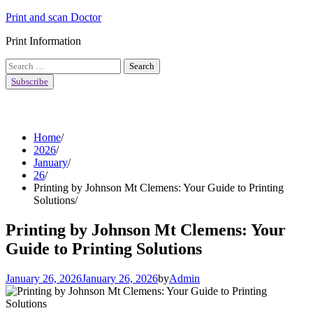
Skip
Print and scan Doctor
to
Print Information
content
Search
for:
Subscribe
Home
2026
January
26
Printing by Johnson Mt Clemens: Your Guide to Printing
Solutions
Printing by Johnson Mt Clemens: Your
Guide to Printing Solutions
January 26, 2026
January 26, 2026
by
Admin