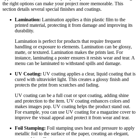
the right options can make your project more memorable. This
section details several special finishes and coatings.
Lamination:
Lamination applies a thin plastic film to the
printed material, protecting it from damage and improving its
durability.
Lamination is perfect for products that require frequent
handling or exposure to elements. Lamination can be glossy,
matte, or textured. Lamination makes the prints last. For
instance, laminating a poster ensures it resists wear and tear. A
menu can be laminated to withstand spills and damage.
UV Coating:
UV coating applies a clear, liquid coating that is
cured with ultraviolet light. This creates a glossy finish and
protects the print from scratches and fading.
UV coating can be a full coat or spot coating, adding shine
and protection to the item. UV coating enhances colors and
makes images pop. UV coating helps the product stand out.
For example, you can use UV coating for a magazine cover to
improve the visual appeal and protect it from wear and tear.
Foil Stamping:
Foil stamping uses heat and pressure to apply
metallic foil to the surface of the paper, creating an elegant,