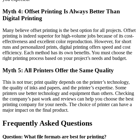
Myth 4: Offset Printing Is Always Better Than
Digital Printing
Many believe offset printing is the best option for all projects. Offset
printing is indeed superior for high-volume jobs because of its cost-
effectiveness and excellent color reproduction. However, for short
runs and personalized prints, digital printing offers speed and cost
efficiency. Each method has its own benefits. You must choose the
right printing process based on your project’s needs and budget.
Myth 5: All Printers Offer the Same Quality
This is not true; print quality depends on the printer’s technology,
the quality of inks and papers, and the printer’s expertise. Some
printers use better technology and equipment than others. Checking
the company’s past work and reviews can help you choose the best
printing company for your needs. The choice of printer can have a
major impact on the final product.
Frequently Asked Questions
Question: What file formats are best for printing?