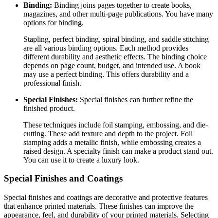
Binding:
Binding joins pages together to create books,
magazines, and other multi-page publications. You have many
options for binding.
Stapling, perfect binding, spiral binding, and saddle stitching
are all various binding options. Each method provides
different durability and aesthetic effects. The binding choice
depends on page count, budget, and intended use. A book
may use a perfect binding. This offers durability and a
professional finish.
Special Finishes:
Special finishes can further refine the
finished product.
These techniques include foil stamping, embossing, and die-
cutting. These add texture and depth to the project. Foil
stamping adds a metallic finish, while embossing creates a
raised design. A specialty finish can make a product stand out.
You can use it to create a luxury look.
Special Finishes and Coatings
Special finishes and coatings are decorative and protective features
that enhance printed materials. These finishes can improve the
appearance, feel, and durability of your printed materials. Selecting