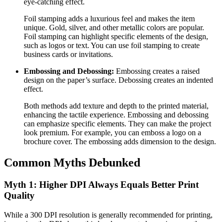
eye-catching effect.
Foil stamping adds a luxurious feel and makes the item
unique. Gold, silver, and other metallic colors are popular.
Foil stamping can highlight specific elements of the design,
such as logos or text. You can use foil stamping to create
business cards or invitations.
Embossing and Debossing:
Embossing creates a raised
design on the paper’s surface. Debossing creates an indented
effect.
Both methods add texture and depth to the printed material,
enhancing the tactile experience. Embossing and debossing
can emphasize specific elements. They can make the project
look premium. For example, you can emboss a logo on a
brochure cover. The embossing adds dimension to the design.
Common Myths Debunked
Myth 1: Higher DPI Always Equals Better Print
Quality
While a 300 DPI resolution is generally recommended for printing,