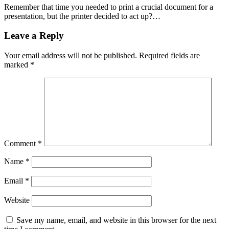
Remember that time you needed to print a crucial document for a
presentation, but the printer decided to act up?…
Leave a Reply
Your email address will not be published.
Required fields are
marked
*
Comment
*
Name
*
Email
*
Website
Save my name, email, and website in this browser for the next