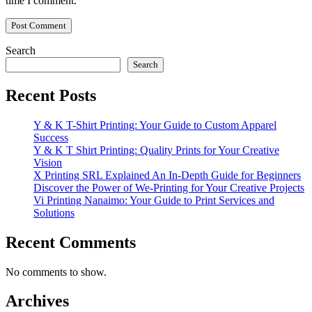
time I comment.
Search
Search
Recent Posts
Y & K T-Shirt Printing: Your Guide to Custom Apparel
Success
Y & K T Shirt Printing: Quality Prints for Your Creative
Vision
X Printing SRL Explained An In-Depth Guide for Beginners
Discover the Power of We-Printing for Your Creative Projects
Vi Printing Nanaimo: Your Guide to Print Services and
Solutions
Recent Comments
No comments to show.
Archives