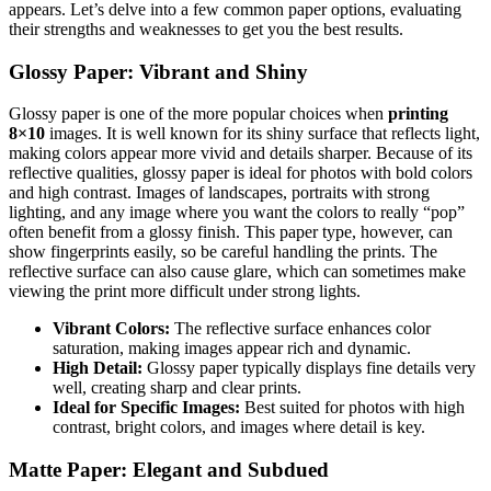
appears. Let’s delve into a few common paper options, evaluating
their strengths and weaknesses to get you the best results.
Glossy Paper: Vibrant and Shiny
Glossy paper is one of the more popular choices when
printing
8×10
images. It is well known for its shiny surface that reflects light,
making colors appear more vivid and details sharper. Because of its
reflective qualities, glossy paper is ideal for photos with bold colors
and high contrast. Images of landscapes, portraits with strong
lighting, and any image where you want the colors to really “pop”
often benefit from a glossy finish. This paper type, however, can
show fingerprints easily, so be careful handling the prints. The
reflective surface can also cause glare, which can sometimes make
viewing the print more difficult under strong lights.
Vibrant Colors:
The reflective surface enhances color
saturation, making images appear rich and dynamic.
High Detail:
Glossy paper typically displays fine details very
well, creating sharp and clear prints.
Ideal for Specific Images:
Best suited for photos with high
contrast, bright colors, and images where detail is key.
Matte Paper: Elegant and Subdued