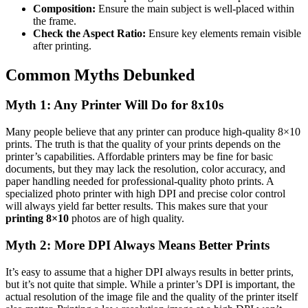
Composition:
Ensure the main subject is well-placed within
the frame.
Check the Aspect Ratio:
Ensure key elements remain visible
after printing.
Common Myths Debunked
Myth 1: Any Printer Will Do for 8x10s
Many people believe that any printer can produce high-quality 8×10
prints. The truth is that the quality of your prints depends on the
printer’s capabilities. Affordable printers may be fine for basic
documents, but they may lack the resolution, color accuracy, and
paper handling needed for professional-quality photo prints. A
specialized photo printer with high DPI and precise color control
will always yield far better results. This makes sure that your
printing 8×10
photos are of high quality.
Myth 2: More DPI Always Means Better Prints
It’s easy to assume that a higher DPI always results in better prints,
but it’s not quite that simple. While a printer’s DPI is important, the
actual resolution of the image file and the quality of the printer itself