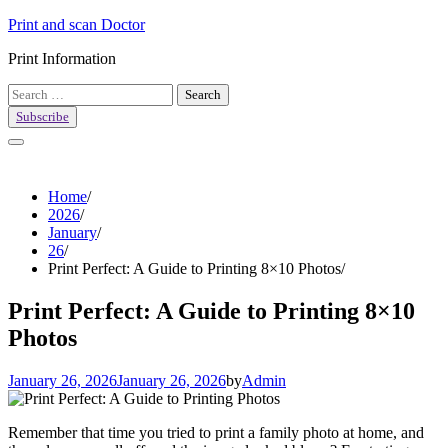
Skip
Print and scan Doctor
to
Print Information
content
Search
for:
Subscribe
Home
2026
January
26
Print Perfect: A Guide to Printing 8×10 Photos
Print Perfect: A Guide to Printing 8×10
Photos
January 26, 2026
January 26, 2026
by
Admin
Remember that time you tried to print a family photo at home, and