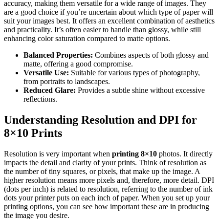
accuracy, making them versatile for a wide range of images. They
are a good choice if you’re uncertain about which type of paper will
suit your images best. It offers an excellent combination of aesthetics
and practicality. It’s often easier to handle than glossy, while still
enhancing color saturation compared to matte options.
Balanced Properties:
Combines aspects of both glossy and
matte, offering a good compromise.
Versatile Use:
Suitable for various types of photography,
from portraits to landscapes.
Reduced Glare:
Provides a subtle shine without excessive
reflections.
Understanding Resolution and DPI for
8×10 Prints
Resolution is very important when
printing 8×10
photos. It directly
impacts the detail and clarity of your prints. Think of resolution as
the number of tiny squares, or pixels, that make up the image. A
higher resolution means more pixels and, therefore, more detail. DPI
(dots per inch) is related to resolution, referring to the number of ink
dots your printer puts on each inch of paper. When you set up your
printing options, you can see how important these are in producing
the image you desire.