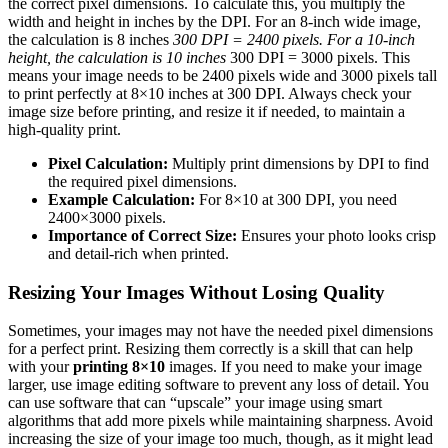
the correct pixel dimensions. To calculate this, you multiply the
width and height in inches by the DPI. For an 8-inch wide image,
the calculation is 8 inches
300 DPI = 2400 pixels. For a 10-inch
height, the calculation is 10 inches
300 DPI = 3000 pixels. This
means your image needs to be 2400 pixels wide and 3000 pixels tall
to print perfectly at 8×10 inches at 300 DPI. Always check your
image size before printing, and resize it if needed, to maintain a
high-quality print.
Pixel Calculation:
Multiply print dimensions by DPI to find
the required pixel dimensions.
Example Calculation:
For 8×10 at 300 DPI, you need
2400×3000 pixels.
Importance of Correct Size:
Ensures your photo looks crisp
and detail-rich when printed.
Resizing Your Images Without Losing Quality
Sometimes, your images may not have the needed pixel dimensions
for a perfect print. Resizing them correctly is a skill that can help
with your
printing 8×10
images. If you need to make your image
larger, use image editing software to prevent any loss of detail. You
can use software that can “upscale” your image using smart
algorithms that add more pixels while maintaining sharpness. Avoid
increasing the size of your image too much, though, as it might lead