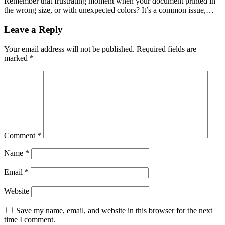
Remember that frustrating moment when your document printed in
the wrong size, or with unexpected colors? It’s a common issue,…
Leave a Reply
Your email address will not be published.
Required fields are
marked
*
Comment
*
Name
*
Email
*
Website
Save my name, email, and website in this browser for the next
time I comment.