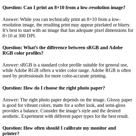
Question: Can I print an 8×10 from a low-resolution image?
Answer: While you can technically print an 8×10 from a low-
resolution image, the resulting print may appear pixelated or blurry.
It’s best to start with an image that has adequate pixel dimensions for
8×10 at 300 DPI.
Question: What’s the difference between sRGB and Adobe
RGB color profiles?
Answer: sRGB is a standard color profile suitable for general use,
while Adobe RGB offers a wider color range. Adobe RGB is often
used by professionals for more color-accurate printing.
Question: How do I choose the right photo paper?
Answer: The right photo paper depends on the image. Glossy paper
is good for vibrant colors, matte for a softer look, and semi-gloss
provides a balance. Consider the image’s style and the desired
aesthetic. Experiment with different paper types for the best result.
Question: How often should I calibrate my monitor and
printer?