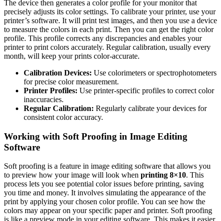
The device then generates a color profile for your monitor that
precisely adjusts its color settings. To calibrate your printer, use your
printer’s software. It will print test images, and then you use a device
to measure the colors in each print. Then you can get the right color
profile. This profile corrects any discrepancies and enables your
printer to print colors accurately. Regular calibration, usually every
month, will keep your prints color-accurate.
Calibration Devices:
Use colorimeters or spectrophotometers
for precise color measurement.
Printer Profiles:
Use printer-specific profiles to correct color
inaccuracies.
Regular Calibration:
Regularly calibrate your devices for
consistent color accuracy.
Working with Soft Proofing in Image Editing
Software
Soft proofing is a feature in image editing software that allows you
to preview how your image will look when
printing 8×10
. This
process lets you see potential color issues before printing, saving
you time and money. It involves simulating the appearance of the
print by applying your chosen color profile. You can see how the
colors may appear on your specific paper and printer. Soft proofing
is like a preview mode in your editing software. This makes it easier