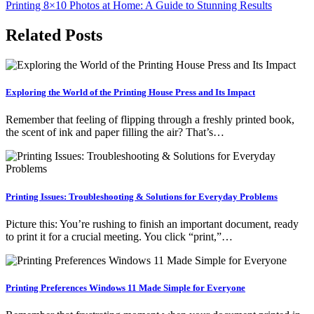
Printing 8×10 Photos at Home: A Guide to Stunning Results
navigation
Related Posts
Exploring the World of the Printing House Press and Its Impact
Remember that feeling of flipping through a freshly printed book,
the scent of ink and paper filling the air? That’s…
Printing Issues: Troubleshooting & Solutions for Everyday Problems
Picture this: You’re rushing to finish an important document, ready
to print it for a crucial meeting. You click “print,”…
Printing Preferences Windows 11 Made Simple for Everyone