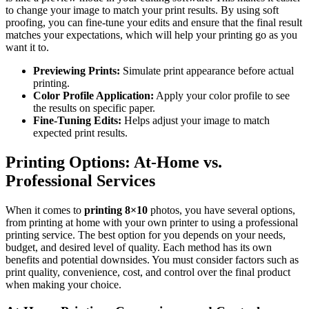
to change your image to match your print results. By using soft
proofing, you can fine-tune your edits and ensure that the final result
matches your expectations, which will help your printing go as you
want it to.
Previewing Prints:
Simulate print appearance before actual
printing.
Color Profile Application:
Apply your color profile to see
the results on specific paper.
Fine-Tuning Edits:
Helps adjust your image to match
expected print results.
Printing Options: At-Home vs.
Professional Services
When it comes to
printing 8×10
photos, you have several options,
from printing at home with your own printer to using a professional
printing service. The best option for you depends on your needs,
budget, and desired level of quality. Each method has its own
benefits and potential downsides. You must consider factors such as
print quality, convenience, cost, and control over the final product
when making your choice.