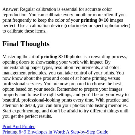
Answer: Regular calibration is essential for accurate color
reproduction. You can calibrate every month or more often if you
print frequently to keep the color of your
printing 8×10
images
perfect. Use a calibration device (colorimeter or spectrophotometer)
to calibrate these items.
Final Thoughts
Mastering the art of
printing 8×10
photos is a rewarding process,
opening doors to showcasing your work with impact. By
understanding paper types, resolution requirements, and color
management principles, you can take control of your prints. You
now know about the pros and cons of at-home printing versus
professional services. You are now prepared to choose the best
option based on your needs. Remember to prepare your images
properly and to use the right settings, and you’ll be on your way to
beautiful, professional-looking prints every time. With practice and
attention to detail, you can turn your photos into lasting memories.
Start experimenting, and don’t be afraid to try different things until
you get the perfect results.
Print And Printer
Post
Printing 6×9 Envelopes in Word: A Step-by-Step Guide