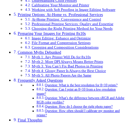
Understanding Color Profiles
Calibrating Your Monitor and Printer
Working with Soft Proofing in Image Editing Software
Printing Options: At-Home vs. Professional Services
At-Home Printing: Convenience and Control
Professional Printing Services: Quality and Expertise
Choosing the Right Printing Method for Your Needs
Preparing Your Images for Printing 8x10s
Image Editing: Enhance and Optimize
File Format and Compression Settings
Cropping and Composition Considerations
Common Myths Debunked
Myth 1: Any Printer Will Do for 8x10s
Myth 2: More DPI Always Means Better Prints
Myth 3: You Can’t Fix Bad Photos in Printing
Myth 4: Glossy Paper Is Always the Best Choice
Myth 5: All Photo Papers Are the Same
Frequently Asked Questions
Question: What is the best resolution for 8×10 prints?
Question: Can I print an 8×10 from a low-resolution
image?
Question: What’s the difference between sRGB and Adobe
RGB color profiles?
Question: How do I choose the right photo paper?
Question: How often should I calibrate my monitor and
printer?
Final Thoughts