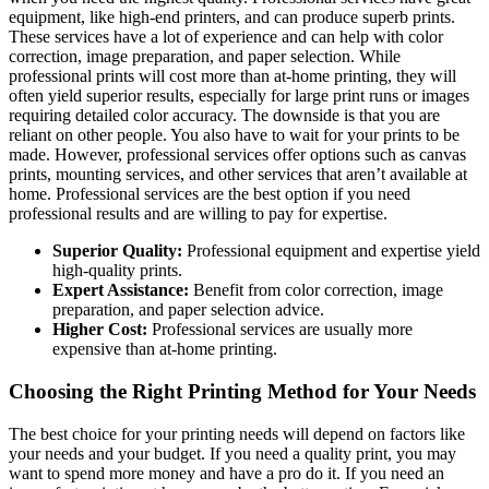
equipment, like high-end printers, and can produce superb prints.
These services have a lot of experience and can help with color
correction, image preparation, and paper selection. While
professional prints will cost more than at-home printing, they will
often yield superior results, especially for large print runs or images
requiring detailed color accuracy. The downside is that you are
reliant on other people. You also have to wait for your prints to be
made. However, professional services offer options such as canvas
prints, mounting services, and other services that aren’t available at
home. Professional services are the best option if you need
professional results and are willing to pay for expertise.
Superior Quality:
Professional equipment and expertise yield
high-quality prints.
Expert Assistance:
Benefit from color correction, image
preparation, and paper selection advice.
Higher Cost:
Professional services are usually more
expensive than at-home printing.
Choosing the Right Printing Method for Your Needs
The best choice for your printing needs will depend on factors like
your needs and your budget. If you need a quality print, you may
want to spend more money and have a pro do it. If you need an