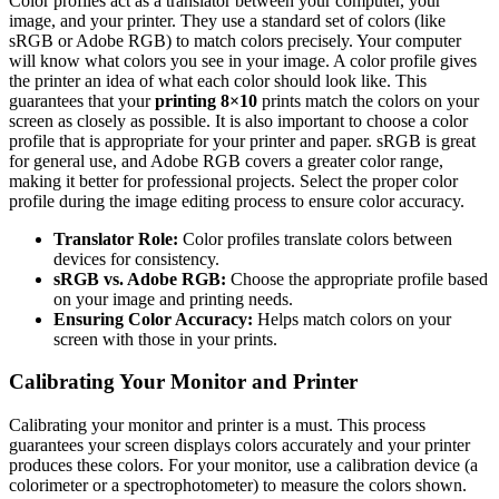
Color profiles act as a translator between your computer, your
image, and your printer. They use a standard set of colors (like
sRGB or Adobe RGB) to match colors precisely. Your computer
will know what colors you see in your image. A color profile gives
the printer an idea of what each color should look like. This
guarantees that your
printing 8×10
prints match the colors on your
screen as closely as possible. It is also important to choose a color
profile that is appropriate for your printer and paper. sRGB is great
for general use, and Adobe RGB covers a greater color range,
making it better for professional projects. Select the proper color
profile during the image editing process to ensure color accuracy.
Translator Role:
Color profiles translate colors between
devices for consistency.
sRGB vs. Adobe RGB:
Choose the appropriate profile based
on your image and printing needs.
Ensuring Color Accuracy:
Helps match colors on your
screen with those in your prints.
Calibrating Your Monitor and Printer
Calibrating your monitor and printer is a must. This process
guarantees your screen displays colors accurately and your printer
produces these colors. For your monitor, use a calibration device (a
colorimeter or a spectrophotometer) to measure the colors shown.