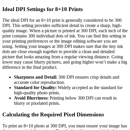
Ideal DPI Settings for 8×10 Prints
The ideal DPI for an 8×10 print is generally considered to be 300
DPI. This setting provides sufficient detail to create a sharp, high-
quality image. When a picture is printed at 300 DPI, each inch of the
print contains 300 individual dots of ink. You can find this setting in
your printing preferences or the image editing software you are
using. Setting your images at 300 DPI makes sure that the tiny ink
dots are close enough together to provide a clean and detailed
picture that looks amazing from a regular viewing distance. Going
lower may cause blurry pictures, and going higher won’t make a big
difference in the final product.
Sharpness and Detail:
300 DPI ensures crisp details and
accurate color reproduction.
Standard for Quality:
Widely accepted as the standard for
high-quality photo prints.
Avoid Blurriness:
Printing below 300 DPI can result in
blurry or pixelated prints.
Calculating the Required Pixel Dimensions
To print an 8×10 photo at 300 DPI, you must ensure your image has