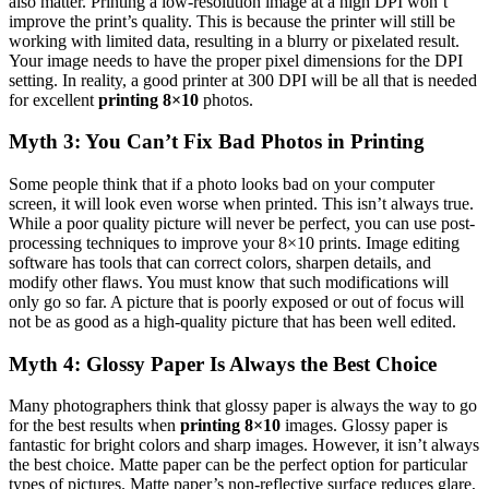
also matter. Printing a low-resolution image at a high DPI won’t
improve the print’s quality. This is because the printer will still be
working with limited data, resulting in a blurry or pixelated result.
Your image needs to have the proper pixel dimensions for the DPI
setting. In reality, a good printer at 300 DPI will be all that is needed
for excellent
printing 8×10
photos.
Myth 3: You Can’t Fix Bad Photos in Printing
Some people think that if a photo looks bad on your computer
screen, it will look even worse when printed. This isn’t always true.
While a poor quality picture will never be perfect, you can use post-
processing techniques to improve your 8×10 prints. Image editing
software has tools that can correct colors, sharpen details, and
modify other flaws. You must know that such modifications will
only go so far. A picture that is poorly exposed or out of focus will
not be as good as a high-quality picture that has been well edited.
Myth 4: Glossy Paper Is Always the Best Choice
Many photographers think that glossy paper is always the way to go
for the best results when
printing 8×10
images. Glossy paper is
fantastic for bright colors and sharp images. However, it isn’t always
the best choice. Matte paper can be the perfect option for particular
types of pictures. Matte paper’s non-reflective surface reduces glare,