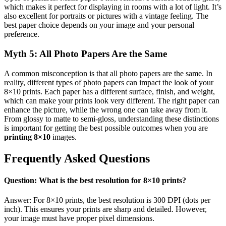
which makes it perfect for displaying in rooms with a lot of light. It’s
also excellent for portraits or pictures with a vintage feeling. The
best paper choice depends on your image and your personal
preference.
Myth 5: All Photo Papers Are the Same
A common misconception is that all photo papers are the same. In
reality, different types of photo papers can impact the look of your
8×10 prints. Each paper has a different surface, finish, and weight,
which can make your prints look very different. The right paper can
enhance the picture, while the wrong one can take away from it.
From glossy to matte to semi-gloss, understanding these distinctions
is important for getting the best possible outcomes when you are
printing 8×10
images.
Frequently Asked Questions
Question: What is the best resolution for 8×10 prints?
Answer: For 8×10 prints, the best resolution is 300 DPI (dots per
inch). This ensures your prints are sharp and detailed. However,
your image must have proper pixel dimensions.