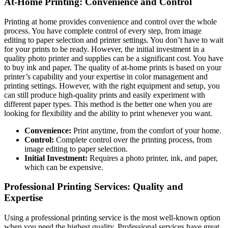
At-Home Printing: Convenience and Control
Printing at home provides convenience and control over the whole
process. You have complete control of every step, from image
editing to paper selection and printer settings. You don’t have to wait
for your prints to be ready. However, the initial investment in a
quality photo printer and supplies can be a significant cost. You have
to buy ink and paper. The quality of at-home prints is based on your
printer’s capability and your expertise in color management and
printing settings. However, with the right equipment and setup, you
can still produce high-quality prints and easily experiment with
different paper types. This method is the better one when you are
looking for flexibility and the ability to print whenever you want.
Convenience:
Print anytime, from the comfort of your home.
Control:
Complete control over the printing process, from
image editing to paper selection.
Initial Investment:
Requires a photo printer, ink, and paper,
which can be expensive.
Professional Printing Services: Quality and
Expertise
Using a professional printing service is the most well-known option
when you need the highest quality. Professional services have great