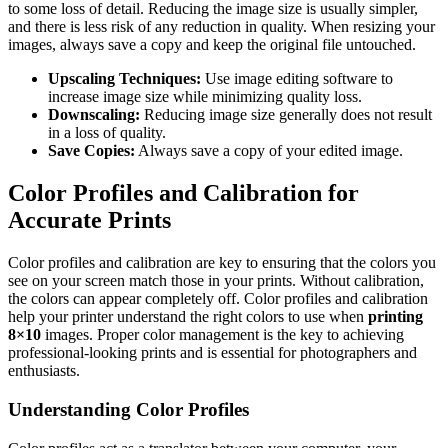
to some loss of detail. Reducing the image size is usually simpler,
and there is less risk of any reduction in quality. When resizing your
images, always save a copy and keep the original file untouched.
Upscaling Techniques:
Use image editing software to
increase image size while minimizing quality loss.
Downscaling:
Reducing image size generally does not result
in a loss of quality.
Save Copies:
Always save a copy of your edited image.
Color Profiles and Calibration for
Accurate Prints
Color profiles and calibration are key to ensuring that the colors you
see on your screen match those in your prints. Without calibration,
the colors can appear completely off. Color profiles and calibration
help your printer understand the right colors to use when
printing
8×10
images. Proper color management is the key to achieving
professional-looking prints and is essential for photographers and
enthusiasts.
Understanding Color Profiles