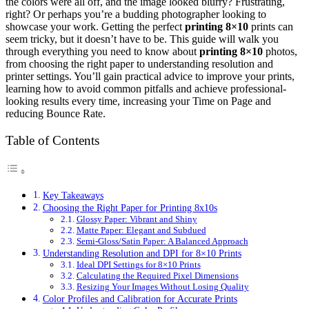
the colors were all off, and the image looked blurry? Frustrating,
right? Or perhaps you’re a budding photographer looking to
showcase your work. Getting the perfect
printing 8×10
prints can
seem tricky, but it doesn’t have to be. This guide will walk you
through everything you need to know about
printing 8×10
photos,
from choosing the right paper to understanding resolution and
printer settings. You’ll gain practical advice to improve your prints,
learning how to avoid common pitfalls and achieve professional-
looking results every time, increasing your Time on Page and
reducing Bounce Rate.
Table of Contents
Key Takeaways
Choosing the Right Paper for Printing 8x10s
Glossy Paper: Vibrant and Shiny
Matte Paper: Elegant and Subdued
Semi-Gloss/Satin Paper: A Balanced Approach
Understanding Resolution and DPI for 8×10 Prints
Ideal DPI Settings for 8×10 Prints
Calculating the Required Pixel Dimensions
Resizing Your Images Without Losing Quality
Color Profiles and Calibration for Accurate Prints