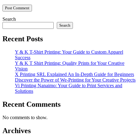
Search
Search
Recent Posts
Y & K T-Shirt Printing: Your Guide to Custom Apparel
Success
Y & K T Shirt Printing: Quality Prints for Your Creative
Vision
X Printing SRL Explained An In-Depth Guide for Beginners
Discover the Power of We-Printing for Your Creative Projects
Vi Printing Nanaimo: Your Guide to Print Services and
Solutions
Recent Comments
No comments to show.
Archives