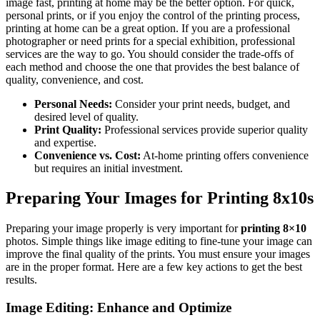
image fast, printing at home may be the better option. For quick,
personal prints, or if you enjoy the control of the printing process,
printing at home can be a great option. If you are a professional
photographer or need prints for a special exhibition, professional
services are the way to go. You should consider the trade-offs of
each method and choose the one that provides the best balance of
quality, convenience, and cost.
Personal Needs:
Consider your print needs, budget, and
desired level of quality.
Print Quality:
Professional services provide superior quality
and expertise.
Convenience vs. Cost:
At-home printing offers convenience
but requires an initial investment.
Preparing Your Images for Printing 8x10s
Preparing your image properly is very important for
printing 8×10
photos. Simple things like image editing to fine-tune your image can
improve the final quality of the prints. You must ensure your images
are in the proper format. Here are a few key actions to get the best
results.
Image Editing: Enhance and Optimize