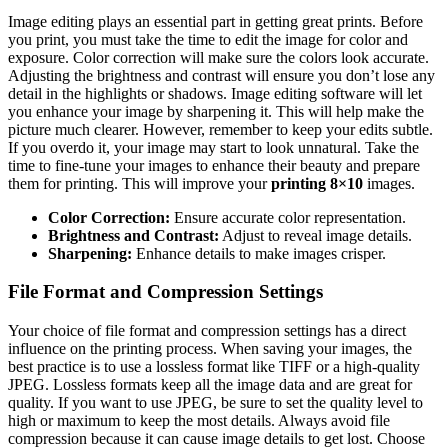
Image editing plays an essential part in getting great prints. Before
you print, you must take the time to edit the image for color and
exposure. Color correction will make sure the colors look accurate.
Adjusting the brightness and contrast will ensure you don’t lose any
detail in the highlights or shadows. Image editing software will let
you enhance your image by sharpening it. This will help make the
picture much clearer. However, remember to keep your edits subtle.
If you overdo it, your image may start to look unnatural. Take the
time to fine-tune your images to enhance their beauty and prepare
them for printing. This will improve your
printing 8×10
images.
Color Correction:
Ensure accurate color representation.
Brightness and Contrast:
Adjust to reveal image details.
Sharpening:
Enhance details to make images crisper.
File Format and Compression Settings
Your choice of file format and compression settings has a direct
influence on the printing process. When saving your images, the
best practice is to use a lossless format like TIFF or a high-quality
JPEG. Lossless formats keep all the image data and are great for
quality. If you want to use JPEG, be sure to set the quality level to
high or maximum to keep the most details. Always avoid file
compression because it can cause image details to get lost. Choose