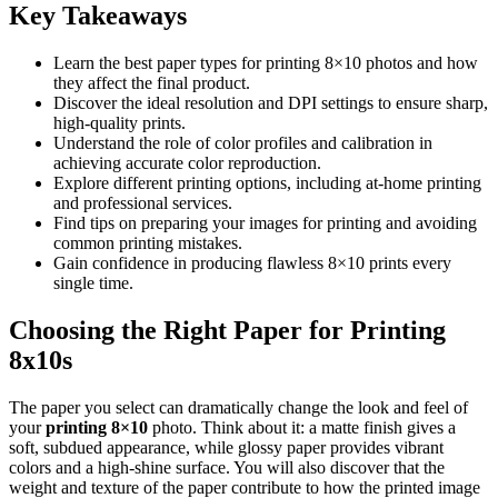
Key Takeaways
Learn the best paper types for printing 8×10 photos and how
they affect the final product.
Discover the ideal resolution and DPI settings to ensure sharp,
high-quality prints.
Understand the role of color profiles and calibration in
achieving accurate color reproduction.
Explore different printing options, including at-home printing
and professional services.
Find tips on preparing your images for printing and avoiding
common printing mistakes.
Gain confidence in producing flawless 8×10 prints every
single time.
Choosing the Right Paper for Printing
8x10s
The paper you select can dramatically change the look and feel of
your
printing 8×10
photo. Think about it: a matte finish gives a
soft, subdued appearance, while glossy paper provides vibrant
colors and a high-shine surface. You will also discover that the
weight and texture of the paper contribute to how the printed image