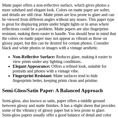
Matte paper offers a non-reflective surface, which gives photos a
more subdued and elegant look. Colors on matte paper are softer,
and details are still clear. Matte prints are less prone to glare and can
be viewed from different angles without any issues. This paper type
is great for displaying prints under bright lights or in areas where
reflections could be a problem. Matte papers are also fingerprint-
resistant, making them easier to handle. You should bear in mind that
the colors on matte paper may not appear as vibrant as those on
glossy paper, but this can be desired for certain photos. Consider
black and white photos or images with a vintage aesthetic.
Non-Reflective Surface:
Reduces glare, making it easier to
view prints under any lighting conditions.
Elegant Appearance:
Offers a refined look, suitable for
portraits and photos with a vintage vibe.
Fingerprint Resistant:
Matte surfaces tend to hide
fingerprints better, keeping prints clean and pristine.
Semi-Gloss/Satin Paper: A Balanced Approach
Semi-gloss, also known as satin, paper offers a middle ground
between glossy and matte finishes. It has a slight sheen that provides
some of the vibrancy of glossy paper but is less prone to glare.
Semi-gloss papers usually offer a good balance of detail and color