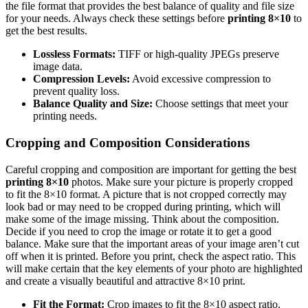
the file format that provides the best balance of quality and file size
for your needs. Always check these settings before
printing 8×10
to
get the best results.
Lossless Formats:
TIFF or high-quality JPEGs preserve
image data.
Compression Levels:
Avoid excessive compression to
prevent quality loss.
Balance Quality and Size:
Choose settings that meet your
printing needs.
Cropping and Composition Considerations
Careful cropping and composition are important for getting the best
printing 8×10
photos. Make sure your picture is properly cropped
to fit the 8×10 format. A picture that is not cropped correctly may
look bad or may need to be cropped during printing, which will
make some of the image missing. Think about the composition.
Decide if you need to crop the image or rotate it to get a good
balance. Make sure that the important areas of your image aren’t cut
off when it is printed. Before you print, check the aspect ratio. This
will make certain that the key elements of your photo are highlighted
and create a visually beautiful and attractive 8×10 print.
Fit the Format:
Crop images to fit the 8×10 aspect ratio.