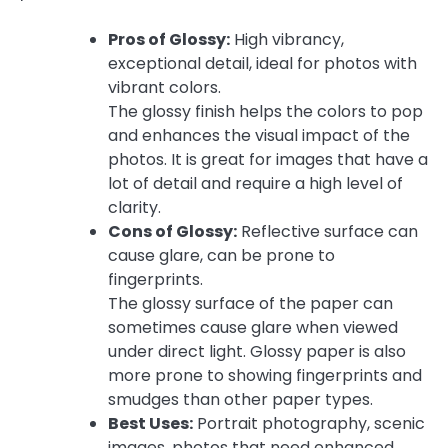
Pros of Glossy:
High vibrancy,
exceptional detail, ideal for photos with
vibrant colors.
The glossy finish helps the colors to pop
and enhances the visual impact of the
photos. It is great for images that have a
lot of detail and require a high level of
clarity.
Cons of Glossy:
Reflective surface can
cause glare, can be prone to
fingerprints.
The glossy surface of the paper can
sometimes cause glare when viewed
under direct light. Glossy paper is also
more prone to showing fingerprints and
smudges than other paper types.
Best Uses:
Portrait photography, scenic
images, photos that need enhanced