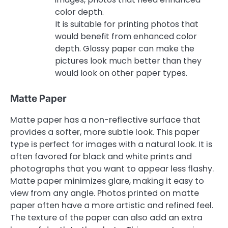
color depth.
It is suitable for printing photos that
would benefit from enhanced color
depth. Glossy paper can make the
pictures look much better than they
would look on other paper types.
Matte Paper
Matte paper has a non-reflective surface that
provides a softer, more subtle look. This paper
type is perfect for images with a natural look. It is
often favored for black and white prints and
photographs that you want to appear less flashy.
Matte paper minimizes glare, making it easy to
view from any angle. Photos printed on matte
paper often have a more artistic and refined feel.
The texture of the paper can also add an extra