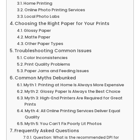
Home Printing
Online Photo Printing Services
Local Photo Labs
Choosing the Right Paper for Your Prints
Glossy Paper
Matte Paper
Other Paper Types
Troubleshooting Common Issues
Color Inconsistencies
Print Quality Problems
Paper Jams and Feeding Issues
Common Myths Debunked
Myth 1: Printing at Home Is Always More Expensive
Myth 2: Glossy Paper Is Always the Best Choice
Myth 3: High-End Printers Are Required for Great
Prints
Myth 4: All Online Printing Services Deliver Equal
Quality
Myth 5: You Can’t Fix Poorly Lit Photos
Frequently Asked Questions
Question: What is the recommended DPI for