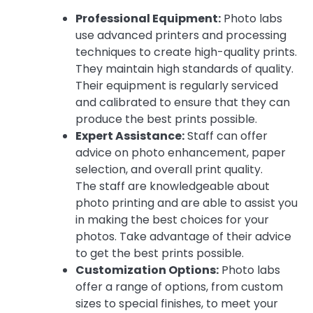
Professional Equipment:
Photo labs
use advanced printers and processing
techniques to create high-quality prints.
They maintain high standards of quality.
Their equipment is regularly serviced
and calibrated to ensure that they can
produce the best prints possible.
Expert Assistance:
Staff can offer
advice on photo enhancement, paper
selection, and overall print quality.
The staff are knowledgeable about
photo printing and are able to assist you
in making the best choices for your
photos. Take advantage of their advice
to get the best prints possible.
Customization Options:
Photo labs
offer a range of options, from custom
sizes to special finishes, to meet your