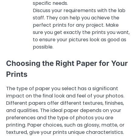
specific needs.
Discuss your requirements with the lab
staff. They can help you achieve the
perfect prints for any project. Make
sure you get exactly the prints you want,
to ensure your pictures look as good as
possible.
Choosing the Right Paper for Your
Prints
The type of paper you select has a significant
impact on the final look and feel of your photos.
Different papers offer different textures, finishes,
and qualities. The ideal paper depends on your
preferences and the type of photos you are
printing. Paper choices, such as glossy, matte, or
textured, give your prints unique characteristics.