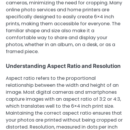
cameras, minimizing the need for cropping. Many
online photo services and home printers are
specifically designed to easily create 6×4 inch
prints, making them accessible for everyone. The
familiar shape and size also make it a
comfortable way to share and display your
photos, whether in an album, on a desk, or as a
framed piece.
Understanding Aspect Ratio and Resolution
Aspect ratio refers to the proportional
relationship between the width and height of an
image. Most digital cameras and smartphones
capture images with an aspect ratio of 3:2 or 4:3,
which translates well to the 6×4 inch print size.
Maintaining the correct aspect ratio ensures that
your photos are printed without being cropped or
distorted. Resolution, measured in dots per inch