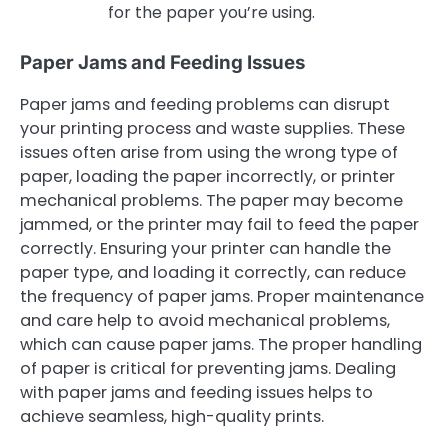
for the paper you’re using.
Paper Jams and Feeding Issues
Paper jams and feeding problems can disrupt
your printing process and waste supplies. These
issues often arise from using the wrong type of
paper, loading the paper incorrectly, or printer
mechanical problems. The paper may become
jammed, or the printer may fail to feed the paper
correctly. Ensuring your printer can handle the
paper type, and loading it correctly, can reduce
the frequency of paper jams. Proper maintenance
and care help to avoid mechanical problems,
which can cause paper jams. The proper handling
of paper is critical for preventing jams. Dealing
with paper jams and feeding issues helps to
achieve seamless, high-quality prints.