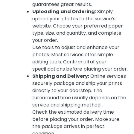
guarantees great results.
Uploading and Ordering:
Simply
upload your photos to the service’s
website. Choose your preferred paper
type, size, and quantity, and complete
your order.
Use tools to adjust and enhance your
photos. Most services offer simple
editing tools. Confirm all of your
specifications before placing your order.
Shipping and Delivery:
Online services
securely package and ship your prints
directly to your doorstep. The
turnaround time usually depends on the
service and shipping method.
Check the estimated delivery time
before placing your order. Make sure
the package arrives in perfect
condition.