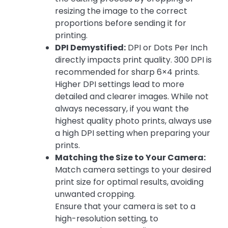
resizing the image to the correct
proportions before sending it for
printing.
DPI Demystified:
DPI or Dots Per Inch
directly impacts print quality. 300 DPI is
recommended for sharp 6×4 prints.
Higher DPI settings lead to more
detailed and clearer images. While not
always necessary, if you want the
highest quality photo prints, always use
a high DPI setting when preparing your
prints.
Matching the Size to Your Camera:
Match camera settings to your desired
print size for optimal results, avoiding
unwanted cropping.
Ensure that your camera is set to a
high-resolution setting, to