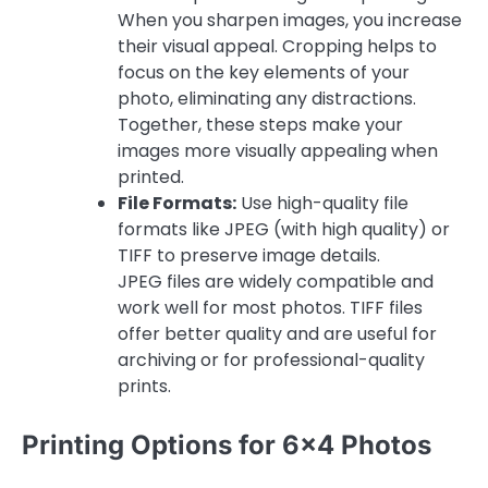
When you sharpen images, you increase
their visual appeal. Cropping helps to
focus on the key elements of your
photo, eliminating any distractions.
Together, these steps make your
images more visually appealing when
printed.
File Formats:
Use high-quality file
formats like JPEG (with high quality) or
TIFF to preserve image details.
JPEG files are widely compatible and
work well for most photos. TIFF files
offer better quality and are useful for
archiving or for professional-quality
prints.
Printing Options for 6×4 Photos