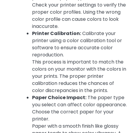
Check your printer settings to verify the
proper color profiles. Using the wrong
color profile can cause colors to look
inaccurate.
Printer Calibration:
Calibrate your
printer using a color calibration tool or
software to ensure accurate color
reproduction.
This process is important to match the
colors on your monitor with the colors in
your prints. The proper printer
calibration reduces the chances of
color discrepancies in the prints.
Paper Choice Impact:
The paper type
you select can affect color appearance.
Choose the correct paper for your
printer.
Paper with a smooth finish like glossy