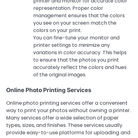
printer and monitor for accurate color
representation. Proper color
management ensures that the colors
you see on your screen match the
colors on your print.
You can fine-tune your monitor and
printer settings to minimize any
variations in color accuracy. This helps
to ensure that the photos you print
accurately reflect the colors and hues
of the original images.
Online Photo Printing Services
Online photo printing services offer a convenient
way to print your photos without owning a printer.
Many services offer a wide selection of paper
types, sizes, and finishes. These services usually
provide easy-to-use platforms for uploading and