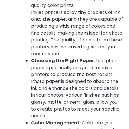
quality color prints.
Inkjet printers spray tiny droplets of ink
onto the paper, and they are capable of
producing a wide range of colors and
fine details, making them ideal for photo
printing. The quality of prints from these
printers has increased significantly in
recent years.
Choosing the Right Paper:
Use photo
paper specifically designed for inkjet
printers to produce the best results.
Photo paper is designed to absorb the
ink and enhance the colors and details
in your photos. Various finishes, such as
glossy, matte, or semi-gloss, allow you
to create photos to meet your specific
needs.
Color Management:
Calibrate your