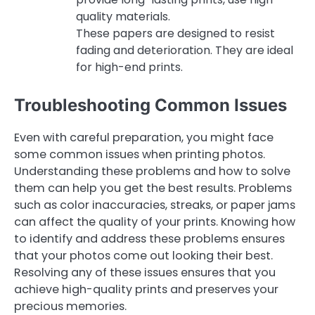
quality materials.
These papers are designed to resist
fading and deterioration. They are ideal
for high-end prints.
Troubleshooting Common Issues
Even with careful preparation, you might face
some common issues when printing photos.
Understanding these problems and how to solve
them can help you get the best results. Problems
such as color inaccuracies, streaks, or paper jams
can affect the quality of your prints. Knowing how
to identify and address these problems ensures
that your photos come out looking their best.
Resolving any of these issues ensures that you
achieve high-quality prints and preserves your
precious memories.