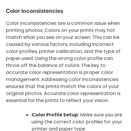
Color Inconsistencies
Color inconsistencies are a common issue when
printing photos. Colors on your prints may not
match what you see on your screen. This can be
caused by various factors, including incorrect
color profiles, printer calibration, and the type of
paper used. Using the wrong color profile can
throw off the balance of colors. The key to
accurate color representation is proper color
management. Addressing color inconsistencies
ensures that the prints match the colors of your
original photos. Accurate color representation is
essential for the prints to reflect your vision.
Color Profile Setup:
Make sure you are
using the correct color profiles for your
printer and paper type.