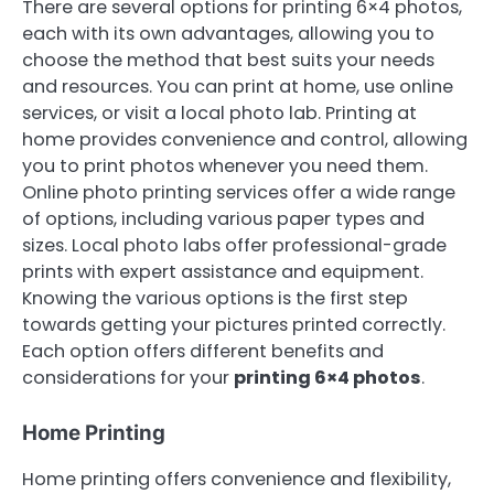
There are several options for printing 6×4 photos,
each with its own advantages, allowing you to
choose the method that best suits your needs
and resources. You can print at home, use online
services, or visit a local photo lab. Printing at
home provides convenience and control, allowing
you to print photos whenever you need them.
Online photo printing services offer a wide range
of options, including various paper types and
sizes. Local photo labs offer professional-grade
prints with expert assistance and equipment.
Knowing the various options is the first step
towards getting your pictures printed correctly.
Each option offers different benefits and
considerations for your
printing 6×4 photos
.
Home Printing
Home printing offers convenience and flexibility,