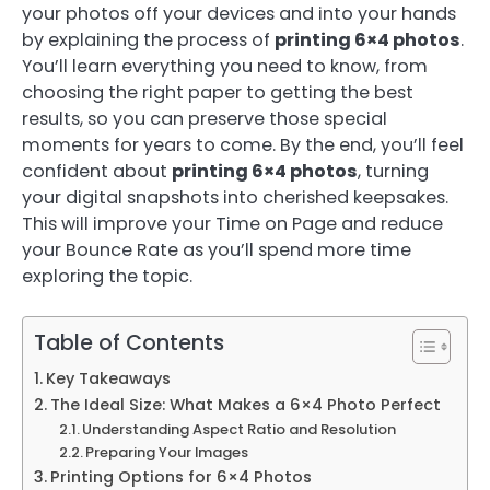
your photos off your devices and into your hands
by explaining the process of
printing 6×4 photos
.
You’ll learn everything you need to know, from
choosing the right paper to getting the best
results, so you can preserve those special
moments for years to come. By the end, you’ll feel
confident about
printing 6×4 photos
, turning
your digital snapshots into cherished keepsakes.
This will improve your Time on Page and reduce
your Bounce Rate as you’ll spend more time
exploring the topic.
Table of Contents
Key Takeaways
The Ideal Size: What Makes a 6×4 Photo Perfect
Understanding Aspect Ratio and Resolution
Preparing Your Images
Printing Options for 6×4 Photos