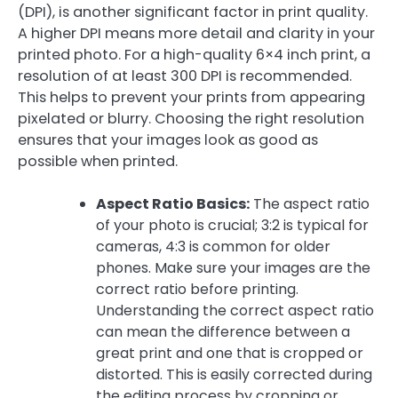
(DPI), is another significant factor in print quality.
A higher DPI means more detail and clarity in your
printed photo. For a high-quality 6×4 inch print, a
resolution of at least 300 DPI is recommended.
This helps to prevent your prints from appearing
pixelated or blurry. Choosing the right resolution
ensures that your images look as good as
possible when printed.
Aspect Ratio Basics:
The aspect ratio
of your photo is crucial; 3:2 is typical for
cameras, 4:3 is common for older
phones. Make sure your images are the
correct ratio before printing.
Understanding the correct aspect ratio
can mean the difference between a
great print and one that is cropped or
distorted. This is easily corrected during
the editing process by cropping or