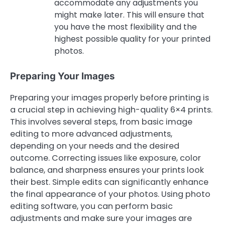
accommodate any adjustments you
might make later. This will ensure that
you have the most flexibility and the
highest possible quality for your printed
photos.
Preparing Your Images
Preparing your images properly before printing is
a crucial step in achieving high-quality 6×4 prints.
This involves several steps, from basic image
editing to more advanced adjustments,
depending on your needs and the desired
outcome. Correcting issues like exposure, color
balance, and sharpness ensures your prints look
their best. Simple edits can significantly enhance
the final appearance of your photos. Using photo
editing software, you can perform basic
adjustments and make sure your images are