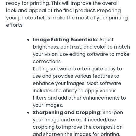
ready for printing. This will improve the overall
look and appeal of the final product. Preparing
your photos helps make the most of your printing
efforts.
Image Editing Essentials:
Adjust
brightness, contrast, and color to match
your vision, use editing software to make
corrections.
Editing software is often quite easy to
use and provides various features to
enhance your images. Most software
includes the ability to apply various
filters and add other enhancements to
your images.
Sharpening and Cropping:
Sharpen
your image and crop if needed, use
cropping to improve the composition
and sharpen the images for printing.