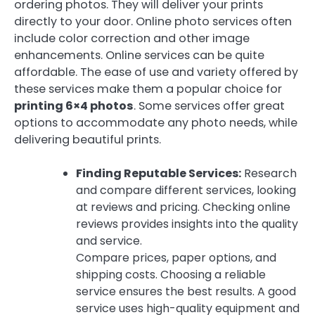
ordering photos. They will deliver your prints
directly to your door. Online photo services often
include color correction and other image
enhancements. Online services can be quite
affordable. The ease of use and variety offered by
these services make them a popular choice for
printing 6×4 photos
. Some services offer great
options to accommodate any photo needs, while
delivering beautiful prints.
Finding Reputable Services:
Research
and compare different services, looking
at reviews and pricing. Checking online
reviews provides insights into the quality
and service.
Compare prices, paper options, and
shipping costs. Choosing a reliable
service ensures the best results. A good
service uses high-quality equipment and