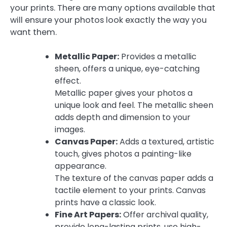
your prints. There are many options available that
will ensure your photos look exactly the way you
want them.
Metallic Paper:
Provides a metallic
sheen, offers a unique, eye-catching
effect.
Metallic paper gives your photos a
unique look and feel. The metallic sheen
adds depth and dimension to your
images.
Canvas Paper:
Adds a textured, artistic
touch, gives photos a painting-like
appearance.
The texture of the canvas paper adds a
tactile element to your prints. Canvas
prints have a classic look.
Fine Art Papers:
Offer archival quality,
provide long-lasting prints, use high-