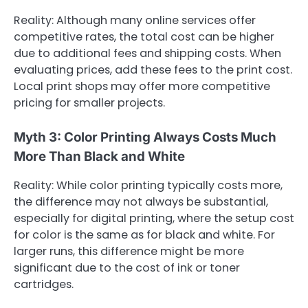
Reality: Although many online services offer
competitive rates, the total cost can be higher
due to additional fees and shipping costs. When
evaluating prices, add these fees to the print cost.
Local print shops may offer more competitive
pricing for smaller projects.
Myth 3: Color Printing Always Costs Much
More Than Black and White
Reality: While color printing typically costs more,
the difference may not always be substantial,
especially for digital printing, where the setup cost
for color is the same as for black and white. For
larger runs, this difference might be more
significant due to the cost of ink or toner
cartridges.