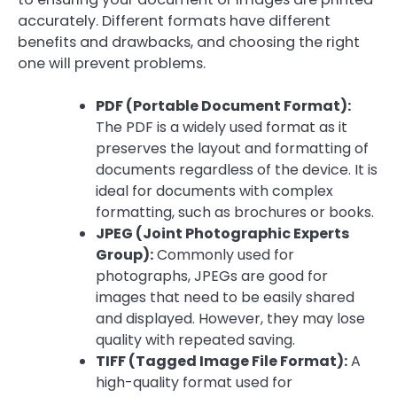
accurately. Different formats have different
benefits and drawbacks, and choosing the right
one will prevent problems.
PDF (Portable Document Format):
The PDF is a widely used format as it
preserves the layout and formatting of
documents regardless of the device. It is
ideal for documents with complex
formatting, such as brochures or books.
JPEG (Joint Photographic Experts
Group):
Commonly used for
photographs, JPEGs are good for
images that need to be easily shared
and displayed. However, they may lose
quality with repeated saving.
TIFF (Tagged Image File Format):
A
high-quality format used for