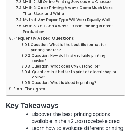
Myth 2: All Online Printing Services Are Cheaper
Myth 3: Color Printing Always Costs Much More
Than Black and White
Myth 4: Any Paper Type Will Work Equally Well
Myth 5: You Can Always Fix Bad Printing In Post-
Production
Frequently Asked Questions
Question: What is the best file format for
printing photos?
Question: How do I find a reliable printing
service?
Question: What does CMYK stand for?
Question: Is it better to print at a local shop or
online?
Question: What is bleed in printing?
Final Thoughts
Key Takeaways
Discover the best printing options
available in the 42 Oostrozebeke area.
Learn how to evaluate different printing