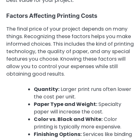
best value for your project.
Factors Affecting Printing Costs
The final price of your project depends on many
things. Recognizing these factors helps you make
informed choices. This includes the kind of printing
technology, the quality of paper, and any special
features you choose. Knowing these factors will
allow you to control your expenses while still
obtaining good results.
Quantity:
Larger print runs often lower
the cost per unit.
Paper Type and Weight:
Specialty
paper will increase the cost.
Color vs. Black and White:
Color
printing is typically more expensive.
Finishing Options:
Services like binding