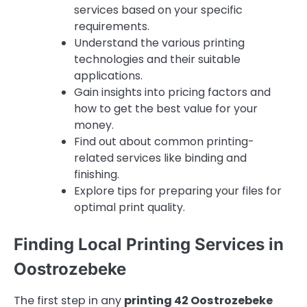
services based on your specific
requirements.
Understand the various printing
technologies and their suitable
applications.
Gain insights into pricing factors and
how to get the best value for your
money.
Find out about common printing-
related services like binding and
finishing.
Explore tips for preparing your files for
optimal print quality.
Finding Local Printing Services in
Oostrozebeke
The first step in any
printing 42 Oostrozebeke