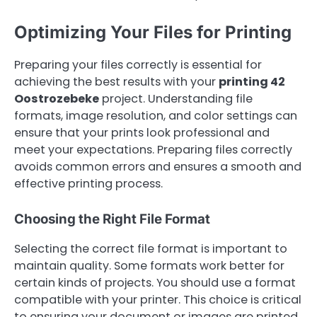
Optimizing Your Files for Printing
Preparing your files correctly is essential for
achieving the best results with your
printing 42
Oostrozebeke
project. Understanding file
formats, image resolution, and color settings can
ensure that your prints look professional and
meet your expectations. Preparing files correctly
avoids common errors and ensures a smooth and
effective printing process.
Choosing the Right File Format
Selecting the correct file format is important to
maintain quality. Some formats work better for
certain kinds of projects. You should use a format
compatible with your printer. This choice is critical
to ensuring your document or images are printed