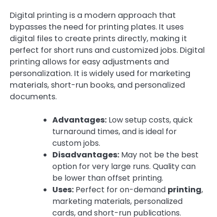
Digital printing is a modern approach that
bypasses the need for printing plates. It uses
digital files to create prints directly, making it
perfect for short runs and customized jobs. Digital
printing allows for easy adjustments and
personalization. It is widely used for marketing
materials, short-run books, and personalized
documents.
Advantages:
Low setup costs, quick
turnaround times, and is ideal for
custom jobs.
Disadvantages:
May not be the best
option for very large runs. Quality can
be lower than offset printing.
Uses:
Perfect for on-demand
printing
,
marketing materials, personalized
cards, and short-run publications.