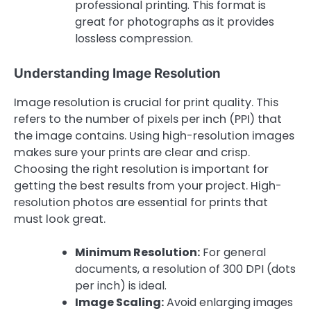
professional printing. This format is
great for photographs as it provides
lossless compression.
Understanding Image Resolution
Image resolution is crucial for print quality. This
refers to the number of pixels per inch (PPI) that
the image contains. Using high-resolution images
makes sure your prints are clear and crisp.
Choosing the right resolution is important for
getting the best results from your project. High-
resolution photos are essential for prints that
must look great.
Minimum Resolution:
For general
documents, a resolution of 300 DPI (dots
per inch) is ideal.
Image Scaling:
Avoid enlarging images