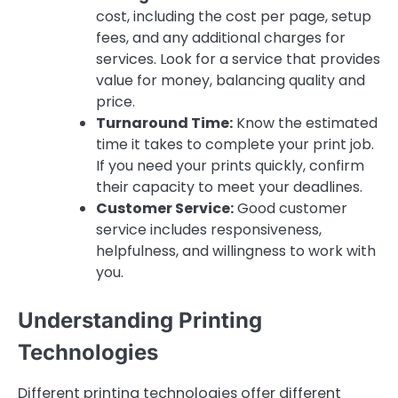
cost, including the cost per page, setup
fees, and any additional charges for
services. Look for a service that provides
value for money, balancing quality and
price.
Turnaround Time:
Know the estimated
time it takes to complete your print job.
If you need your prints quickly, confirm
their capacity to meet your deadlines.
Customer Service:
Good customer
service includes responsiveness,
helpfulness, and willingness to work with
you.
Understanding Printing
Technologies
Different printing technologies offer different