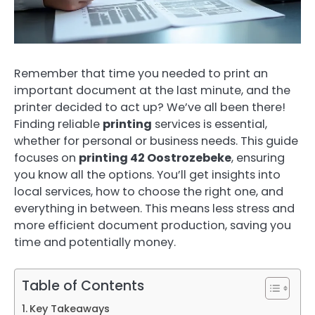
Remember that time you needed to print an
important document at the last minute, and the
printer decided to act up? We’ve all been there!
Finding reliable
printing
services is essential,
whether for personal or business needs. This guide
focuses on
printing 42 Oostrozebeke
, ensuring
you know all the options. You’ll get insights into
local services, how to choose the right one, and
everything in between. This means less stress and
more efficient document production, saving you
time and potentially money.
Table of Contents
Key Takeaways