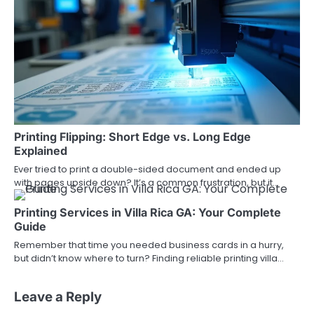
Printing Flipping: Short Edge vs. Long Edge
Explained
Ever tried to print a double-sided document and ended up
with pages upside down? It’s a common frustration, but it…
Printing Services in Villa Rica GA: Your Complete
Guide
Remember that time you needed business cards in a hurry,
but didn’t know where to turn? Finding reliable printing villa…
Leave a Reply