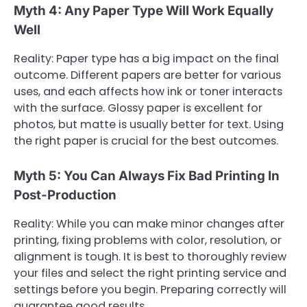
Myth 4: Any Paper Type Will Work Equally
Well
Reality: Paper type has a big impact on the final
outcome. Different papers are better for various
uses, and each affects how ink or toner interacts
with the surface. Glossy paper is excellent for
photos, but matte is usually better for text. Using
the right paper is crucial for the best outcomes.
Myth 5: You Can Always Fix Bad Printing In
Post-Production
Reality: While you can make minor changes after
printing, fixing problems with color, resolution, or
alignment is tough. It is best to thoroughly review
your files and select the right printing service and
settings before you begin. Preparing correctly will
guarantee good results.