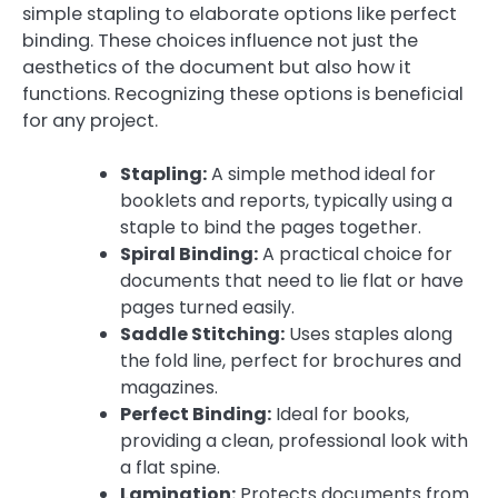
simple stapling to elaborate options like perfect
binding. These choices influence not just the
aesthetics of the document but also how it
functions. Recognizing these options is beneficial
for any project.
Stapling:
A simple method ideal for
booklets and reports, typically using a
staple to bind the pages together.
Spiral Binding:
A practical choice for
documents that need to lie flat or have
pages turned easily.
Saddle Stitching:
Uses staples along
the fold line, perfect for brochures and
magazines.
Perfect Binding:
Ideal for books,
providing a clean, professional look with
a flat spine.
Lamination:
Protects documents from