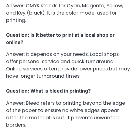
Answer: CMYK stands for Cyan, Magenta, Yellow,
and Key (black). It is the color model used for
printing.
Question: Is it better to print at a local shop or
online?
Answer: It depends on your needs. Local shops
offer personal service and quick turnaround.
Online services often provide lower prices but may
have longer turnaround times.
Question: What is bleed in printing?
Answer: Bleed refers to printing beyond the edge
of the paper to ensure no white edges appear
after the material is cut. It prevents unwanted
borders.