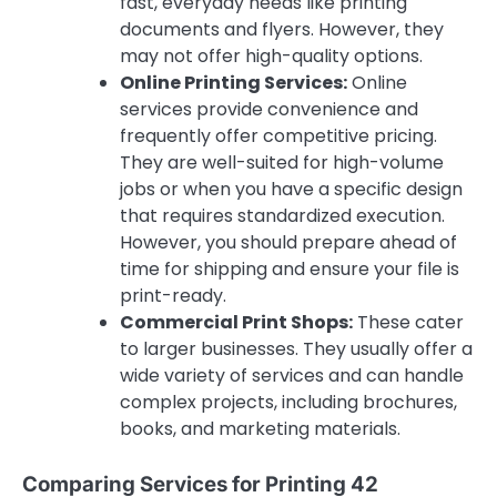
fast, everyday needs like printing
documents and flyers. However, they
may not offer high-quality options.
Online Printing Services:
Online
services provide convenience and
frequently offer competitive pricing.
They are well-suited for high-volume
jobs or when you have a specific design
that requires standardized execution.
However, you should prepare ahead of
time for shipping and ensure your file is
print-ready.
Commercial Print Shops:
These cater
to larger businesses. They usually offer a
wide variety of services and can handle
complex projects, including brochures,
books, and marketing materials.
Comparing Services for Printing 42