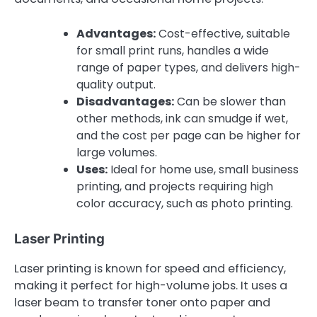
Advantages:
Cost-effective, suitable
for small print runs, handles a wide
range of paper types, and delivers high-
quality output.
Disadvantages:
Can be slower than
other methods, ink can smudge if wet,
and the cost per page can be higher for
large volumes.
Uses:
Ideal for home use, small business
printing, and projects requiring high
color accuracy, such as photo printing.
Laser Printing
Laser printing is known for speed and efficiency,
making it perfect for high-volume jobs. It uses a
laser beam to transfer toner onto paper and