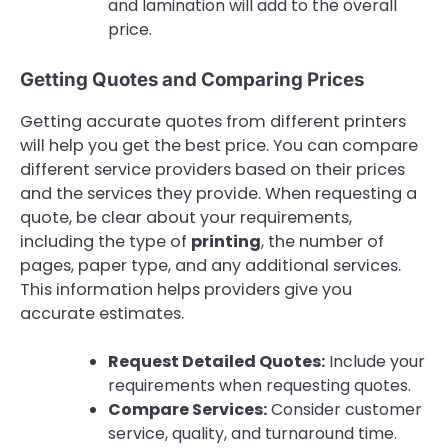
and lamination will add to the overall
price.
Getting Quotes and Comparing Prices
Getting accurate quotes from different printers
will help you get the best price. You can compare
different service providers based on their prices
and the services they provide. When requesting a
quote, be clear about your requirements,
including the type of
printing
, the number of
pages, paper type, and any additional services.
This information helps providers give you
accurate estimates.
Request Detailed Quotes:
Include your
requirements when requesting quotes.
Compare Services:
Consider customer
service, quality, and turnaround time.