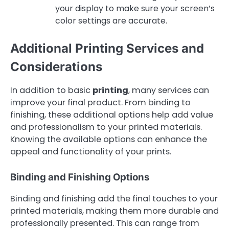
your display to make sure your screen’s
color settings are accurate.
Additional Printing Services and
Considerations
In addition to basic
printing
, many services can
improve your final product. From binding to
finishing, these additional options help add value
and professionalism to your printed materials.
Knowing the available options can enhance the
appeal and functionality of your prints.
Binding and Finishing Options
Binding and finishing add the final touches to your
printed materials, making them more durable and
professionally presented. This can range from