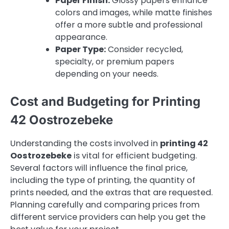
Paper Finish:
Glossy papers enhance
colors and images, while matte finishes
offer a more subtle and professional
appearance.
Paper Type:
Consider recycled,
specialty, or premium papers
depending on your needs.
Cost and Budgeting for Printing
42 Oostrozebeke
Understanding the costs involved in
printing 42
Oostrozebeke
is vital for efficient budgeting.
Several factors will influence the final price,
including the type of printing, the quantity of
prints needed, and the extras that are requested.
Planning carefully and comparing prices from
different service providers can help you get the