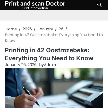
Print and scan Doctor
Skip
to
Print Information
content
Home
2026
January
26
Printing in 42 Oostrozebeke: Everything You Need to
Know
Printing in 42 Oostrozebeke:
Everything You Need to Know
January 26, 2026
by
Admin