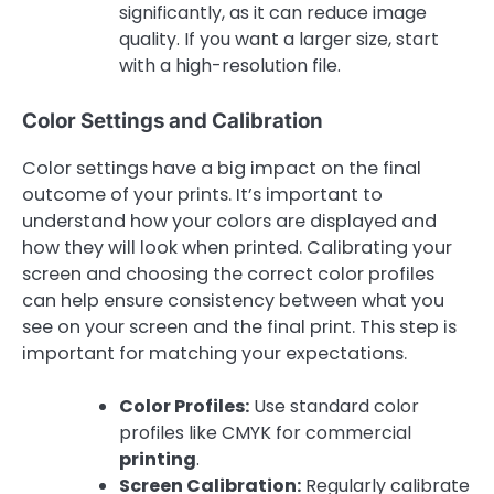
significantly, as it can reduce image
quality. If you want a larger size, start
with a high-resolution file.
Color Settings and Calibration
Color settings have a big impact on the final
outcome of your prints. It’s important to
understand how your colors are displayed and
how they will look when printed. Calibrating your
screen and choosing the correct color profiles
can help ensure consistency between what you
see on your screen and the final print. This step is
important for matching your expectations.
Color Profiles:
Use standard color
profiles like CMYK for commercial
printing
.
Screen Calibration:
Regularly calibrate