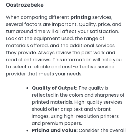
Oostrozebeke
When comparing different
printing
services,
several factors are important. Quality, price, and
turnaround time will all affect your satisfaction.
Look at the equipment used, the range of
materials offered, and the additional services
they provide. Always review the past work and
read client reviews. This information will help you
to select a reliable and cost-effective service
provider that meets your needs.
Quality of Output:
The quality is
reflected in the colors and sharpness of
printed materials. High-quality services
should offer crisp text and vibrant
images, using high-resolution printers
and premium papers.
Pricing and Value:
Consider the overall