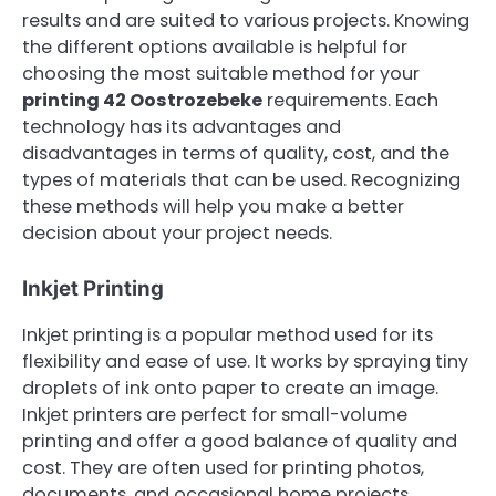
results and are suited to various projects. Knowing
the different options available is helpful for
choosing the most suitable method for your
printing 42 Oostrozebeke
requirements. Each
technology has its advantages and
disadvantages in terms of quality, cost, and the
types of materials that can be used. Recognizing
these methods will help you make a better
decision about your project needs.
Inkjet Printing
Inkjet printing is a popular method used for its
flexibility and ease of use. It works by spraying tiny
droplets of ink onto paper to create an image.
Inkjet printers are perfect for small-volume
printing and offer a good balance of quality and
cost. They are often used for printing photos,
documents, and occasional home projects.