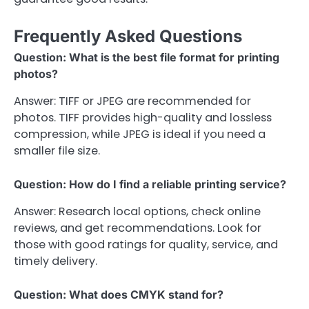
Frequently Asked Questions
Question: What is the best file format for printing
photos?
Answer: TIFF or JPEG are recommended for
photos. TIFF provides high-quality and lossless
compression, while JPEG is ideal if you need a
smaller file size.
Question: How do I find a reliable printing service?
Answer: Research local options, check online
reviews, and get recommendations. Look for
those with good ratings for quality, service, and
timely delivery.
Question: What does CMYK stand for?