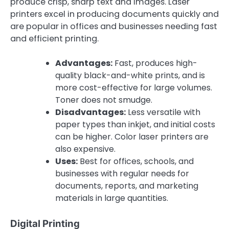
produce crisp, sharp text and images. Laser
printers excel in producing documents quickly and
are popular in offices and businesses needing fast
and efficient printing.
Advantages:
Fast, produces high-
quality black-and-white prints, and is
more cost-effective for large volumes.
Toner does not smudge.
Disadvantages:
Less versatile with
paper types than inkjet, and initial costs
can be higher. Color laser printers are
also expensive.
Uses:
Best for offices, schools, and
businesses with regular needs for
documents, reports, and marketing
materials in large quantities.
Digital Printing