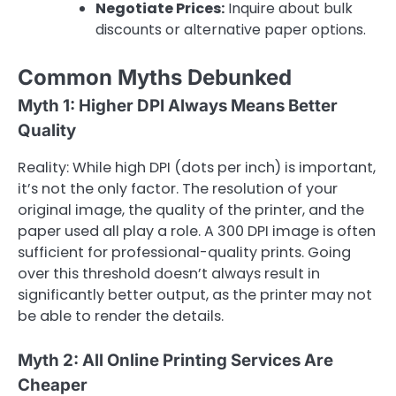
Negotiate Prices:
Inquire about bulk
discounts or alternative paper options.
Common Myths Debunked
Myth 1: Higher DPI Always Means Better
Quality
Reality: While high DPI (dots per inch) is important,
it’s not the only factor. The resolution of your
original image, the quality of the printer, and the
paper used all play a role. A 300 DPI image is often
sufficient for professional-quality prints. Going
over this threshold doesn’t always result in
significantly better output, as the printer may not
be able to render the details.
Myth 2: All Online Printing Services Are
Cheaper