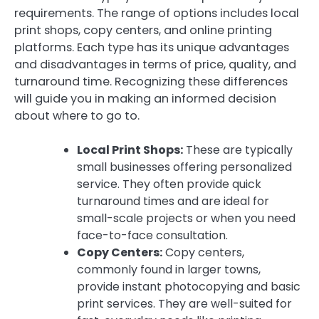
requirements. The range of options includes local
print shops, copy centers, and online printing
platforms. Each type has its unique advantages
and disadvantages in terms of price, quality, and
turnaround time. Recognizing these differences
will guide you in making an informed decision
about where to go to.
Local Print Shops:
These are typically
small businesses offering personalized
service. They often provide quick
turnaround times and are ideal for
small-scale projects or when you need
face-to-face consultation.
Copy Centers:
Copy centers,
commonly found in larger towns,
provide instant photocopying and basic
print services. They are well-suited for