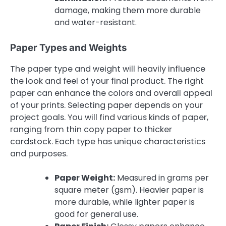
damage, making them more durable
and water-resistant.
Paper Types and Weights
The paper type and weight will heavily influence
the look and feel of your final product. The right
paper can enhance the colors and overall appeal
of your prints. Selecting paper depends on your
project goals. You will find various kinds of paper,
ranging from thin copy paper to thicker
cardstock. Each type has unique characteristics
and purposes.
Paper Weight:
Measured in grams per
square meter (gsm). Heavier paper is
more durable, while lighter paper is
good for general use.