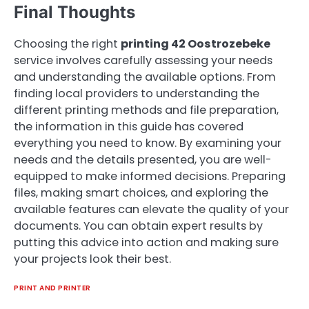
Final Thoughts
Choosing the right
printing 42 Oostrozebeke
service involves carefully assessing your needs
and understanding the available options. From
finding local providers to understanding the
different printing methods and file preparation,
the information in this guide has covered
everything you need to know. By examining your
needs and the details presented, you are well-
equipped to make informed decisions. Preparing
files, making smart choices, and exploring the
available features can elevate the quality of your
documents. You can obtain expert results by
putting this advice into action and making sure
your projects look their best.
PRINT AND PRINTER