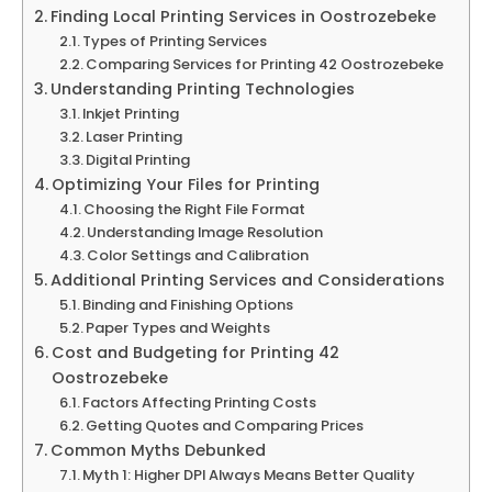
Finding Local Printing Services in Oostrozebeke
Types of Printing Services
Comparing Services for Printing 42 Oostrozebeke
Understanding Printing Technologies
Inkjet Printing
Laser Printing
Digital Printing
Optimizing Your Files for Printing
Choosing the Right File Format
Understanding Image Resolution
Color Settings and Calibration
Additional Printing Services and Considerations
Binding and Finishing Options
Paper Types and Weights
Cost and Budgeting for Printing 42
Oostrozebeke
Factors Affecting Printing Costs
Getting Quotes and Comparing Prices
Common Myths Debunked
Myth 1: Higher DPI Always Means Better Quality