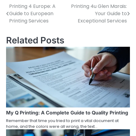
Printing 4 Europe: A
Printing 4u Glen Marais:
Post
Guide to European
Your Guide to
navigation
Printing Services
Exceptional Services
Related Posts
My Q Printing: A Complete Guide to Quality Printing
Remember that time you tried to print a vital document at
home, and the colors were all wrong, the text…