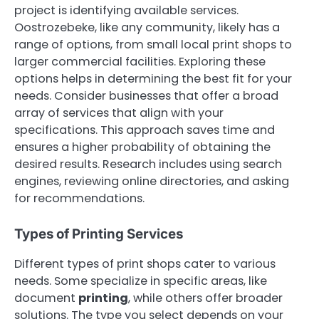
project is identifying available services.
Oostrozebeke, like any community, likely has a
range of options, from small local print shops to
larger commercial facilities. Exploring these
options helps in determining the best fit for your
needs. Consider businesses that offer a broad
array of services that align with your
specifications. This approach saves time and
ensures a higher probability of obtaining the
desired results. Research includes using search
engines, reviewing online directories, and asking
for recommendations.
Types of Printing Services
Different types of print shops cater to various
needs. Some specialize in specific areas, like
document
printing
, while others offer broader
solutions. The type you select depends on your