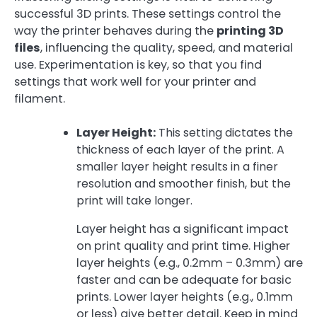
successful 3D prints. These settings control the
way the printer behaves during the
printing 3D
files
, influencing the quality, speed, and material
use. Experimentation is key, so that you find
settings that work well for your printer and
filament.
Layer Height:
This setting dictates the
thickness of each layer of the print. A
smaller layer height results in a finer
resolution and smoother finish, but the
print will take longer.
Layer height has a significant impact
on print quality and print time. Higher
layer heights (e.g., 0.2mm – 0.3mm) are
faster and can be adequate for basic
prints. Lower layer heights (e.g., 0.1mm
or less) give better detail. Keep in mind