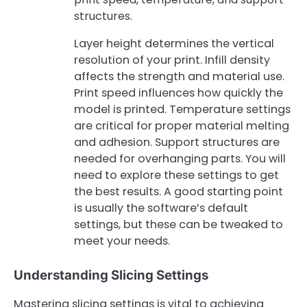
structures.
Layer height determines the vertical
resolution of your print. Infill density
affects the strength and material use.
Print speed influences how quickly the
model is printed. Temperature settings
are critical for proper material melting
and adhesion. Support structures are
needed for overhanging parts. You will
need to explore these settings to get
the best results. A good starting point
is usually the software’s default
settings, but these can be tweaked to
meet your needs.
Understanding Slicing Settings
Mastering slicing settings is vital to achieving