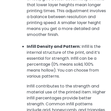
that lower layer heights mean longer
printing times. This adjustment involves
a balance between resolution and
printing speed. A smaller layer height
means you get a more detailed and
smoother finish.
Infill Density and Pattern:
Infill is the
internal structure of the print, and it’s
essential for strength. Infill can be a
percentage (0% means solid, 100%
means hollow). You can choose from
various patterns.
Infill contributes to the strength and
material use of the printed item. Higher
infill percentages provide better
strength. Common infill patterns
include grid, honeycomb, and triangles.