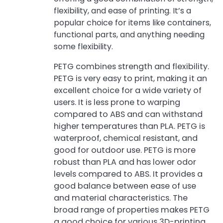
flexibility, and ease of printing. It’s a
popular choice for items like containers,
functional parts, and anything needing
some flexibility.
PETG combines strength and flexibility.
PETG is very easy to print, making it an
excellent choice for a wide variety of
users. It is less prone to warping
compared to ABS and can withstand
higher temperatures than PLA. PETG is
waterproof, chemical resistant, and
good for outdoor use. PETG is more
robust than PLA and has lower odor
levels compared to ABS. It provides a
good balance between ease of use
and material characteristics. The
broad range of properties makes PETG
a good choice for various 3D-printing