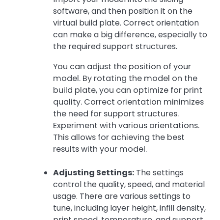
software, and then position it on the
virtual build plate. Correct orientation
can make a big difference, especially to
the required support structures.
You can adjust the position of your
model. By rotating the model on the
build plate, you can optimize for print
quality. Correct orientation minimizes
the need for support structures.
Experiment with various orientations.
This allows for achieving the best
results with your model.
Adjusting Settings:
The settings
control the quality, speed, and material
usage. There are various settings to
tune, including layer height, infill density,
print speed, temperature, and support