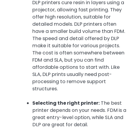
DLP printers cure resin in layers using a
projector, allowing fast printing. They
offer high resolution, suitable for
detailed models. DLP printers often
have a smaller build volume than FDM.
The speed and detail offered by DLP
make it suitable for various projects.
The cost is often somewhere between
FDM and SLA, but you can find
affordable options to start with. Like
SLA, DLP prints usually need post-
processing to remove support
structures.
Selecting the right printer:
The best
printer depends on your needs. FDM is a
great entry-level option, while SLA and
DLP are great for detail.