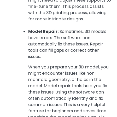
might need to adjust these supports to
fine-tune them. This process assists
with the 3D printing process, allowing
for more intricate designs.
Model Repair:
Sometimes, 3D models
have errors. The software can
automatically fix these issues. Repair
tools can fill gaps or correct other
issues.
When you prepare your 3D model, you
might encounter issues like non-
manifold geometry, or holes in the
model. Model repair tools help you fix
these issues. Using the software can
often automatically identify and fix
common issues. This is a very helpful
feature for beginners and saves time.