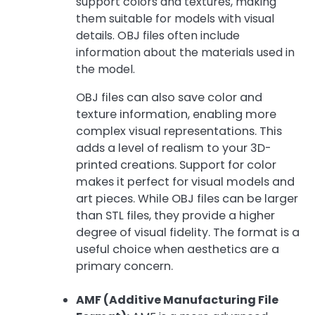
support colors and textures, making
them suitable for models with visual
details. OBJ files often include
information about the materials used in
the model.
OBJ files can also save color and
texture information, enabling more
complex visual representations. This
adds a level of realism to your 3D-
printed creations. Support for color
makes it perfect for visual models and
art pieces. While OBJ files can be larger
than STL files, they provide a higher
degree of visual fidelity. The format is a
useful choice when aesthetics are a
primary concern.
AMF (Additive Manufacturing File