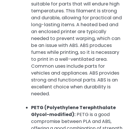
suitable for parts that will endure high
temperatures. This filament is strong
and durable, allowing for practical and
long-lasting items. A heated bed and
an enclosed printer are typically
needed to prevent warping, which can
be an issue with ABS. ABS produces
fumes while printing, so it is necessary
to print in a well-ventilated area.
Common uses include parts for
vehicles and appliances. ABS provides
strong and functional parts. ABS is an
excellent choice when durability is
needed.
PETG (Polyethylene Terephthalate
Glycol-modified):
PETG is a good
compromise between PLA and ABS,
offering a good combination of strength,