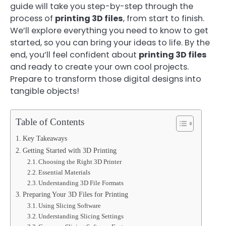
guide will take you step-by-step through the
process of
printing 3D files
, from start to finish.
We’ll explore everything you need to know to get
started, so you can bring your ideas to life. By the
end, you’ll feel confident about
printing 3D files
and ready to create your own cool projects.
Prepare to transform those digital designs into
tangible objects!
Table of Contents
Key Takeaways
Getting Started with 3D Printing
Choosing the Right 3D Printer
Essential Materials
Understanding 3D File Formats
Preparing Your 3D Files for Printing
Using Slicing Software
Understanding Slicing Settings