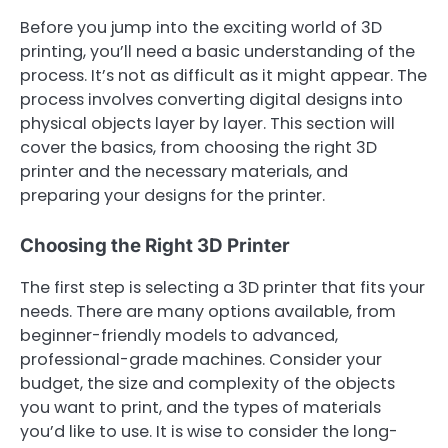
Before you jump into the exciting world of 3D
printing, you’ll need a basic understanding of the
process. It’s not as difficult as it might appear. The
process involves converting digital designs into
physical objects layer by layer. This section will
cover the basics, from choosing the right 3D
printer and the necessary materials, and
preparing your designs for the printer.
Choosing the Right 3D Printer
The first step is selecting a 3D printer that fits your
needs. There are many options available, from
beginner-friendly models to advanced,
professional-grade machines. Consider your
budget, the size and complexity of the objects
you want to print, and the types of materials
you’d like to use. It is wise to consider the long-