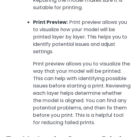
Repairing the model makes sure it is
suitable for printing.
Print Preview:
Print preview allows you
to visualize how your model will be
printed layer by layer. This helps you to
identify potential issues and adjust
settings.
Print preview allows you to visualize the
way that your model will be printed.
This can help with identifying possible
issues before starting a print. Reviewing
each layer helps determine whether
the model is aligned. You can find any
potential problems, and then fix them
before you print. This is a helpful tool
for reducing failed prints.