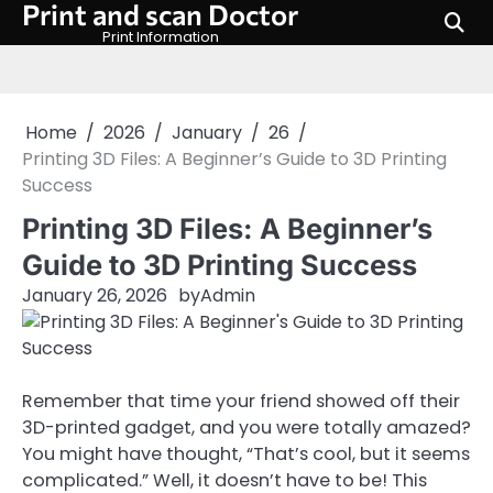
Print and scan Doctor
Skip
to
Print Information
content
Home
2026
January
26
Printing 3D Files: A Beginner’s Guide to 3D Printing
Success
Printing 3D Files: A Beginner’s
Guide to 3D Printing Success
January 26, 2026
by
Admin
Remember that time your friend showed off their
3D-printed gadget, and you were totally amazed?
You might have thought, “That’s cool, but it seems
complicated.” Well, it doesn’t have to be! This