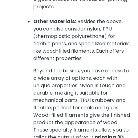
projects.
Other Materials:
Besides the above,
you can also consider nylon, TPU
(thermoplastic polyurethane) for
flexible prints, and specialized materials
like wood-filled filaments. Each offers
different properties.
Beyond the basics, you have access to
a wide array of options, each with
unique properties. Nylon is tough and
durable, making it suitable for
mechanical parts. TPU is rubbery and
flexible, perfect for seals and grips.
Wood-filled filaments give the finished
product the appearance of wood.
These specialty filaments allow you to
tailor the output of your
printing 3D