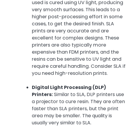
used is cured using UV light, producing
very smooth surfaces. This leads to a
higher post-processing effort in some
cases, to get the desired finish. SLA
prints are very accurate and are
excellent for complex designs. These
printers are also typically more
expensive than FDM printers, and the
resins can be sensitive to UV light and
require careful handling. Consider SLA if
you need high-resolution prints.
Digital Light Processing (DLP)
Printers:
Similar to SLA, DLP printers use
a projector to cure resin. They are often
faster than SLA printers, but the print
area may be smaller. The quality is
usually very similar to SLA.