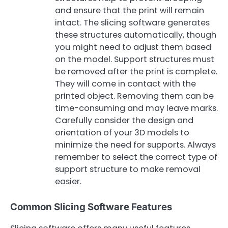
and ensure that the print will remain
intact. The slicing software generates
these structures automatically, though
you might need to adjust them based
on the model. Support structures must
be removed after the print is complete.
They will come in contact with the
printed object. Removing them can be
time-consuming and may leave marks.
Carefully consider the design and
orientation of your 3D models to
minimize the need for supports. Always
remember to select the correct type of
support structure to make removal
easier.
Common Slicing Software Features