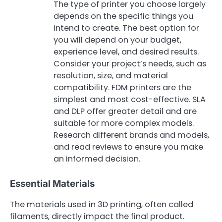
The type of printer you choose largely
depends on the specific things you
intend to create. The best option for
you will depend on your budget,
experience level, and desired results.
Consider your project’s needs, such as
resolution, size, and material
compatibility. FDM printers are the
simplest and most cost-effective. SLA
and DLP offer greater detail and are
suitable for more complex models.
Research different brands and models,
and read reviews to ensure you make
an informed decision.
Essential Materials
The materials used in 3D printing, often called
filaments, directly impact the final product.