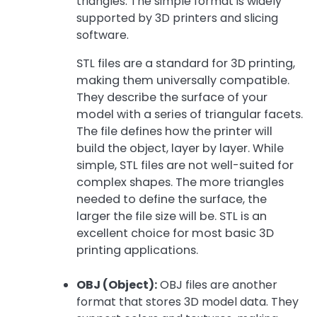
triangles. The simple format is widely
supported by 3D printers and slicing
software.
STL files are a standard for 3D printing,
making them universally compatible.
They describe the surface of your
model with a series of triangular facets.
The file defines how the printer will
build the object, layer by layer. While
simple, STL files are not well-suited for
complex shapes. The more triangles
needed to define the surface, the
larger the file size will be. STL is an
excellent choice for most basic 3D
printing applications.
OBJ (Object):
OBJ files are another
format that stores 3D model data. They