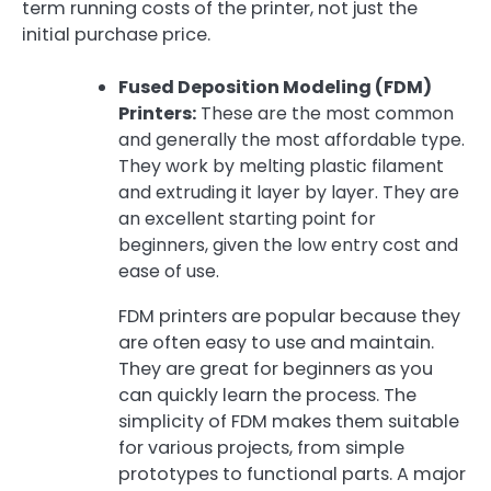
term running costs of the printer, not just the
initial purchase price.
Fused Deposition Modeling (FDM)
Printers:
These are the most common
and generally the most affordable type.
They work by melting plastic filament
and extruding it layer by layer. They are
an excellent starting point for
beginners, given the low entry cost and
ease of use.
FDM printers are popular because they
are often easy to use and maintain.
They are great for beginners as you
can quickly learn the process. The
simplicity of FDM makes them suitable
for various projects, from simple
prototypes to functional parts. A major