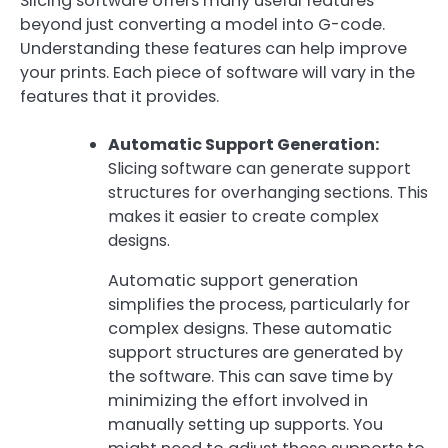
Slicing software offers many useful features
beyond just converting a model into G-code.
Understanding these features can help improve
your prints. Each piece of software will vary in the
features that it provides.
Automatic Support Generation:
Slicing software can generate support
structures for overhanging sections. This
makes it easier to create complex
designs.
Automatic support generation
simplifies the process, particularly for
complex designs. These automatic
support structures are generated by
the software. This can save time by
minimizing the effort involved in
manually setting up supports. You