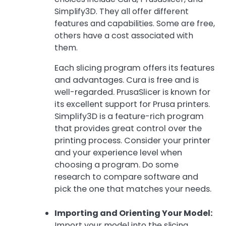
Simplify3D. They all offer different
features and capabilities. Some are free,
others have a cost associated with
them.
Each slicing program offers its features
and advantages. Cura is free and is
well-regarded. PrusaSlicer is known for
its excellent support for Prusa printers.
Simplify3D is a feature-rich program
that provides great control over the
printing process. Consider your printer
and your experience level when
choosing a program. Do some
research to compare software and
pick the one that matches your needs.
Importing and Orienting Your Model:
Import your model into the slicing