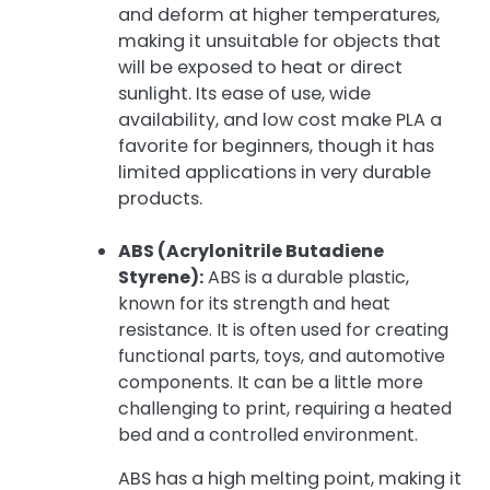
and deform at higher temperatures,
making it unsuitable for objects that
will be exposed to heat or direct
sunlight. Its ease of use, wide
availability, and low cost make PLA a
favorite for beginners, though it has
limited applications in very durable
products.
ABS (Acrylonitrile Butadiene
Styrene):
ABS is a durable plastic,
known for its strength and heat
resistance. It is often used for creating
functional parts, toys, and automotive
components. It can be a little more
challenging to print, requiring a heated
bed and a controlled environment.
ABS has a high melting point, making it