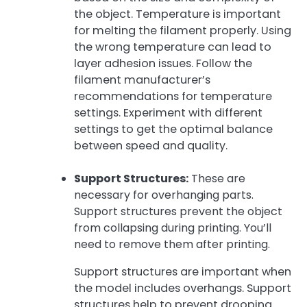
the object. Temperature is important
for melting the filament properly. Using
the wrong temperature can lead to
layer adhesion issues. Follow the
filament manufacturer’s
recommendations for temperature
settings. Experiment with different
settings to get the optimal balance
between speed and quality.
Support Structures:
These are
necessary for overhanging parts.
Support structures prevent the object
from collapsing during printing. You’ll
need to remove them after printing.
Support structures are important when
the model includes overhangs. Support
structures help to prevent drooping