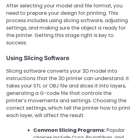
After selecting your model and file format, you
need to prepare your design for printing. This
process includes using slicing software, adjusting
settings, and making sure the object is ready for
the printer. Getting this stage right is key to
success.
Using Slicing Software
Slicing software converts your 3D model into
instructions that the 3D printer can understand. It
takes your STL or OBJ file and slices it into layers,
generating a G-code file that controls the
printer’s movements and settings. Choosing the
correct settings, which tell the printer how to print
each layer, will affect the result.
Common Slicing Programs:
Popular
choices include Cura, PrusaSlicer, and