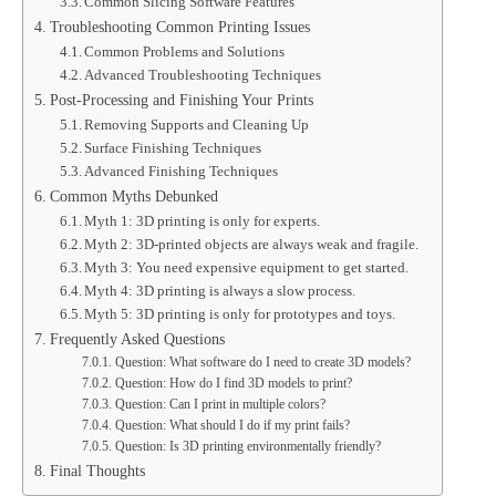
Common Slicing Software Features
Troubleshooting Common Printing Issues
Common Problems and Solutions
Advanced Troubleshooting Techniques
Post-Processing and Finishing Your Prints
Removing Supports and Cleaning Up
Surface Finishing Techniques
Advanced Finishing Techniques
Common Myths Debunked
Myth 1: 3D printing is only for experts.
Myth 2: 3D-printed objects are always weak and fragile.
Myth 3: You need expensive equipment to get started.
Myth 4: 3D printing is always a slow process.
Myth 5: 3D printing is only for prototypes and toys.
Frequently Asked Questions
Question: What software do I need to create 3D models?
Question: How do I find 3D models to print?
Question: Can I print in multiple colors?
Question: What should I do if my print fails?
Question: Is 3D printing environmentally friendly?
Final Thoughts