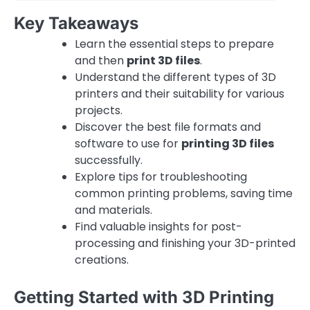
Key Takeaways
Learn the essential steps to prepare
and then
print 3D files
.
Understand the different types of 3D
printers and their suitability for various
projects.
Discover the best file formats and
software to use for
printing 3D files
successfully.
Explore tips for troubleshooting
common printing problems, saving time
and materials.
Find valuable insights for post-
processing and finishing your 3D-printed
creations.
Getting Started with 3D Printing