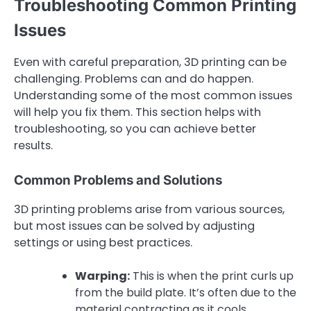
Troubleshooting Common Printing
Issues
Even with careful preparation, 3D printing can be
challenging. Problems can and do happen.
Understanding some of the most common issues
will help you fix them. This section helps with
troubleshooting, so you can achieve better
results.
Common Problems and Solutions
3D printing problems arise from various sources,
but most issues can be solved by adjusting
settings or using best practices.
Warping:
This is when the print curls up
from the build plate. It’s often due to the
material contracting as it cools.