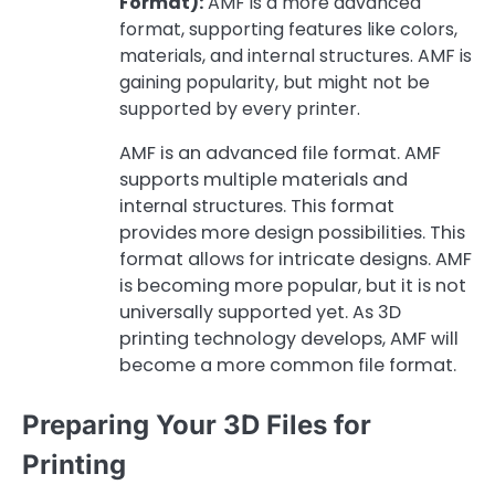
Format):
AMF is a more advanced
format, supporting features like colors,
materials, and internal structures. AMF is
gaining popularity, but might not be
supported by every printer.
AMF is an advanced file format. AMF
supports multiple materials and
internal structures. This format
provides more design possibilities. This
format allows for intricate designs. AMF
is becoming more popular, but it is not
universally supported yet. As 3D
printing technology develops, AMF will
become a more common file format.
Preparing Your 3D Files for
Printing