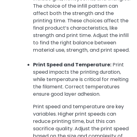
The choice of the infill pattern can
affect both the strength and the
printing time. These choices affect the
final product’s characteristics, like
strength and print time. Adjust the infill
to find the right balance between
material use, strength, and print speed.
Print Speed and Temperature:
Print
speed impacts the printing duration,
while temperature is critical for melting
the filament. Correct temperatures
ensure good layer adhesion.
Print speed and temperature are key
variables. Higher print speeds can
reduce printing time, but this can
sacrifice quality. Adjust the print speed
based on the size and complexity of