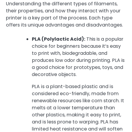
Understanding the different types of filaments,
their properties, and how they interact with your
printer is a key part of the process. Each type
offers its unique advantages and disadvantages.
PLA (Polylactic Acid):
This is a popular
choice for beginners because it’s easy
to print with, biodegradable, and
produces low odor during printing. PLA is
a good choice for prototypes, toys, and
decorative objects.
PLA is a plant-based plastic and is
considered eco-friendly, made from
renewable resources like corn starch. It
melts at a lower temperature than
other plastics, making it easy to print,
and is less prone to warping. PLA has
limited heat resistance and will soften