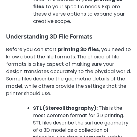
files
to your specific needs. Explore
these diverse options to expand your
creative scope.
Understanding 3D File Formats
Before you can start
printing 3D files
, you need to
know about the file formats. The choice of file
formats is a key aspect of making sure your
design translates accurately to the physical world.
Some files describe the geometric details of the
model, while others provide the settings that the
printer should use.
STL (Stereolithography):
This is the
most common format for 3D printing.
STL files describe the surface geometry
of a 3D model as a collection of