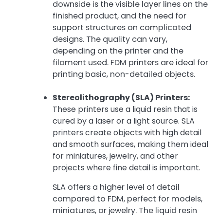
downside is the visible layer lines on the
finished product, and the need for
support structures on complicated
designs. The quality can vary,
depending on the printer and the
filament used. FDM printers are ideal for
printing basic, non-detailed objects.
Stereolithography (SLA) Printers:
These printers use a liquid resin that is
cured by a laser or a light source. SLA
printers create objects with high detail
and smooth surfaces, making them ideal
for miniatures, jewelry, and other
projects where fine detail is important.
SLA offers a higher level of detail
compared to FDM, perfect for models,
miniatures, or jewelry. The liquid resin