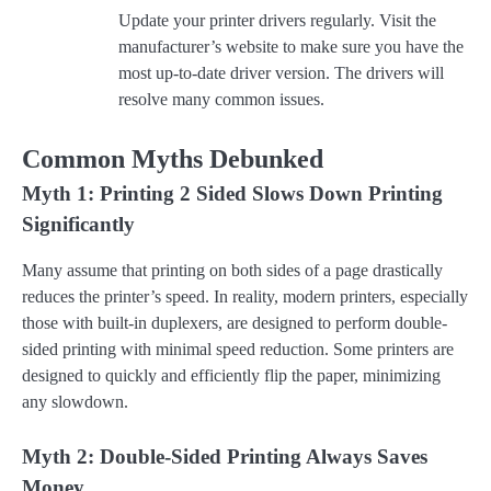
Update your printer drivers regularly. Visit the
manufacturer’s website to make sure you have the
most up-to-date driver version. The drivers will
resolve many common issues.
Common Myths Debunked
Myth 1: Printing 2 Sided Slows Down Printing
Significantly
Many assume that printing on both sides of a page drastically
reduces the printer’s speed. In reality, modern printers, especially
those with built-in duplexers, are designed to perform double-
sided printing with minimal speed reduction. Some printers are
designed to quickly and efficiently flip the paper, minimizing
any slowdown.
Myth 2: Double-Sided Printing Always Saves
Money