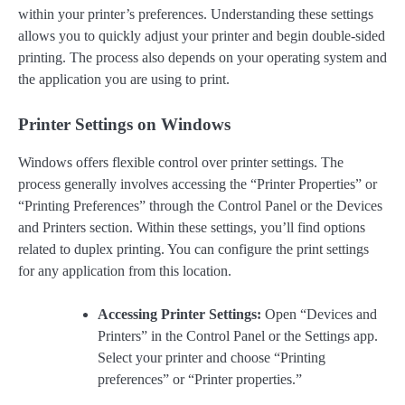
within your printer’s preferences. Understanding these settings
allows you to quickly adjust your printer and begin double-sided
printing. The process also depends on your operating system and
the application you are using to print.
Printer Settings on Windows
Windows offers flexible control over printer settings. The
process generally involves accessing the “Printer Properties” or
“Printing Preferences” through the Control Panel or the Devices
and Printers section. Within these settings, you’ll find options
related to duplex printing. You can configure the print settings
for any application from this location.
Accessing Printer Settings:
Open “Devices and
Printers” in the Control Panel or the Settings app.
Select your printer and choose “Printing
preferences” or “Printer properties.”