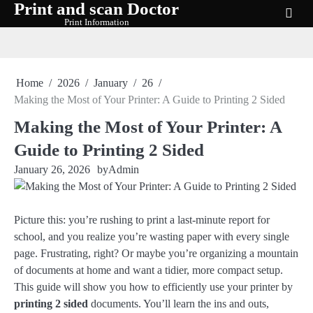
Print and scan Doctor
Skip
Print Information
to
content
Home
2026
January
26
Making the Most of Your Printer: A Guide to Printing 2 Sided
Making the Most of Your Printer: A
Guide to Printing 2 Sided
January 26, 2026
by
Admin
Picture this: you’re rushing to print a last-minute report for
school, and you realize you’re wasting paper with every single
page. Frustrating, right? Or maybe you’re organizing a mountain
of documents at home and want a tidier, more compact setup.
This guide will show you how to efficiently use your printer by
printing 2 sided
documents. You’ll learn the ins and outs,