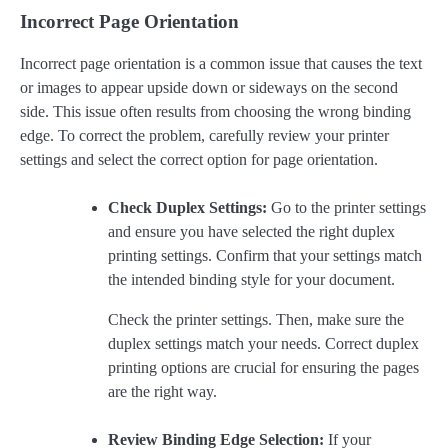
Incorrect Page Orientation
Incorrect page orientation is a common issue that causes the text
or images to appear upside down or sideways on the second
side. This issue often results from choosing the wrong binding
edge. To correct the problem, carefully review your printer
settings and select the correct option for page orientation.
Check Duplex Settings:
Go to the printer settings
and ensure you have selected the right duplex
printing settings. Confirm that your settings match
the intended binding style for your document.
Check the printer settings. Then, make sure the
duplex settings match your needs. Correct duplex
printing options are crucial for ensuring the pages
are the right way.
Review Binding Edge Selection:
If your