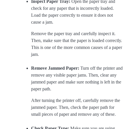
Inspect Paper Tray:
Open the paper tray and
check for any paper that is incorrectly loaded.
Load the paper correctly to ensure it does not
cause a jam.
Remove the paper tray and carefully inspect it.
Then, make sure that the paper is loaded correctly.
This is one of the more common causes of a paper
jam.
Remove Jammed Paper:
Turn off the printer and
remove any visible paper jams. Then, clear any
jammed paper and make sure nothing is left in the
paper path.
After turning the printer off, carefully remove the
jammed paper. Then, check the paper path for
small pieces of paper and remove any of these.
Check Paper Type:
Make sure you are using