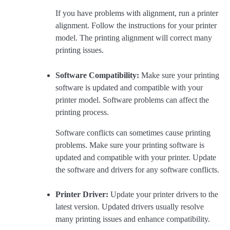
If you have problems with alignment, run a printer
alignment. Follow the instructions for your printer
model. The printing alignment will correct many
printing issues.
Software Compatibility:
Make sure your printing
software is updated and compatible with your
printer model. Software problems can affect the
printing process.
Software conflicts can sometimes cause printing
problems. Make sure your printing software is
updated and compatible with your printer. Update
the software and drivers for any software conflicts.
Printer Driver:
Update your printer drivers to the
latest version. Updated drivers usually resolve
many printing issues and enhance compatibility.