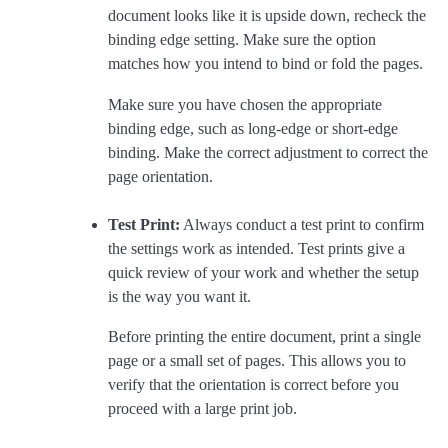
document looks like it is upside down, recheck the
binding edge setting. Make sure the option
matches how you intend to bind or fold the pages.
Make sure you have chosen the appropriate
binding edge, such as long-edge or short-edge
binding. Make the correct adjustment to correct the
page orientation.
Test Print:
Always conduct a test print to confirm
the settings work as intended. Test prints give a
quick review of your work and whether the setup
is the way you want it.
Before printing the entire document, print a single
page or a small set of pages. This allows you to
verify that the orientation is correct before you
proceed with a large print job.