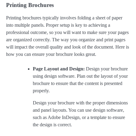
Printing Brochures
Printing brochures typically involves folding a sheet of paper
into multiple panels. Proper setup is key to achieving a
professional outcome, so you will want to make sure your pages
are organized correctly. The way you organize and print pages
will impact the overall quality and look of the document. Here is
how you can ensure your brochure looks great.
Page Layout and Design:
Design your brochure
using design software. Plan out the layout of your
brochure to ensure that the content is presented
properly.
Design your brochure with the proper dimensions
and panel layouts. You can use design software,
such as Adobe InDesign, or a template to ensure
the design is correct.