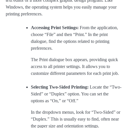
text editor or a more complex graphic design program. Like
Windows, the operating system helps you easily manage your
printing preferences.
Accessing Print Settings:
From the application,
choose “File” and then “Print.” In the print
dialogue, find the options related to printing
preferences.
The Print dialogue box appears, providing quick
access to all printer settings. It allows you to
customize different parameters for each print job.
Selecting Two-Sided Printing:
Locate the “Two-
Sided” or “Duplex” option. You can set the
options as “On,” or “Off.”
In the dropdown menus, look for “Two-Sided” or
“Duplex.” This is usually easy to find, often near
the paper size and orientation settings.