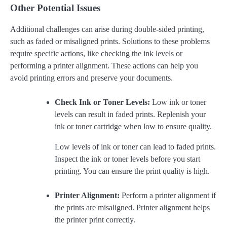
Other Potential Issues
Additional challenges can arise during double-sided printing,
such as faded or misaligned prints. Solutions to these problems
require specific actions, like checking the ink levels or
performing a printer alignment. These actions can help you
avoid printing errors and preserve your documents.
Check Ink or Toner Levels:
Low ink or toner
levels can result in faded prints. Replenish your
ink or toner cartridge when low to ensure quality.
Low levels of ink or toner can lead to faded prints.
Inspect the ink or toner levels before you start
printing. You can ensure the print quality is high.
Printer Alignment:
Perform a printer alignment if
the prints are misaligned. Printer alignment helps
the printer print correctly.