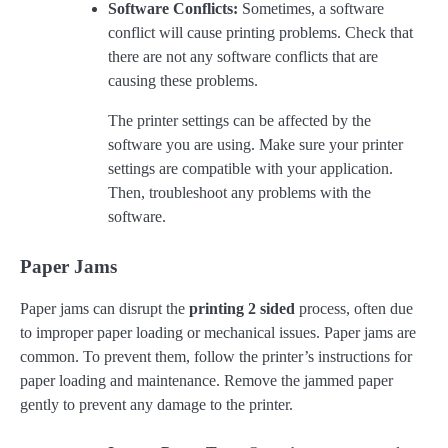
Software Conflicts:
Sometimes, a software
conflict will cause printing problems. Check that
there are not any software conflicts that are
causing these problems.
The printer settings can be affected by the
software you are using. Make sure your printer
settings are compatible with your application.
Then, troubleshoot any problems with the
software.
Paper Jams
Paper jams can disrupt the
printing 2 sided
process, often due
to improper paper loading or mechanical issues. Paper jams are
common. To prevent them, follow the printer’s instructions for
paper loading and maintenance. Remove the jammed paper
gently to prevent any damage to the printer.