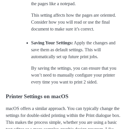
the pages like a notepad.
This setting affects how the pages are oriented.
Consider how you will read or use the final
document to make sure it’s correct.
Saving Your Settings:
Apply the changes and
save them as default settings. This will
automatically set up future print jobs.
By saving the settings, you can ensure that you
won’t need to manually configure your printer
every time you want to print 2 sided.
Printer Settings on macOS
macOS offers a similar approach. You can typically change the
settings for double-sided printing within the Print dialogue box.
This makes the process simple, whether you are using a basic