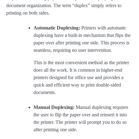
document organization. The term “duplex” simply refers to
printing on both sides.
Automatic Duplexing:
Printers with automatic
duplexing have a built-in mechanism that flips the
paper over after printing one side. This process is
seamless, requiring no user intervention.
This is the most convenient method as the printer
does all the work. It is common in higher-end
printers designed for office use and provides a
quick and efficient way to print double-sided
documents.
Manual Duplexing:
Manual duplexing requires
the user to flip the paper over and reinsert it into
the printer. The printer will prompt you to do so
after printing one side.