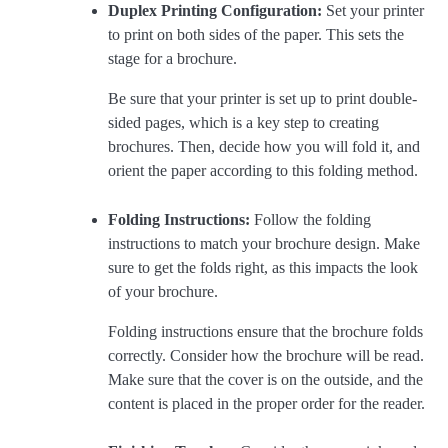
Duplex Printing Configuration:
Set your printer
to print on both sides of the paper. This sets the
stage for a brochure.
Be sure that your printer is set up to print double-
sided pages, which is a key step to creating
brochures. Then, decide how you will fold it, and
orient the paper according to this folding method.
Folding Instructions:
Follow the folding
instructions to match your brochure design. Make
sure to get the folds right, as this impacts the look
of your brochure.
Folding instructions ensure that the brochure folds
correctly. Consider how the brochure will be read.
Make sure that the cover is on the outside, and the
content is placed in the proper order for the reader.