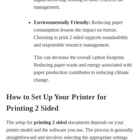
management.
Environmentally Friendly:
Reducing paper
consumption lessens the impact on forests.
Choosing to print 2 sided supports sustainability
and responsible resource management.
This can decrease the overall carbon footprint.
Reducing paper waste and energy associated with
paper production contributes to reducing climate
change.
How to Set Up Your Printer for
Printing 2 Sided
The setup for
printing 2 sided
documents depends on your
printer model and the software you use. The process is generally
straightforward and involves selecting the appropriate settings