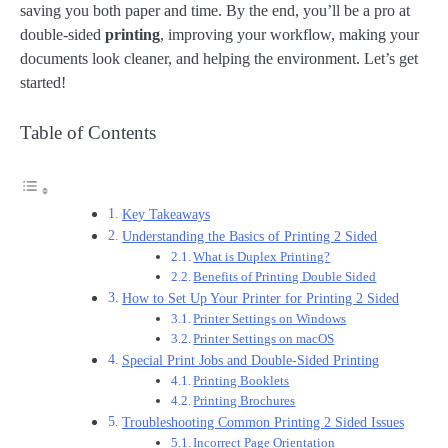
saving you both paper and time. By the end, you’ll be a pro at
double-sided
printing
, improving your workflow, making your
documents look cleaner, and helping the environment. Let’s get
started!
Table of Contents
Key Takeaways
Understanding the Basics of Printing 2 Sided
What is Duplex Printing?
Benefits of Printing Double Sided
How to Set Up Your Printer for Printing 2 Sided
Printer Settings on Windows
Printer Settings on macOS
Special Print Jobs and Double-Sided Printing
Printing Booklets
Printing Brochures
Troubleshooting Common Printing 2 Sided Issues
Incorrect Page Orientation