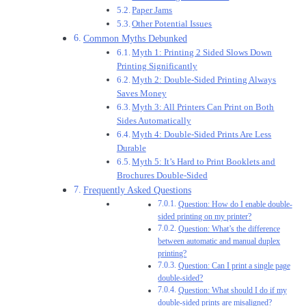
Paper Jams
Other Potential Issues
Common Myths Debunked
Myth 1: Printing 2 Sided Slows Down
Printing Significantly
Myth 2: Double-Sided Printing Always
Saves Money
Myth 3: All Printers Can Print on Both
Sides Automatically
Myth 4: Double-Sided Prints Are Less
Durable
Myth 5: It’s Hard to Print Booklets and
Brochures Double-Sided
Frequently Asked Questions
Question: How do I enable double-
sided printing on my printer?
Question: What’s the difference
between automatic and manual duplex
printing?
Question: Can I print a single page
double-sided?
Question: What should I do if my
double-sided prints are misaligned?