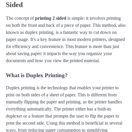
Sided
The concept of
printing 2 sided
is simple: it involves printing
on both the front and back of a piece of paper. This method, also
known as duplex printing, is a fantastic way to cut down on
paper usage. It’s a key feature in most modern printers, designed
for efficiency and convenience. This feature is more than just
about saving paper; it impacts the way you organize your
documents and how you view the printed material.
What is Duplex Printing?
Duplex printing is the technology that enables your printer to
print on both sides of a sheet of paper. This is different from
manually flipping the paper and printing, as the printer handles
everything automatically. The printer either has a built-in
duplexer or a feature that prompts the user to flip the paper to
print the second side. Using this method is beneficial in several
ways, from reducing paper consumption to simplifying