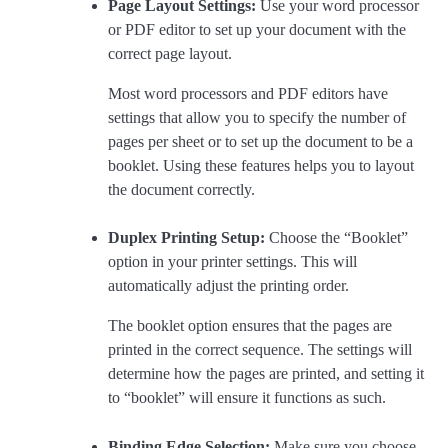
Page Layout Settings:
Use your word processor
or PDF editor to set up your document with the
correct page layout.
Most word processors and PDF editors have
settings that allow you to specify the number of
pages per sheet or to set up the document to be a
booklet. Using these features helps you to layout
the document correctly.
Duplex Printing Setup:
Choose the “Booklet”
option in your printer settings. This will
automatically adjust the printing order.
The booklet option ensures that the pages are
printed in the correct sequence. The settings will
determine how the pages are printed, and setting it
to “booklet” will ensure it functions as such.
Binding Edge Selection:
Make sure you choose