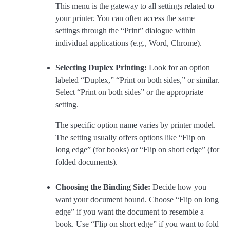
This menu is the gateway to all settings related to
your printer. You can often access the same
settings through the “Print” dialogue within
individual applications (e.g., Word, Chrome).
Selecting Duplex Printing:
Look for an option
labeled “Duplex,” “Print on both sides,” or similar.
Select “Print on both sides” or the appropriate
setting.
The specific option name varies by printer model.
The setting usually offers options like “Flip on
long edge” (for books) or “Flip on short edge” (for
folded documents).
Choosing the Binding Side:
Decide how you
want your document bound. Choose “Flip on long
edge” if you want the document to resemble a
book. Use “Flip on short edge” if you want to fold