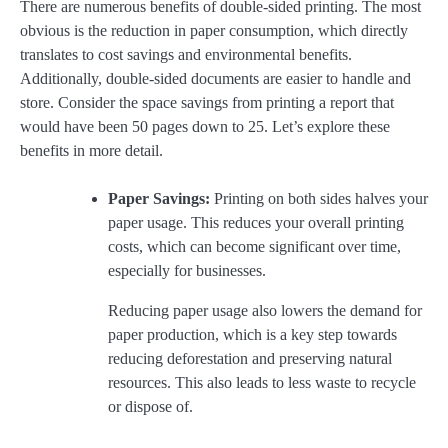
There are numerous benefits of double-sided printing. The most
obvious is the reduction in paper consumption, which directly
translates to cost savings and environmental benefits.
Additionally, double-sided documents are easier to handle and
store. Consider the space savings from printing a report that
would have been 50 pages down to 25. Let’s explore these
benefits in more detail.
Paper Savings:
Printing on both sides halves your
paper usage. This reduces your overall printing
costs, which can become significant over time,
especially for businesses.
Reducing paper usage also lowers the demand for
paper production, which is a key step towards
reducing deforestation and preserving natural
resources. This also leads to less waste to recycle
or dispose of.