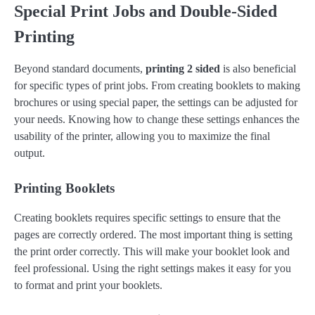
Special Print Jobs and Double-Sided
Printing
Beyond standard documents,
printing 2 sided
is also beneficial
for specific types of print jobs. From creating booklets to making
brochures or using special paper, the settings can be adjusted for
your needs. Knowing how to change these settings enhances the
usability of the printer, allowing you to maximize the final
output.
Printing Booklets
Creating booklets requires specific settings to ensure that the
pages are correctly ordered. The most important thing is setting
the print order correctly. This will make your booklet look and
feel professional. Using the right settings makes it easy for you
to format and print your booklets.