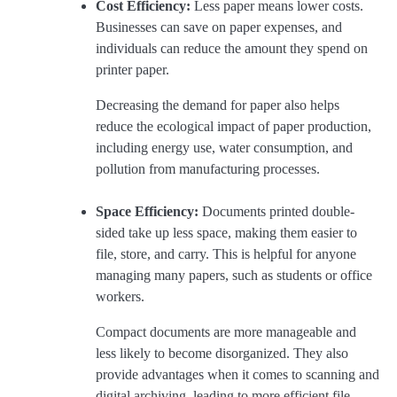
Cost Efficiency:
Less paper means lower costs.
Businesses can save on paper expenses, and
individuals can reduce the amount they spend on
printer paper.
Decreasing the demand for paper also helps
reduce the ecological impact of paper production,
including energy use, water consumption, and
pollution from manufacturing processes.
Space Efficiency:
Documents printed double-
sided take up less space, making them easier to
file, store, and carry. This is helpful for anyone
managing many papers, such as students or office
workers.
Compact documents are more manageable and
less likely to become disorganized. They also
provide advantages when it comes to scanning and
digital archiving, leading to more efficient file