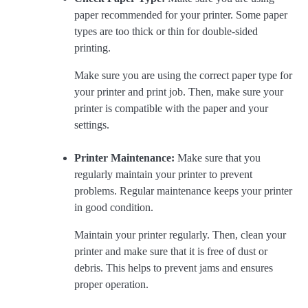
paper recommended for your printer. Some paper
types are too thick or thin for double-sided
printing.
Make sure you are using the correct paper type for
your printer and print job. Then, make sure your
printer is compatible with the paper and your
settings.
Printer Maintenance:
Make sure that you
regularly maintain your printer to prevent
problems. Regular maintenance keeps your printer
in good condition.
Maintain your printer regularly. Then, clean your
printer and make sure that it is free of dust or
debris. This helps to prevent jams and ensures
proper operation.