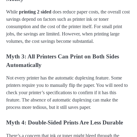
While
printing 2 sided
does reduce paper costs, the overall cost
savings depend on factors such as printer ink or toner
consumption and the cost of the printer itself. For small print
jobs, the savings are limited. However, when printing large
volumes, the cost savings become substantial.
Myth 3: All Printers Can Print on Both Sides
Automatically
Not every printer has the automatic duplexing feature. Some
printers require you to manually flip the paper. You will need to
check your printer’s specifications to confirm if it has this
feature. The absence of automatic duplexing can make the
process more tedious, but it still saves paper.
Myth 4: Double-Sided Prints Are Less Durable
There’s a concern that ink or toner might bleed through the