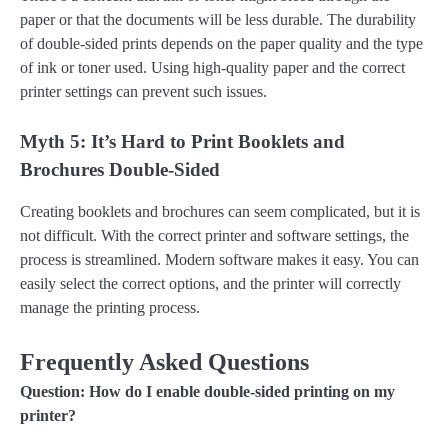
paper or that the documents will be less durable. The durability
of double-sided prints depends on the paper quality and the type
of ink or toner used. Using high-quality paper and the correct
printer settings can prevent such issues.
Myth 5: It’s Hard to Print Booklets and
Brochures Double-Sided
Creating booklets and brochures can seem complicated, but it is
not difficult. With the correct printer and software settings, the
process is streamlined. Modern software makes it easy. You can
easily select the correct options, and the printer will correctly
manage the printing process.
Frequently Asked Questions
Question: How do I enable double-sided printing on my
printer?