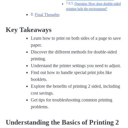
Question: How does double-sided
printing help the environment?
Final Thoughts
Key Takeaways
Learn how to print on both sides of a page to save
paper.
Discover the different methods for double-sided
printing.
Understand the printer settings you need to adjust.
Find out how to handle special print jobs like
booklets.
Explore the benefits of printing 2 sided, including
cost savings.
Get tips for troubleshooting common printing
problems.
Understanding the Basics of Printing 2