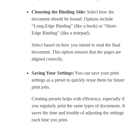
Choosing the Binding Side:
Select how the
document should be bound. Options include
“Long-Edge Binding” (like a book) or “Short-
Edge Binding” (like a notepad).
Select based on how you intend to read the final
document. This option ensures that the pages are
aligned correctly.
Saving Your Settings:
You can save your print
settings as a preset to quickly reuse them for future
print jobs.
Creating presets helps with efficiency, especially if
you regularly print the same types of documents. It
saves the time and trouble of adjusting the settings
each time you print.