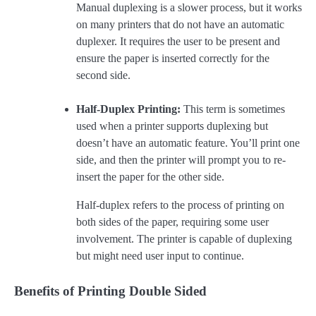
Manual duplexing is a slower process, but it works
on many printers that do not have an automatic
duplexer. It requires the user to be present and
ensure the paper is inserted correctly for the
second side.
Half-Duplex Printing:
This term is sometimes
used when a printer supports duplexing but
doesn’t have an automatic feature. You’ll print one
side, and then the printer will prompt you to re-
insert the paper for the other side.
Half-duplex refers to the process of printing on
both sides of the paper, requiring some user
involvement. The printer is capable of duplexing
but might need user input to continue.
Benefits of Printing Double Sided