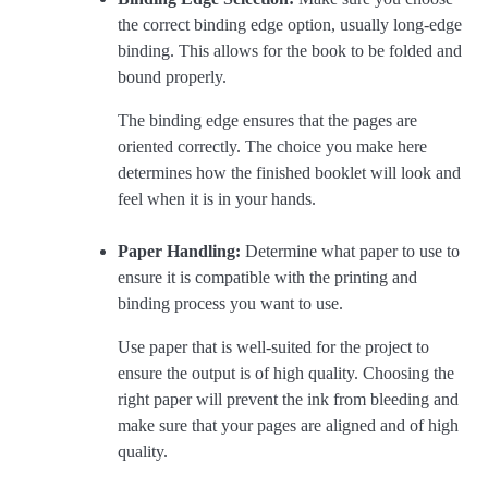
the correct binding edge option, usually long-edge
binding. This allows for the book to be folded and
bound properly.
The binding edge ensures that the pages are
oriented correctly. The choice you make here
determines how the finished booklet will look and
feel when it is in your hands.
Paper Handling:
Determine what paper to use to
ensure it is compatible with the printing and
binding process you want to use.
Use paper that is well-suited for the project to
ensure the output is of high quality. Choosing the
right paper will prevent the ink from bleeding and
make sure that your pages are aligned and of high
quality.