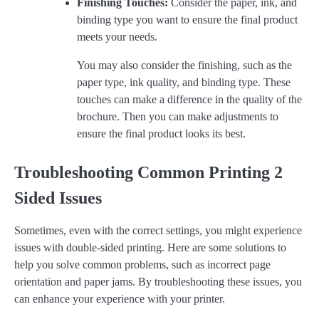
Finishing Touches:
Consider the paper, ink, and
binding type you want to ensure the final product
meets your needs.
You may also consider the finishing, such as the
paper type, ink quality, and binding type. These
touches can make a difference in the quality of the
brochure. Then you can make adjustments to
ensure the final product looks its best.
Troubleshooting Common Printing 2
Sided Issues
Sometimes, even with the correct settings, you might experience
issues with double-sided printing. Here are some solutions to
help you solve common problems, such as incorrect page
orientation and paper jams. By troubleshooting these issues, you
can enhance your experience with your printer.