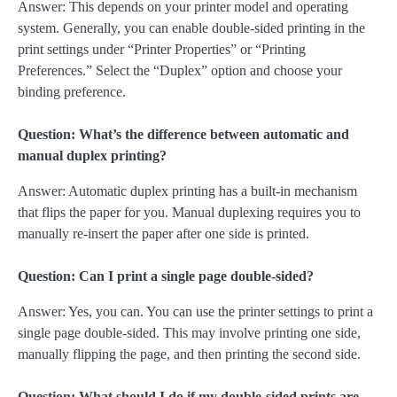
Answer: This depends on your printer model and operating
system. Generally, you can enable double-sided printing in the
print settings under “Printer Properties” or “Printing
Preferences.” Select the “Duplex” option and choose your
binding preference.
Question: What’s the difference between automatic and
manual duplex printing?
Answer: Automatic duplex printing has a built-in mechanism
that flips the paper for you. Manual duplexing requires you to
manually re-insert the paper after one side is printed.
Question: Can I print a single page double-sided?
Answer: Yes, you can. You can use the printer settings to print a
single page double-sided. This may involve printing one side,
manually flipping the page, and then printing the second side.
Question: What should I do if my double-sided prints are