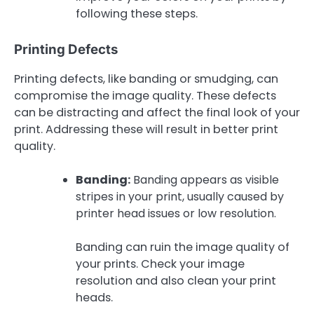
following these steps.
Printing Defects
Printing defects, like banding or smudging, can
compromise the image quality. These defects
can be distracting and affect the final look of your
print. Addressing these will result in better print
quality.
Banding:
Banding appears as visible
stripes in your print, usually caused by
printer head issues or low resolution.
Banding can ruin the image quality of
your prints. Check your image
resolution and also clean your print
heads.