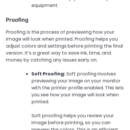
equipment.
Proofing
Proofing is the process of previewing how your
image will look when printed. Proofing helps you
adjust colors and settings before printing the final
version. It’s a great way to save ink, time, and
money by catching any issues early on.
Soft Proofing:
Soft proofing involves
previewing your image on your monitor
with the printer profile enabled. This lets
you see how your image will look when
printed.
Soft proofing helps you review your
image before printing, so you can
preview the colors. This is an efficient