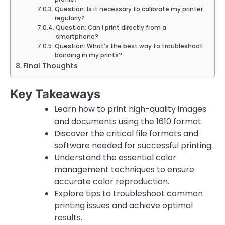
Question: Is it necessary to calibrate my printer
regularly?
Question: Can I print directly from a
smartphone?
Question: What’s the best way to troubleshoot
banding in my prints?
Final Thoughts
Key Takeaways
Learn how to print high-quality images
and documents using the 1610 format.
Discover the critical file formats and
software needed for successful printing.
Understand the essential color
management techniques to ensure
accurate color reproduction.
Explore tips to troubleshoot common
printing issues and achieve optimal
results.