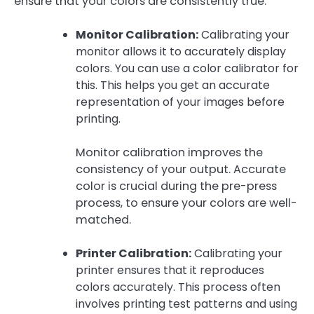
ensure that your colors are consistently true.
Monitor Calibration:
Calibrating your
monitor allows it to accurately display
colors. You can use a color calibrator for
this. This helps you get an accurate
representation of your images before
printing.
Monitor calibration improves the
consistency of your output. Accurate
color is crucial during the pre-press
process, to ensure your colors are well-
matched.
Printer Calibration:
Calibrating your
printer ensures that it reproduces
colors accurately. This process often
involves printing test patterns and using