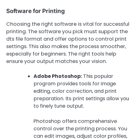
Software for Printing
Choosing the right software is vital for successful
printing. The software you pick must support the
dts file format and offer options to control print
settings. This also makes the process smoother,
especially for beginners. The right tools help
ensure your output matches your vision.
Adobe Photoshop:
This popular
program provides tools for image
editing, color correction, and print
preparation. Its print settings allow you
to finely tune output.
Photoshop offers comprehensive
control over the printing process. You
can edit images, adjust color profiles,