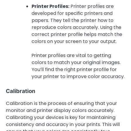
Printer Profiles:
Printer profiles are
developed for specific printers and
papers. They tell the printer how to
reproduce colors accurately. Using the
correct printer profile helps match the
colors on your screen to your output.
Printer profiles are vital to getting
colors to match your original images.
You’ll find the right printer profile for
your printer to improve color accuracy.
Calibration
Calibration is the process of ensuring that your
monitor and printer display colors accurately.
Calibrating your devices is key for maintaining
consistency and accuracy in your prints. This will