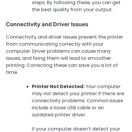
steps. By following these, you can get
the best quality from your output.
Connectivity and Driver Issues
Connectivity and driver issues prevent the printer
from communicating correctly with your
computer. Driver problems can cause many
issues, and fixing them will lead to smoother
printing. Correcting these can save you a lot of
time.
Printer Not Detected:
Your computer
may not detect your printer if there are
connectivity problems. Common issues
include a loose USB cable or an
outdated printer driver.
If your computer doesn’t detect your