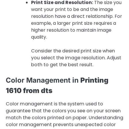
Print Size and Resolution:
The size you
want your print to be and the image
resolution have a direct relationship. For
example, a larger print size requires a
higher resolution to maintain image
quality.
Consider the desired print size when
you select the image resolution. Adjust
both to get the best result.
Color Management in
Printing
1610 from dts
Color management is the system used to
guarantee that the colors you see on your screen
match the colors printed on paper. Understanding
color management prevents unexpected color