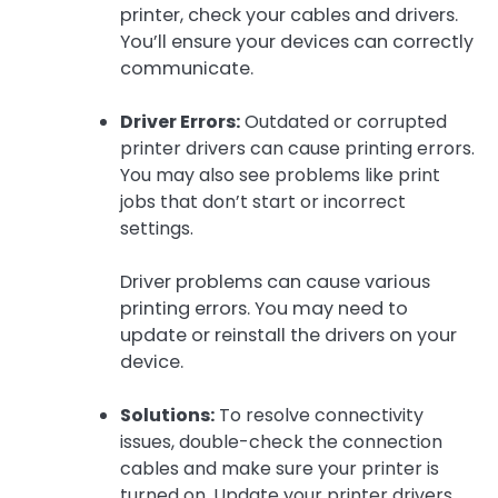
printer, check your cables and drivers.
You’ll ensure your devices can correctly
communicate.
Driver Errors:
Outdated or corrupted
printer drivers can cause printing errors.
You may also see problems like print
jobs that don’t start or incorrect
settings.
Driver problems can cause various
printing errors. You may need to
update or reinstall the drivers on your
device.
Solutions:
To resolve connectivity
issues, double-check the connection
cables and make sure your printer is
turned on. Update your printer drivers