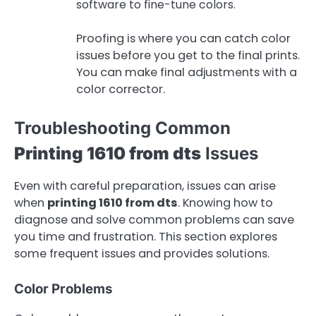
software to fine-tune colors.
Proofing is where you can catch color
issues before you get to the final prints.
You can make final adjustments with a
color corrector.
Troubleshooting Common
Printing 1610 from dts
Issues
Even with careful preparation, issues can arise
when
printing 1610 from dts
. Knowing how to
diagnose and solve common problems can save
you time and frustration. This section explores
some frequent issues and provides solutions.
Color Problems