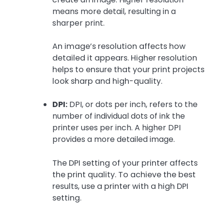
means more detail, resulting in a
sharper print.
An image’s resolution affects how
detailed it appears. Higher resolution
helps to ensure that your print projects
look sharp and high-quality.
DPI:
DPI, or dots per inch, refers to the
number of individual dots of ink the
printer uses per inch. A higher DPI
provides a more detailed image.
The DPI setting of your printer affects
the print quality. To achieve the best
results, use a printer with a high DPI
setting.