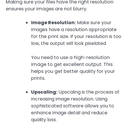
Making sure your files have the right resolution
ensures your images are not blurry.
Image Resolution:
Make sure your
images have a resolution appropriate
for the print size. If your resolution is too
low, the output will look pixelated.
You need to use a high-resolution
image to get excellent output. This
helps you get better quality for your
prints.
Upscaling:
Upscaling is the process of
increasing image resolution. Using
sophisticated software allows you to
enhance image detail and reduce
quality loss.