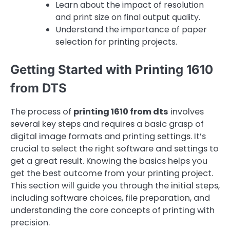
Learn about the impact of resolution
and print size on final output quality.
Understand the importance of paper
selection for printing projects.
Getting Started with Printing 1610
from DTS
The process of
printing 1610 from dts
involves
several key steps and requires a basic grasp of
digital image formats and printing settings. It’s
crucial to select the right software and settings to
get a great result. Knowing the basics helps you
get the best outcome from your printing project.
This section will guide you through the initial steps,
including software choices, file preparation, and
understanding the core concepts of printing with
precision.