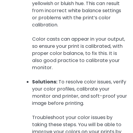
yellowish or bluish hue. This can result
from incorrect white balance settings
or problems with the print’s color
calibration.
Color casts can appear in your output,
so ensure your print is calibrated, with
proper color balance, to fix this. It is
also good practice to calibrate your
monitor.
Solutions:
To resolve color issues, verify
your color profiles, calibrate your
monitor and printer, and soft-proof your
image before printing.
Troubleshoot your color issues by
taking these steps. You will be able to
improve your colors on your prints by