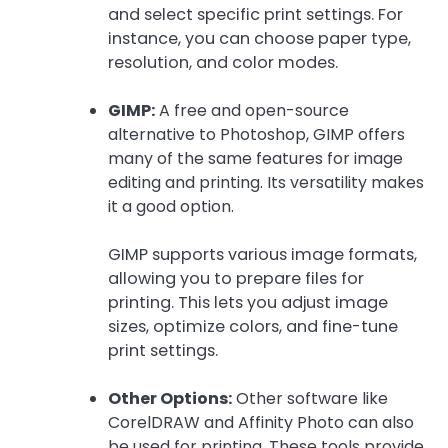
and select specific print settings. For
instance, you can choose paper type,
resolution, and color modes.
GIMP:
A free and open-source
alternative to Photoshop, GIMP offers
many of the same features for image
editing and printing. Its versatility makes
it a good option.
GIMP supports various image formats,
allowing you to prepare files for
printing. This lets you adjust image
sizes, optimize colors, and fine-tune
print settings.
Other Options:
Other software like
CorelDRAW and Affinity Photo can also
be used for printing. These tools provide