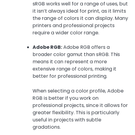
sRGB works well for a range of uses, but
it isn’t always ideal for print, as it limits
the range of colors it can display. Many
printers and professional projects
require a wider color range.
Adobe RGB:
Adobe RGB offers a
broader color gamut than sRGB. This
means it can represent a more
extensive range of colors, making it
better for professional printing.
When selecting a color profile, Adobe
RGB is better if you work on
professional projects, since it allows for
greater flexibility. This is particularly
useful in projects with subtle
gradations.