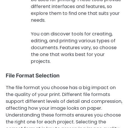
different interfaces and features, so
explore them to find one that suits your
needs.
You can discover tools for creating,
editing, and printing various types of
documents. Features vary, so choose
the one that works best for your
projects.
File Format Selection
The file format you choose has a big impact on
the quality of your print. Different file formats
support different levels of detail and compression,
affecting how your image looks on paper.
Understanding these formats ensures you choose
the right one for each project. Selecting the