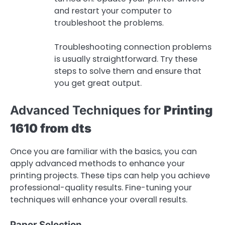
and restart your computer to
troubleshoot the problems.
Troubleshooting connection problems
is usually straightforward. Try these
steps to solve them and ensure that
you get great output.
Advanced Techniques for
Printing
1610 from dts
Once you are familiar with the basics, you can
apply advanced methods to enhance your
printing projects. These tips can help you achieve
professional-quality results. Fine-tuning your
techniques will enhance your overall results.
Paper Selection