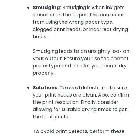
Smudging:
Smudging is when ink gets
smeared on the paper. This can occur
from using the wrong paper type,
clogged print heads, or incorrect drying
times.
Smudging leads to an unsightly look on
your output. Ensure you use the correct
paper type and also let your prints dry
properly.
Solutions:
To avoid defects, make sure
your print heads are clean. Also, confirm
the print resolution. Finally, consider
allowing for suitable drying times to get
the best prints.
To avoid print defects, perform these