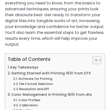
everything you need to know, from the basics to
advanced techniques, ensuring your prints look
their absolute best. Get ready to transform your
digital files into tangible works of art, increasing
your knowledge and confidence for better output.
You’ll also learn the essential steps to get flawless
results every time, which will help improve your
output.
Table of Contents
Key Takeaways
Getting Started with Printing 1610 from DTS
Software for Printing
File Format Selection
Resolution and DPI
Color Management in Printing 1610 from dts
Color Profiles
Calibration