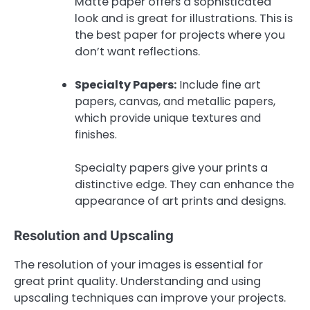
Matte paper offers a sophisticated
look and is great for illustrations. This is
the best paper for projects where you
don’t want reflections.
Specialty Papers:
Include fine art
papers, canvas, and metallic papers,
which provide unique textures and
finishes.
Specialty papers give your prints a
distinctive edge. They can enhance the
appearance of art prints and designs.
Resolution and Upscaling
The resolution of your images is essential for
great print quality. Understanding and using
upscaling techniques can improve your projects.