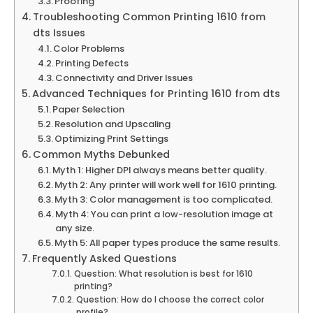
Proofing
Troubleshooting Common Printing 1610 from
dts Issues
Color Problems
Printing Defects
Connectivity and Driver Issues
Advanced Techniques for Printing 1610 from dts
Paper Selection
Resolution and Upscaling
Optimizing Print Settings
Common Myths Debunked
Myth 1: Higher DPI always means better quality.
Myth 2: Any printer will work well for 1610 printing.
Myth 3: Color management is too complicated.
Myth 4: You can print a low-resolution image at
any size.
Myth 5: All paper types produce the same results.
Frequently Asked Questions
Question: What resolution is best for 1610
printing?
Question: How do I choose the correct color
profile?