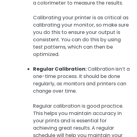
a colorimeter to measure the results.
Calibrating your printer is as critical as
calibrating your monitor, so make sure
you do this to ensure your output is
consistent. You can do this by using
test patterns, which can then be
optimized.
Regular Calibration:
Calibration isn’t a
one-time process. It should be done
regularly, as monitors and printers can
change over time.
Regular calibration is good practice.
This helps you maintain accuracy in
your prints and is essential for
achieving great results. A regular
schedule will help you maintain your