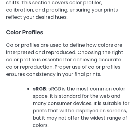
shifts. This section covers color profiles,
calibration, and proofing, ensuring your prints
reflect your desired hues.
Color Profiles
Color profiles are used to define how colors are
interpreted and reproduced. Choosing the right
color profile is essential for achieving accurate
color reproduction. Proper use of color profiles
ensures consistency in your final prints.
sRGB:
sRGB is the most common color
space. It is standard for the web and
many consumer devices. It is suitable for
prints that will be displayed on screens,
but it may not offer the widest range of
colors.