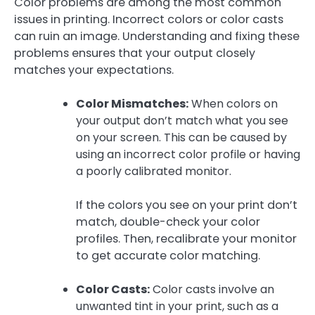
Color problems are among the most common
issues in printing. Incorrect colors or color casts
can ruin an image. Understanding and fixing these
problems ensures that your output closely
matches your expectations.
Color Mismatches:
When colors on
your output don’t match what you see
on your screen. This can be caused by
using an incorrect color profile or having
a poorly calibrated monitor.
If the colors you see on your print don’t
match, double-check your color
profiles. Then, recalibrate your monitor
to get accurate color matching.
Color Casts:
Color casts involve an
unwanted tint in your print, such as a