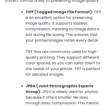
correct format is key to preserving image quality.
TIFF (Tagged Image File Format):
TIFF
is an excellent option for preserving
image quality. It supports lossless
compression, meaning no image data is
lost during file saving. This ensures that
your printed images retain every detail.
TIFF files are commonly used for high-
quality printing. They support different
color spaces, so you can tailor them to
the needs of your printer. TIFF is perfect
for detailed images.
JPEG (Joint Photographic Experts
Group):
JPEG is widely used for photos
because it offers smaller file sizes
through lossy compression. This means