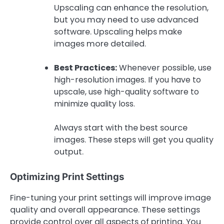
Upscaling can enhance the resolution,
but you may need to use advanced
software. Upscaling helps make
images more detailed.
Best Practices:
Whenever possible, use
high-resolution images. If you have to
upscale, use high-quality software to
minimize quality loss.
Always start with the best source
images. These steps will get you quality
output.
Optimizing Print Settings
Fine-tuning your print settings will improve image
quality and overall appearance. These settings
provide control over all aspects of printing. You