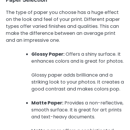
The type of paper you choose has a huge effect
on the look and feel of your print. Different paper
types offer varied finishes and qualities. This can
make the difference between an average print
and an impressive one.
Glossy Paper:
Offers a shiny surface. It
enhances colors and is great for photos.
Glossy paper adds brilliance and a
striking look to your photos. It creates a
good contrast and makes colors pop.
Matte Paper:
Provides a non-reflective,
smooth surface. It is great for art prints
and text-heavy documents.