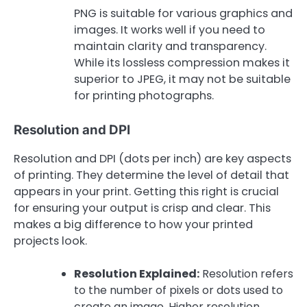
PNG is suitable for various graphics and
images. It works well if you need to
maintain clarity and transparency.
While its lossless compression makes it
superior to JPEG, it may not be suitable
for printing photographs.
Resolution and DPI
Resolution and DPI (dots per inch) are key aspects
of printing. They determine the level of detail that
appears in your print. Getting this right is crucial
for ensuring your output is crisp and clear. This
makes a big difference to how your printed
projects look.
Resolution Explained:
Resolution refers
to the number of pixels or dots used to
create an image. Higher resolution