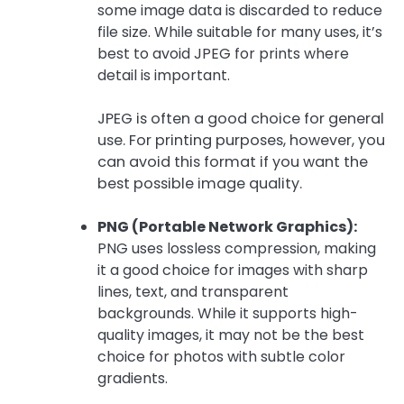
some image data is discarded to reduce
file size. While suitable for many uses, it’s
best to avoid JPEG for prints where
detail is important.
JPEG is often a good choice for general
use. For printing purposes, however, you
can avoid this format if you want the
best possible image quality.
PNG (Portable Network Graphics):
PNG uses lossless compression, making
it a good choice for images with sharp
lines, text, and transparent
backgrounds. While it supports high-
quality images, it may not be the best
choice for photos with subtle color
gradients.