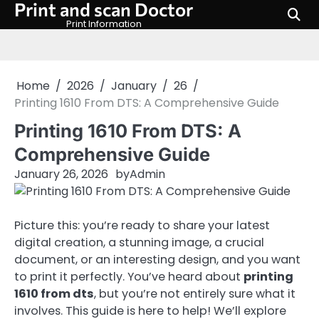
Print and scan Doctor
Skip
to
Print Information
content
Home
2026
January
26
Printing 1610 From DTS: A Comprehensive Guide
Printing 1610 From DTS: A
Comprehensive Guide
January 26, 2026
by
Admin
Picture this: you’re ready to share your latest
digital creation, a stunning image, a crucial
document, or an interesting design, and you want
to print it perfectly. You’ve heard about
printing
1610 from dts
, but you’re not entirely sure what it
involves. This guide is here to help! We’ll explore