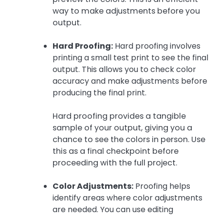
way to make adjustments before you
output.
Hard Proofing:
Hard proofing involves
printing a small test print to see the final
output. This allows you to check color
accuracy and make adjustments before
producing the final print.
Hard proofing provides a tangible
sample of your output, giving you a
chance to see the colors in person. Use
this as a final checkpoint before
proceeding with the full project.
Color Adjustments:
Proofing helps
identify areas where color adjustments
are needed. You can use editing