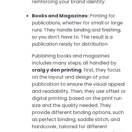
reinforcing your brand identity.
Books and Magazines:
Printing for
publications, whether for small or large
runs. They handle binding and finishing,
so you don’t have to. The result is a
publication ready for distribution.
Publishing books and magazines
includes many steps, all handled by
craig y don printing
. First, they focus
on the layout and design of your
publication to ensure the visual appeal
and readability. Then, they use offset or
digital printing, based on the print run
size and the quality needed. They
provide different binding options, such
as perfect binding, saddle stitch, and
hardcover, tailored for different