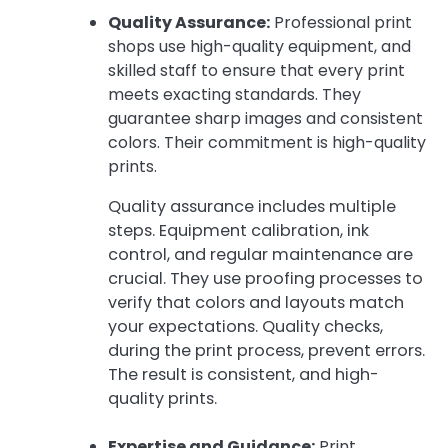
Quality Assurance:
Professional print
shops use high-quality equipment, and
skilled staff to ensure that every print
meets exacting standards. They
guarantee sharp images and consistent
colors. Their commitment is high-quality
prints.
Quality assurance includes multiple
steps. Equipment calibration, ink
control, and regular maintenance are
crucial. They use proofing processes to
verify that colors and layouts match
your expectations. Quality checks,
during the print process, prevent errors.
The result is consistent, and high-
quality prints.
Expertise and Guidance:
Print