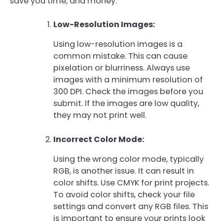
save you time, and money.
Low-Resolution Images:
Using low-resolution images is a
common mistake. This can cause
pixelation or blurriness. Always use
images with a minimum resolution of
300 DPI. Check the images before you
submit. If the images are low quality,
they may not print well.
Incorrect Color Mode:
Using the wrong color mode, typically
RGB, is another issue. It can result in
color shifts. Use CMYK for print projects.
To avoid color shifts, check your file
settings and convert any RGB files. This
is important to ensure your prints look