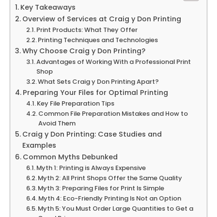
Key Takeaways
Overview of Services at Craig y Don Printing
Print Products: What They Offer
Printing Techniques and Technologies
Why Choose Craig y Don Printing?
Advantages of Working With a Professional Print
Shop
What Sets Craig y Don Printing Apart?
Preparing Your Files for Optimal Printing
Key File Preparation Tips
Common File Preparation Mistakes and How to
Avoid Them
Craig y Don Printing: Case Studies and
Examples
Common Myths Debunked
Myth 1: Printing is Always Expensive
Myth 2: All Print Shops Offer the Same Quality
Myth 3: Preparing Files for Print Is Simple
Myth 4: Eco-Friendly Printing Is Not an Option
Myth 5: You Must Order Large Quantities to Get a