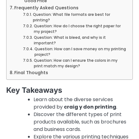
Good Price
Frequently Asked Questions
Question: What file formats are best for
printing?
Question: How do I choose the right paper for
my project?
Question: What is bleed, and why is it
important?
Question: How can I save money on my printing
project?
Question: How can I ensure the colors in my
print match my design?
Final Thoughts
Key Takeaways
Learn about the diverse services
provided by
craig y don printing
.
Discover the different types of print
products available, such as brochures
and business cards.
Explore the various printing techniques