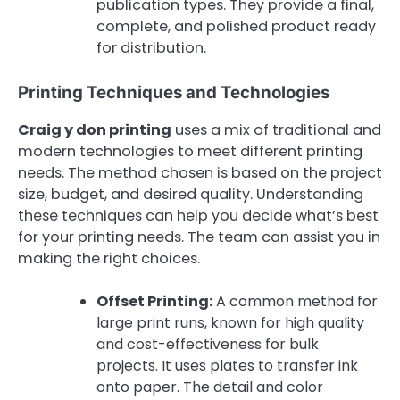
publication types. They provide a final,
complete, and polished product ready
for distribution.
Printing Techniques and Technologies
Craig y don printing
uses a mix of traditional and
modern technologies to meet different printing
needs. The method chosen is based on the project
size, budget, and desired quality. Understanding
these techniques can help you decide what’s best
for your printing needs. The team can assist you in
making the right choices.
Offset Printing:
A common method for
large print runs, known for high quality
and cost-effectiveness for bulk
projects. It uses plates to transfer ink
onto paper. The detail and color