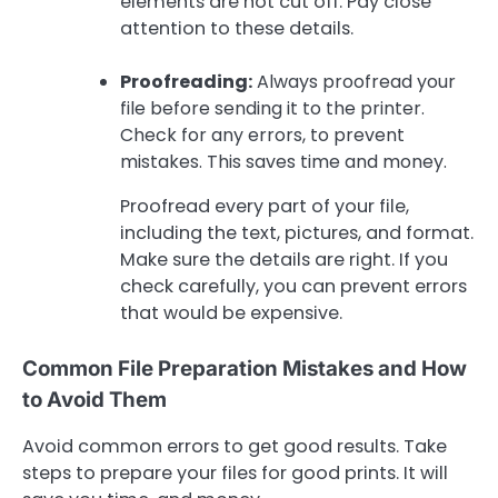
elements are not cut off. Pay close
attention to these details.
Proofreading:
Always proofread your
file before sending it to the printer.
Check for any errors, to prevent
mistakes. This saves time and money.
Proofread every part of your file,
including the text, pictures, and format.
Make sure the details are right. If you
check carefully, you can prevent errors
that would be expensive.
Common File Preparation Mistakes and How
to Avoid Them
Avoid common errors to get good results. Take
steps to prepare your files for good prints. It will