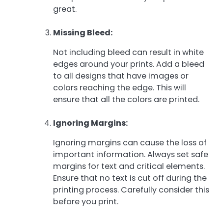
great.
Missing Bleed:
Not including bleed can result in white
edges around your prints. Add a bleed
to all designs that have images or
colors reaching the edge. This will
ensure that all the colors are printed.
Ignoring Margins:
Ignoring margins can cause the loss of
important information. Always set safe
margins for text and critical elements.
Ensure that no text is cut off during the
printing process. Carefully consider this
before you print.