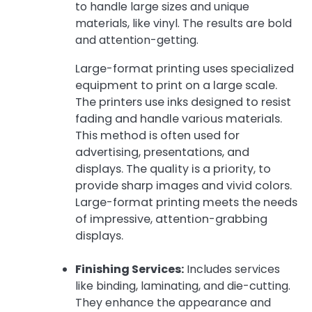
to handle large sizes and unique
materials, like vinyl. The results are bold
and attention-getting.
Large-format printing uses specialized
equipment to print on a large scale.
The printers use inks designed to resist
fading and handle various materials.
This method is often used for
advertising, presentations, and
displays. The quality is a priority, to
provide sharp images and vivid colors.
Large-format printing meets the needs
of impressive, attention-grabbing
displays.
Finishing Services:
Includes services
like binding, laminating, and die-cutting.
They enhance the appearance and