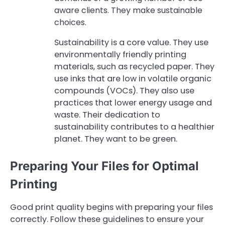
aware clients. They make sustainable
choices.
Sustainability is a core value. They use
environmentally friendly printing
materials, such as recycled paper. They
use inks that are low in volatile organic
compounds (VOCs). They also use
practices that lower energy usage and
waste. Their dedication to
sustainability contributes to a healthier
planet. They want to be green.
Preparing Your Files for Optimal
Printing
Good print quality begins with preparing your files
correctly. Follow these guidelines to ensure your