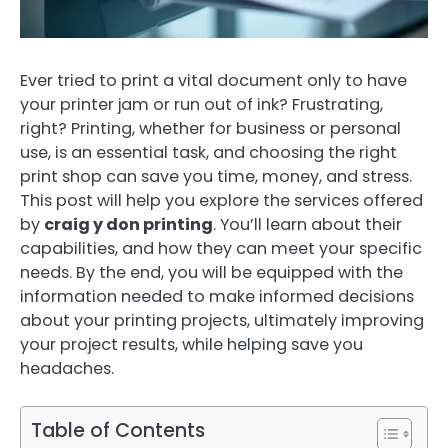
Ever tried to print a vital document only to have
your printer jam or run out of ink? Frustrating,
right? Printing, whether for business or personal
use, is an essential task, and choosing the right
print shop can save you time, money, and stress.
This post will help you explore the services offered
by
craig y don printing
. You’ll learn about their
capabilities, and how they can meet your specific
needs. By the end, you will be equipped with the
information needed to make informed decisions
about your printing projects, ultimately improving
your project results, while helping save you
headaches.
Table of Contents