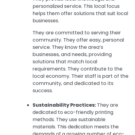
personalized service. This local focus
helps them offer solutions that suit local
businesses.
They are committed to serving their
community. They offer easy, personal
service. They know the area’s
businesses, and needs, providing
solutions that match local
requirements. They contribute to the
local economy. Their staff is part of the
community, and dedicated to its
success.
Sustainability Practices:
They are
dedicated to eco-friendly printing
methods. They use sustainable
materials. This dedication meets the
demands of a growing number of eco-