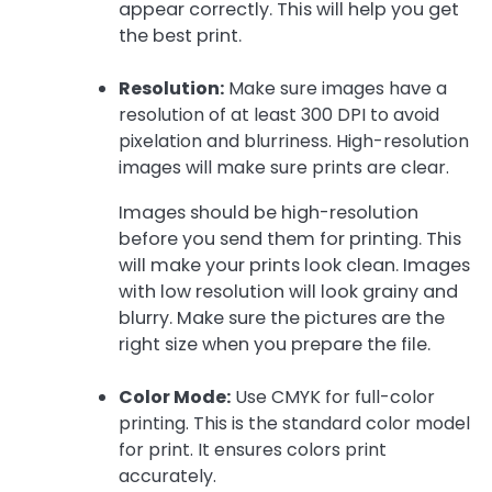
appear correctly. This will help you get
the best print.
Resolution:
Make sure images have a
resolution of at least 300 DPI to avoid
pixelation and blurriness. High-resolution
images will make sure prints are clear.
Images should be high-resolution
before you send them for printing. This
will make your prints look clean. Images
with low resolution will look grainy and
blurry. Make sure the pictures are the
right size when you prepare the file.
Color Mode:
Use CMYK for full-color
printing. This is the standard color model
for print. It ensures colors print
accurately.