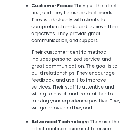
Customer Focus:
They put the client
first, and they focus on client needs.
They work closely with clients to
comprehend needs, and achieve their
objectives. They provide great
communication, and support.
Their customer-centric method
includes personalized service, and
great communication. The goal is to
build relationships. They encourage
feedback, and use it to improve
services. Their staff is attentive and
willing to assist, and committed to
making your experience positive. They
will go above and beyond.
Advanced Technology:
They use the
latest printing equipment to ensure