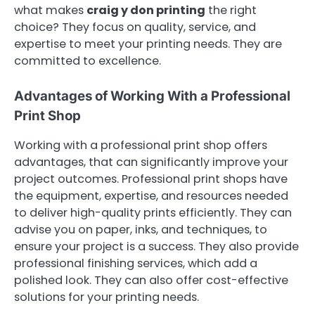
what makes
craig y don printing
the right
choice? They focus on quality, service, and
expertise to meet your printing needs. They are
committed to excellence.
Advantages of Working With a Professional
Print Shop
Working with a professional print shop offers
advantages, that can significantly improve your
project outcomes. Professional print shops have
the equipment, expertise, and resources needed
to deliver high-quality prints efficiently. They can
advise you on paper, inks, and techniques, to
ensure your project is a success. They also provide
professional finishing services, which add a
polished look. They can also offer cost-effective
solutions for your printing needs.