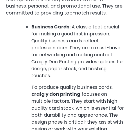
business, personal, and promotional use. They are
committed to providing top-notch results.
Business Cards:
A classic tool, crucial
for making a good first impression.
Quality business cards reflect
professionalism. They are a must-have
for networking and making contact.
Craig y Don Printing provides options for
design, paper stock, and finishing
touches.
To produce quality business cards,
craig y don printing
focuses on
multiple factors. They start with high-
quality card stock, which is essential for
both durability and appearance. The
design phase is critical; they assist with
design or work with your existing