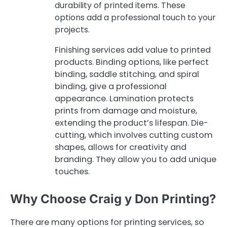
durability of printed items. These
options add a professional touch to your
projects.
Finishing services add value to printed
products. Binding options, like perfect
binding, saddle stitching, and spiral
binding, give a professional
appearance. Lamination protects
prints from damage and moisture,
extending the product’s lifespan. Die-
cutting, which involves cutting custom
shapes, allows for creativity and
branding. They allow you to add unique
touches.
Why Choose Craig y Don Printing?
There are many options for printing services, so