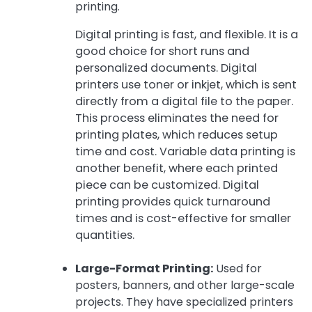
printing.
Digital printing is fast, and flexible. It is a
good choice for short runs and
personalized documents. Digital
printers use toner or inkjet, which is sent
directly from a digital file to the paper.
This process eliminates the need for
printing plates, which reduces setup
time and cost. Variable data printing is
another benefit, where each printed
piece can be customized. Digital
printing provides quick turnaround
times and is cost-effective for smaller
quantities.
Large-Format Printing:
Used for
posters, banners, and other large-scale
projects. They have specialized printers