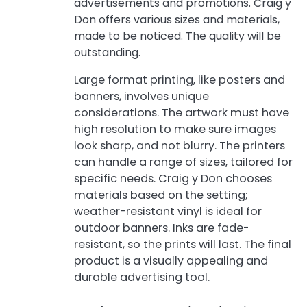
advertisements and promotions. Craig y
Don offers various sizes and materials,
made to be noticed. The quality will be
outstanding.
Large format printing, like posters and
banners, involves unique
considerations. The artwork must have
high resolution to make sure images
look sharp, and not blurry. The printers
can handle a range of sizes, tailored for
specific needs. Craig y Don chooses
materials based on the setting;
weather-resistant vinyl is ideal for
outdoor banners. Inks are fade-
resistant, so the prints will last. The final
product is a visually appealing and
durable advertising tool.