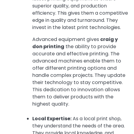
superior quality, and production
efficiency. This gives them a competitive
edge in quality and turnaround. They
invest in the latest print technologies.
Advanced equipment gives
craig y
don printing
the ability to provide
accurate and effective printing. The
advanced machines enable them to
offer different printing options and
handle complex projects. They update
their technology to stay competitive.
This dedication to innovation allows
them to deliver products with the
highest quality.
Local Expertise:
As a local print shop,
they understand the needs of the area.
They provide local knowledge, and