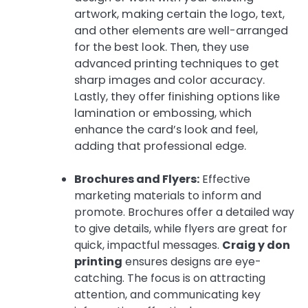
artwork, making certain the logo, text,
and other elements are well-arranged
for the best look. Then, they use
advanced printing techniques to get
sharp images and color accuracy.
Lastly, they offer finishing options like
lamination or embossing, which
enhance the card’s look and feel,
adding that professional edge.
Brochures and Flyers:
Effective
marketing materials to inform and
promote. Brochures offer a detailed way
to give details, while flyers are great for
quick, impactful messages.
Craig y don
printing
ensures designs are eye-
catching. The focus is on attracting
attention, and communicating key