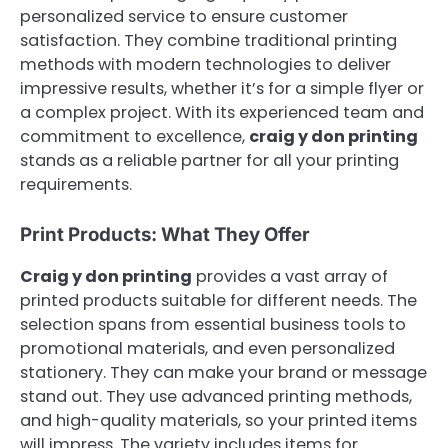
personalized service to ensure customer
satisfaction. They combine traditional printing
methods with modern technologies to deliver
impressive results, whether it’s for a simple flyer or
a complex project. With its experienced team and
commitment to excellence,
craig y don printing
stands as a reliable partner for all your printing
requirements.
Print Products: What They Offer
Craig y don printing
provides a vast array of
printed products suitable for different needs. The
selection spans from essential business tools to
promotional materials, and even personalized
stationery. They can make your brand or message
stand out. They use advanced printing methods,
and high-quality materials, so your printed items
will impress. The variety includes items for