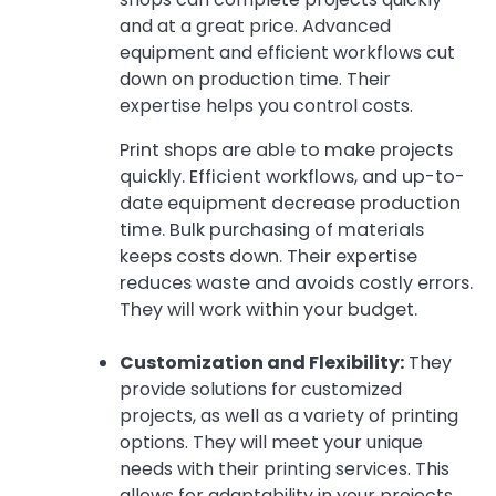
and at a great price. Advanced
equipment and efficient workflows cut
down on production time. Their
expertise helps you control costs.
Print shops are able to make projects
quickly. Efficient workflows, and up-to-
date equipment decrease production
time. Bulk purchasing of materials
keeps costs down. Their expertise
reduces waste and avoids costly errors.
They will work within your budget.
Customization and Flexibility:
They
provide solutions for customized
projects, as well as a variety of printing
options. They will meet your unique
needs with their printing services. This
allows for adaptability in your projects.