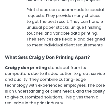
Print shops can accommodate special
requests. They provide many choices
to get the best result. They can handle
unusual paper stocks, unique finishing
touches, and variable data printing.
Their services are flexible, and designed
to meet individual client requirements.
What Sets Craig y Don Printing Apart?
Craig y don printing
stands out from its
competitors due to its dedication to great service
and quality. They combine cutting-edge
technology with experienced employees. The core
is an understanding of client needs, and the ability
to give customized solutions. This gives them a
real edge in the print industry.