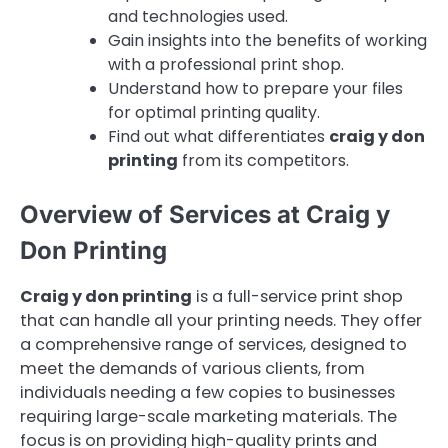
and technologies used.
Gain insights into the benefits of working
with a professional print shop.
Understand how to prepare your files
for optimal printing quality.
Find out what differentiates
craig y don
printing
from its competitors.
Overview of Services at Craig y
Don Printing
Craig y don printing
is a full-service print shop
that can handle all your printing needs. They offer
a comprehensive range of services, designed to
meet the demands of various clients, from
individuals needing a few copies to businesses
requiring large-scale marketing materials. The
focus is on providing high-quality prints and