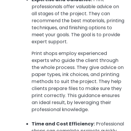
professionals offer valuable advice on
all stages of the project. They can
recommend the best materials, printing
techniques, and finishing options to
meet your goals. The goal is to provide
expert support.
Print shops employ experienced
experts who guide the client through
the whole process. They give advice on
paper types, ink choices, and printing
methods to suit the project. They help
clients prepare files to make sure they
print correctly. This guidance ensures
an ideal result, by leveraging their
professional knowledge.
Time and Cost Efficiency:
Professional
shops can complete projects quickly