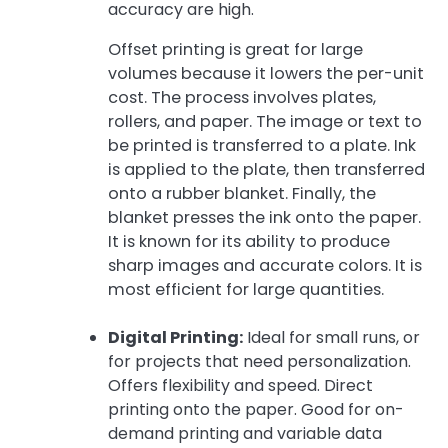
accuracy are high.
Offset printing is great for large
volumes because it lowers the per-unit
cost. The process involves plates,
rollers, and paper. The image or text to
be printed is transferred to a plate. Ink
is applied to the plate, then transferred
onto a rubber blanket. Finally, the
blanket presses the ink onto the paper.
It is known for its ability to produce
sharp images and accurate colors. It is
most efficient for large quantities.
Digital Printing:
Ideal for small runs, or
for projects that need personalization.
Offers flexibility and speed. Direct
printing onto the paper. Good for on-
demand printing and variable data