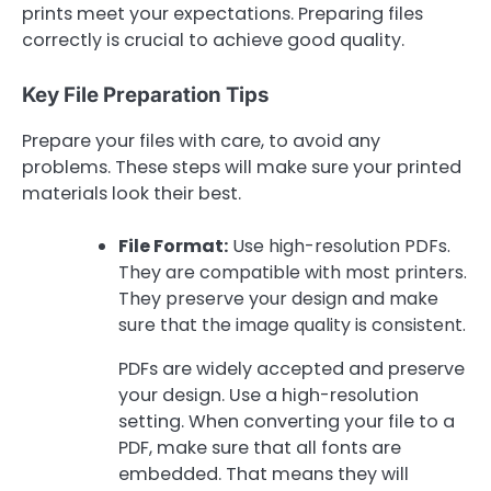
prints meet your expectations. Preparing files
correctly is crucial to achieve good quality.
Key File Preparation Tips
Prepare your files with care, to avoid any
problems. These steps will make sure your printed
materials look their best.
File Format:
Use high-resolution PDFs.
They are compatible with most printers.
They preserve your design and make
sure that the image quality is consistent.
PDFs are widely accepted and preserve
your design. Use a high-resolution
setting. When converting your file to a
PDF, make sure that all fonts are
embedded. That means they will