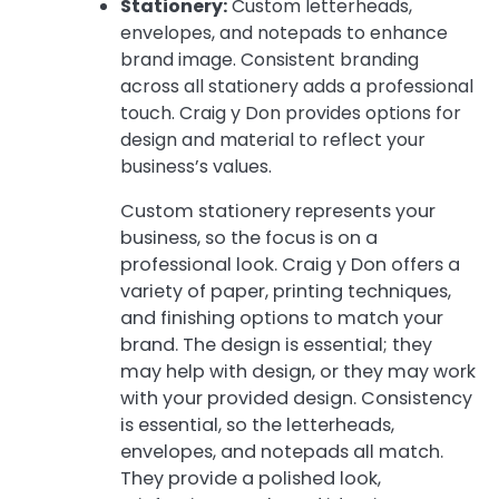
Stationery:
Custom letterheads,
envelopes, and notepads to enhance
brand image. Consistent branding
across all stationery adds a professional
touch. Craig y Don provides options for
design and material to reflect your
business’s values.
Custom stationery represents your
business, so the focus is on a
professional look. Craig y Don offers a
variety of paper, printing techniques,
and finishing options to match your
brand. The design is essential; they
may help with design, or they may work
with your provided design. Consistency
is essential, so the letterheads,
envelopes, and notepads all match.
They provide a polished look,