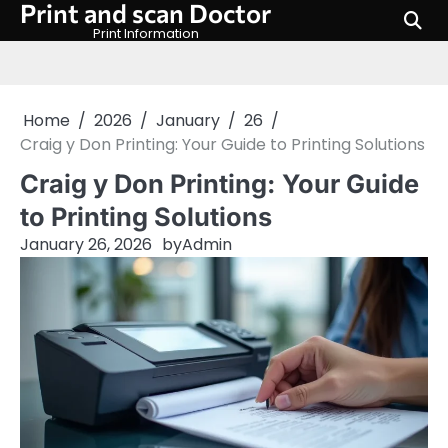
Print and scan Doctor
Skip
to
Print Information
content
Home
2026
January
26
Craig y Don Printing: Your Guide to Printing Solutions
Craig y Don Printing: Your Guide
to Printing Solutions
January 26, 2026
by
Admin