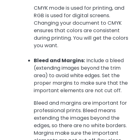
CMYK mode is used for printing, and
RGB is used for digital screens.
Changing your document to CMYK
ensures that colors are consistent
during printing. You will get the colors
you want.
Bleed and Margins:
Include a bleed
(extending images beyond the trim
area) to avoid white edges. Set the
proper margins to make sure that the
important elements are not cut off.
Bleed and margins are important for
professional prints. Bleed means
extending the images beyond the
edges, so there are no white borders.
Margins make sure the important