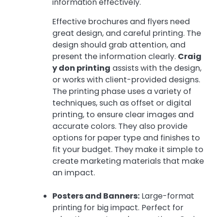
information effectively.
Effective brochures and flyers need
great design, and careful printing. The
design should grab attention, and
present the information clearly.
Craig
y don printing
assists with the design,
or works with client-provided designs.
The printing phase uses a variety of
techniques, such as offset or digital
printing, to ensure clear images and
accurate colors. They also provide
options for paper type and finishes to
fit your budget. They make it simple to
create marketing materials that make
an impact.
Posters and Banners:
Large-format
printing for big impact. Perfect for