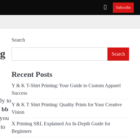
Subscribe
Search
ng
Search
Recent Posts
Y & K T-Shirt Printing: Your Guide to Custom Apparel
Success
dy to
Y & K T Shirt Printing: Quality Prints for Your Creative
t
bb
Vision
 you
X Printing SRL Explained An In-Depth Guide for
 to
Beginners