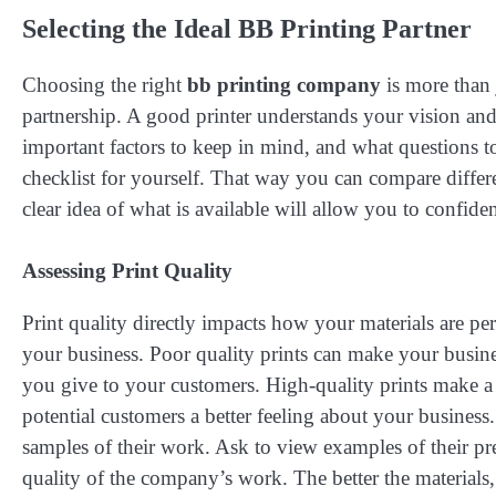
Selecting the Ideal BB Printing Partner
Choosing the right
bb printing company
is more than 
partnership. A good printer understands your vision and h
important factors to keep in mind, and what questions to
checklist for yourself. That way you can compare differ
clear idea of what is available will allow you to confide
Assessing Print Quality
Print quality directly impacts how your materials are per
your business. Poor quality prints can make your busin
you give to your customers. High-quality prints make a 
potential customers a better feeling about your busines
samples of their work. Ask to view examples of their pr
quality of the company’s work. The better the materials, 