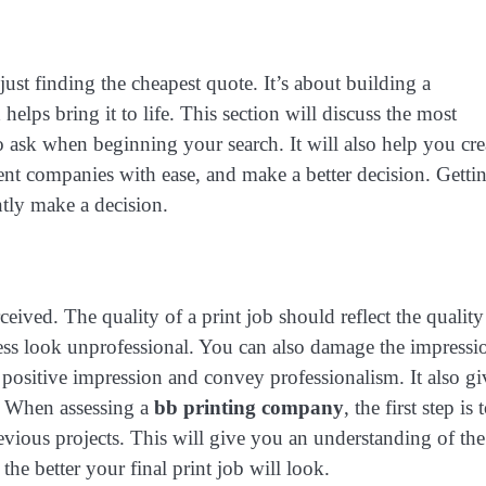
just finding the cheapest quote. It’s about building a
elps bring it to life. This section will discuss the most
 ask when beginning your search. It will also help you cre
ent companies with ease, and make a better decision. Getti
ntly make a decision.
ceived. The quality of a print job should reflect the quality
ess look unprofessional. You can also damage the impressi
positive impression and convey professionalism. It also gi
s. When assessing a
bb printing company
, the first step is 
evious projects. This will give you an understanding of the
the better your final print job will look.