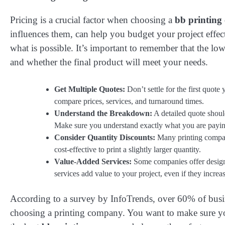
Pricing is a crucial factor when choosing a
bb printin
influences them, can help you budget your project effect
what is possible. It’s important to remember that the low
and whether the final product will meet your needs.
Get Multiple Quotes:
Don’t settle for the first quot
compare prices, services, and turnaround times.
Understand the Breakdown:
A detailed quote should
Make sure you understand exactly what you are payin
Consider Quantity Discounts:
Many printing companie
cost-effective to print a slightly larger quantity.
Value-Added Services:
Some companies offer design 
services add value to your project, even if they increas
According to a survey by InfoTrends, over 60% of busin
choosing a printing company. You want to make sure you