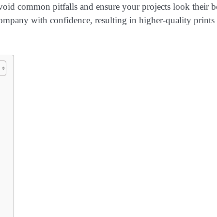
avoid common pitfalls and ensure your projects look their b
company with confidence, resulting in higher-quality prints