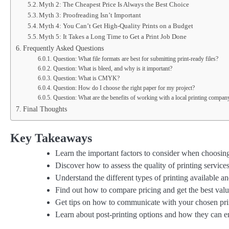
Myth 2: The Cheapest Price Is Always the Best Choice
Myth 3: Proofreading Isn’t Important
Myth 4: You Can’t Get High-Quality Prints on a Budget
Myth 5: It Takes a Long Time to Get a Print Job Done
Frequently Asked Questions
Question: What file formats are best for submitting print-ready files?
Question: What is bleed, and why is it important?
Question: What is CMYK?
Question: How do I choose the right paper for my project?
Question: What are the benefits of working with a local printing compan
Final Thoughts
Key Takeaways
Learn the important factors to consider when choosin
Discover how to assess the quality of printing services
Understand the different types of printing available an
Find out how to compare pricing and get the best val
Get tips on how to communicate with your chosen pri
Learn about post-printing options and how they can e