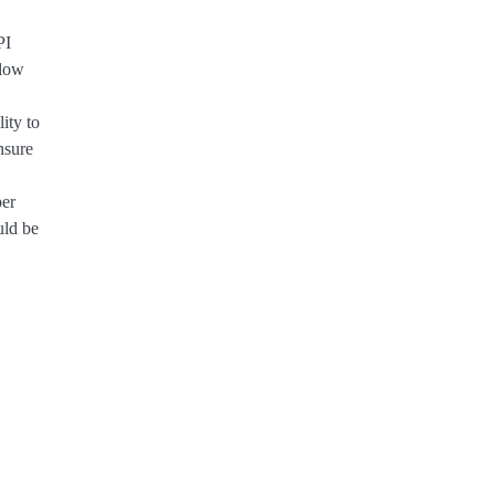
PI
 low
ity to
nsure
per
uld be