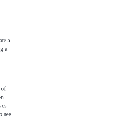
ate a
ng a
 of
on
ves
to see