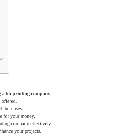
y?
g a
bb printing company
.
 offered.
d their uses.
ue for your money.
nting company effectively.
nhance your projects.