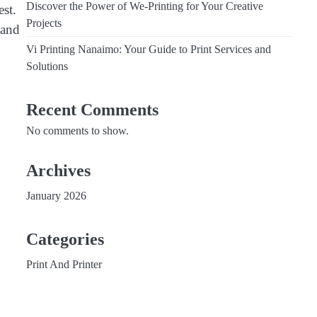
Discover the Power of We-Printing for Your Creative
est.
Projects
 and
Vi Printing Nanaimo: Your Guide to Print Services and
Solutions
Recent Comments
No comments to show.
Archives
January 2026
Categories
Print And Printer