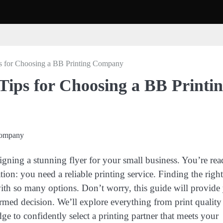
ps for Choosing a BB Printing Company
 Tips for Choosing a BB Printi
igning a stunning flyer for your small business. You’re rea
ation: you need a reliable printing service. Finding the righ
ith so many options. Don’t worry, this guide will provide
rmed decision. We’ll explore everything from print quality
ge to confidently select a printing partner that meets your