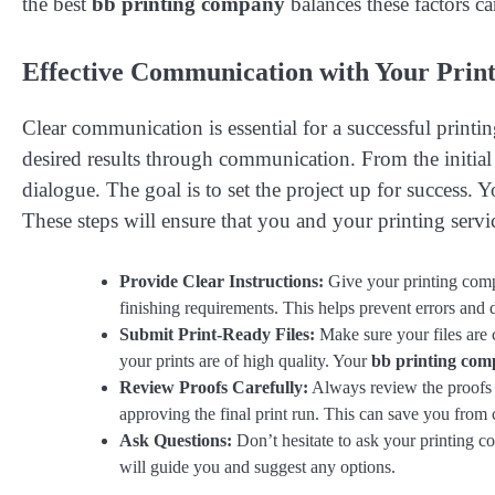
the best
bb printing company
balances these factors ca
Effective Communication with Your Print
Clear communication is essential for a successful print
desired results through communication. From the initial 
dialogue. The goal is to set the project up for success. Y
These steps will ensure that you and your printing servi
Provide Clear Instructions:
Give your printing compa
finishing requirements. This helps prevent errors and 
Submit Print-Ready Files:
Make sure your files are c
your prints are of high quality. Your
bb printing co
Review Proofs Carefully:
Always review the proofs t
approving the final print run. This can save you from 
Ask Questions:
Don’t hesitate to ask your printing c
will guide you and suggest any options.