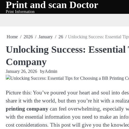
Print and scan Doctor
Skip
to
Print Information
content
Home
2026
January
26
Unlocking Success: Essential Ti
Unlocking Success: Essential
Company
January 26, 2026
by
Admin
Picture this: You’ve poured your heart and soul into des
share it with the world, but then you’re hit with a realiz
printing company
can feel overwhelming, especially w
with the essential information you need to make an info
cost considerations. This post will give you the knowled