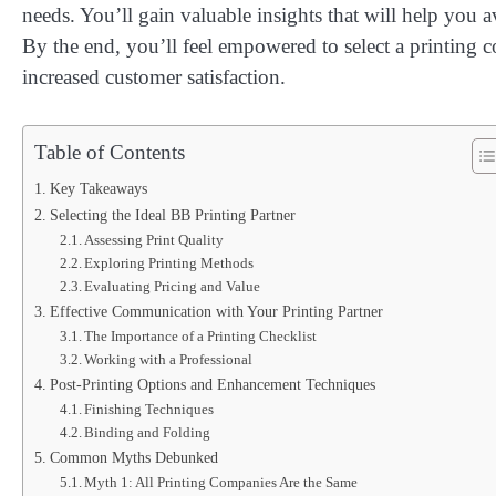
needs. You’ll gain valuable insights that will help you 
By the end, you’ll feel empowered to select a printing 
increased customer satisfaction.
Table of Contents
Key Takeaways
Selecting the Ideal BB Printing Partner
Assessing Print Quality
Exploring Printing Methods
Evaluating Pricing and Value
Effective Communication with Your Printing Partner
The Importance of a Printing Checklist
Working with a Professional
Post-Printing Options and Enhancement Techniques
Finishing Techniques
Binding and Folding
Common Myths Debunked
Myth 1: All Printing Companies Are the Same