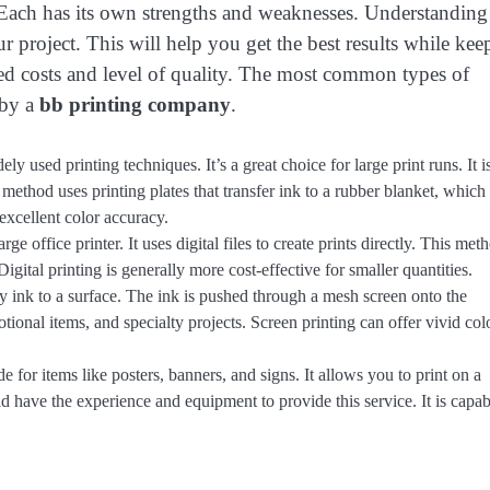
s. Each has its own strengths and weaknesses. Understanding
r project. This will help you get the best results while kee
ed costs and level of quality. The most common types of
 by a
bb printing company
.
ly used printing techniques. It’s a great choice for large print runs. It i
method uses printing plates that transfer ink to a rubber blanket, which
 excellent color accuracy.
e office printer. It uses digital files to create prints directly. This meth
Digital printing is generally more cost-effective for smaller quantities.
ly ink to a surface. The ink is pushed through a mesh screen onto the
motional items, and specialty projects. Screen printing can offer vivid col
 for items like posters, banners, and signs. It allows you to print on a
 have the experience and equipment to provide this service. It is capab