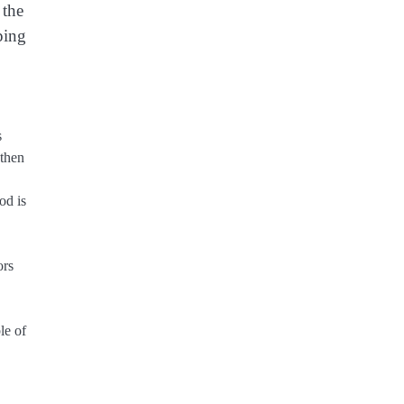
 the
ping
s
 then
od is
ors
le of