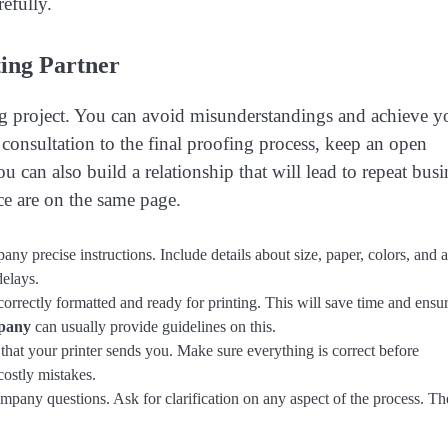
refully.
ing Partner
ing project. You can avoid misunderstandings and achieve y
consultation to the final proofing process, keep an open
ou can also build a relationship that will lead to repeat busi
ce are on the same page.
ny precise instructions. Include details about size, paper, colors, and 
delays.
orrectly formatted and ready for printing. This will save time and ensu
mpany
can usually provide guidelines on this.
hat your printer sends you. Make sure everything is correct before
costly mistakes.
ompany questions. Ask for clarification on any aspect of the process. T