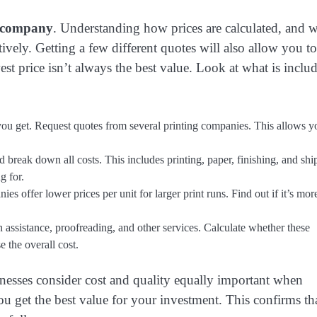
g company
. Understanding how prices are calculated, and 
ively. Getting a few different quotes will also allow you to
est price isn’t always the best value. Look at what is inclu
e you get. Request quotes from several printing companies. This allows y
 break down all costs. This includes printing, paper, finishing, and shi
g for.
s offer lower prices per unit for larger print runs. Find out if it’s mor
assistance, proofreading, and other services. Calculate whether these
e the overall cost.
esses consider cost and quality equally important when
 get the best value for your investment. This confirms th