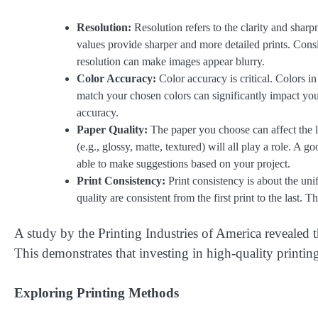
Resolution:
Resolution refers to the clarity and sharp
values provide sharper and more detailed prints. Consid
resolution can make images appear blurry.
Color Accuracy:
Color accuracy is critical. Colors in
match your chosen colors can significantly impact you
accuracy.
Paper Quality:
The paper you choose can affect the lo
(e.g., glossy, matte, textured) will all play a role. A g
able to make suggestions based on your project.
Print Consistency:
Print consistency is about the uni
quality are consistent from the first print to the last. 
A study by the Printing Industries of America revealed t
This demonstrates that investing in high-quality printing 
Exploring Printing Methods