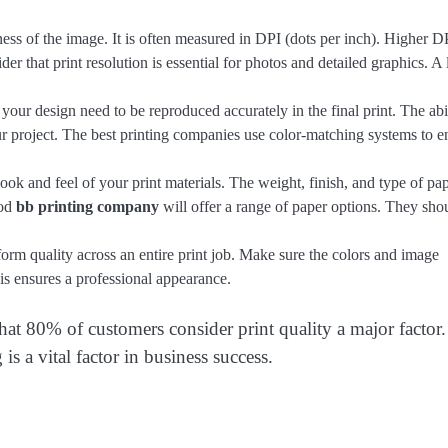
ness of the image. It is often measured in DPI (dots per inch). Higher D
er that print resolution is essential for photos and detailed graphics. A
 your design need to be reproduced accurately in the final print. The abil
r project. The best printing companies use color-matching systems to e
ok and feel of your print materials. The weight, finish, and type of pa
ood
bb printing company
will offer a range of paper options. They sho
form quality across an entire print job. Make sure the colors and image
This ensures a professional appearance.
hat 80% of customers consider print quality a major factor.
is a vital factor in business success.