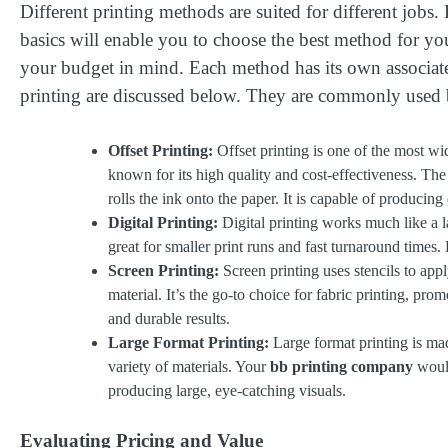
Different printing methods are suited for different job
basics will enable you to choose the best method for you
your budget in mind. Each method has its own associat
printing are discussed below. They are commonly used
Offset Printing:
Offset printing is one of the most wide
known for its high quality and cost-effectiveness. The 
rolls the ink onto the paper. It is capable of producing
Digital Printing:
Digital printing works much like a larg
great for smaller print runs and fast turnaround times. 
Screen Printing:
Screen printing uses stencils to app
material. It’s the go-to choice for fabric printing, pro
and durable results.
Large Format Printing:
Large format printing is made
variety of materials. Your
bb printing company
would
producing large, eye-catching visuals.
Evaluating Pricing and Value