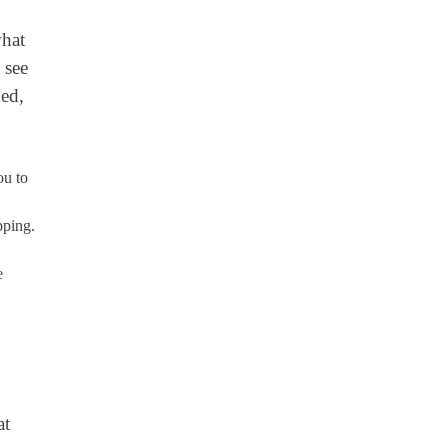
what
 see
ded,
ou to
pping.
e
at