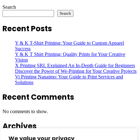
Search
Search
Recent Posts
Y & K T-Shirt Printing: Your Guide to Custom Apparel
Success
Y & K T Shirt Printing: Quality Prints for Your Creative
Vision
X Printing SRL Explained An In-Depth Guide for Beginners
Discover the Power of We-Printing for Your Creative Projects
Vi Printing Nanaimo: Your Guide to Print Services and
Solutions
Recent Comments
No comments to show.
Archives
We value your privacy