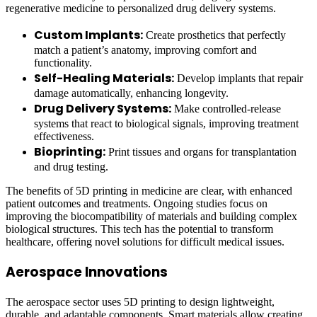
regenerative medicine to personalized drug delivery systems.
Custom Implants:
Create prosthetics that perfectly
match a patient’s anatomy, improving comfort and
functionality.
Self-Healing Materials:
Develop implants that repair
damage automatically, enhancing longevity.
Drug Delivery Systems:
Make controlled-release
systems that react to biological signals, improving treatment
effectiveness.
Bioprinting:
Print tissues and organs for transplantation
and drug testing.
The benefits of 5D printing in medicine are clear, with enhanced
patient outcomes and treatments. Ongoing studies focus on
improving the biocompatibility of materials and building complex
biological structures. This tech has the potential to transform
healthcare, offering novel solutions for difficult medical issues.
Aerospace Innovations
The aerospace sector uses 5D printing to design lightweight,
durable, and adaptable components. Smart materials allow creating