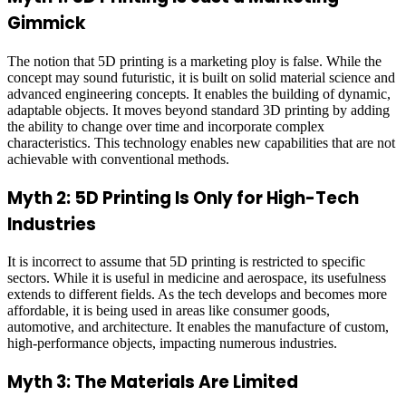
Gimmick
The notion that 5D printing is a marketing ploy is false. While the
concept may sound futuristic, it is built on solid material science and
advanced engineering concepts. It enables the building of dynamic,
adaptable objects. It moves beyond standard 3D printing by adding
the ability to change over time and incorporate complex
characteristics. This technology enables new capabilities that are not
achievable with conventional methods.
Myth 2: 5D Printing Is Only for High-Tech
Industries
It is incorrect to assume that 5D printing is restricted to specific
sectors. While it is useful in medicine and aerospace, its usefulness
extends to different fields. As the tech develops and becomes more
affordable, it is being used in areas like consumer goods,
automotive, and architecture. It enables the manufacture of custom,
high-performance objects, impacting numerous industries.
Myth 3: The Materials Are Limited