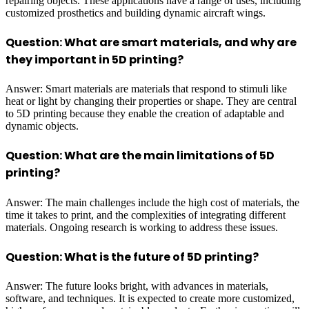
repairing objects. These applications have a range of uses, including
customized prosthetics and building dynamic aircraft wings.
Question: What are smart materials, and why are
they important in 5D printing?
Answer: Smart materials are materials that respond to stimuli like
heat or light by changing their properties or shape. They are central
to 5D printing because they enable the creation of adaptable and
dynamic objects.
Question: What are the main limitations of 5D
printing?
Answer: The main challenges include the high cost of materials, the
time it takes to print, and the complexities of integrating different
materials. Ongoing research is working to address these issues.
Question: What is the future of 5D printing?
Answer: The future looks bright, with advances in materials,
software, and techniques. It is expected to create more customized,