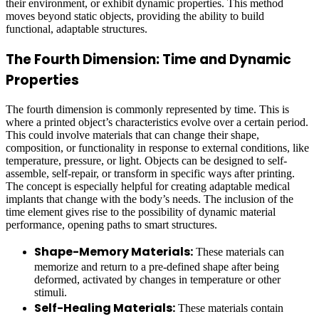
their environment, or exhibit dynamic properties. This method
moves beyond static objects, providing the ability to build
functional, adaptable structures.
The Fourth Dimension: Time and Dynamic
Properties
The fourth dimension is commonly represented by time. This is
where a printed object’s characteristics evolve over a certain period.
This could involve materials that can change their shape,
composition, or functionality in response to external conditions, like
temperature, pressure, or light. Objects can be designed to self-
assemble, self-repair, or transform in specific ways after printing.
The concept is especially helpful for creating adaptable medical
implants that change with the body’s needs. The inclusion of the
time element gives rise to the possibility of dynamic material
performance, opening paths to smart structures.
Shape-Memory Materials:
These materials can
memorize and return to a pre-defined shape after being
deformed, activated by changes in temperature or other
stimuli.
Self-Healing Materials:
These materials contain