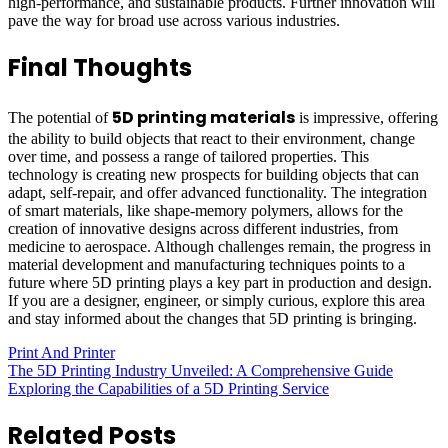
high-performance, and sustainable products. Further innovation will
pave the way for broad use across various industries.
Final Thoughts
5D printing materials
The potential of
is impressive, offering
the ability to build objects that react to their environment, change
over time, and possess a range of tailored properties. This
technology is creating new prospects for building objects that can
adapt, self-repair, and offer advanced functionality. The integration
of smart materials, like shape-memory polymers, allows for the
creation of innovative designs across different industries, from
medicine to aerospace. Although challenges remain, the progress in
material development and manufacturing techniques points to a
future where 5D printing plays a key part in production and design.
If you are a designer, engineer, or simply curious, explore this area
and stay informed about the changes that 5D printing is bringing.
Print And Printer
Post
The 5D Printing Industry Unveiled: A Comprehensive Guide
Exploring the Capabilities of a 5D Printing Service
navigation
Related Posts