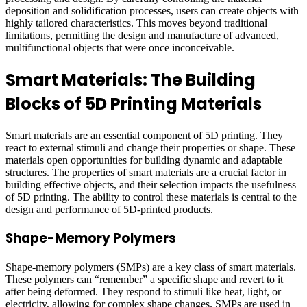
deposition and solidification processes, users can create objects with
highly tailored characteristics. This moves beyond traditional
limitations, permitting the design and manufacture of advanced,
multifunctional objects that were once inconceivable.
Smart Materials: The Building
Blocks of 5D Printing Materials
Smart materials are an essential component of 5D printing. They
react to external stimuli and change their properties or shape. These
materials open opportunities for building dynamic and adaptable
structures. The properties of smart materials are a crucial factor in
building effective objects, and their selection impacts the usefulness
of 5D printing. The ability to control these materials is central to the
design and performance of 5D-printed products.
Shape-Memory Polymers
Shape-memory polymers (SMPs) are a key class of smart materials.
These polymers can “remember” a specific shape and revert to it
after being deformed. They respond to stimuli like heat, light, or
electricity, allowing for complex shape changes. SMPs are used in