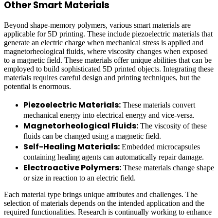
Other Smart Materials
Beyond shape-memory polymers, various smart materials are
applicable for 5D printing. These include piezoelectric materials that
generate an electric charge when mechanical stress is applied and
magnetorheological fluids, where viscosity changes when exposed
to a magnetic field. These materials offer unique abilities that can be
employed to build sophisticated 5D printed objects. Integrating these
materials requires careful design and printing techniques, but the
potential is enormous.
Piezoelectric Materials:
These materials convert
mechanical energy into electrical energy and vice-versa.
Magnetorheological Fluids:
The viscosity of these
fluids can be changed using a magnetic field.
Self-Healing Materials:
Embedded microcapsules
containing healing agents can automatically repair damage.
Electroactive Polymers:
These materials change shape
or size in reaction to an electric field.
Each material type brings unique attributes and challenges. The
selection of materials depends on the intended application and the
required functionalities. Research is continually working to enhance