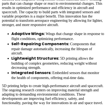
parts that can change shape or react to environmental changes. This
results in optimized performance and efficiency in aircraft and
spacecraft. The capacity to build parts with integrated sensors and
variable properties is a major benefit. This innovation has the
potential to transform aerospace engineering by allowing for lighter,
stronger, and more responsive aircraft.
Adaptive Wings:
Wings that change shape in response to
flight conditions, optimizing performance.
Self-Repairing Components:
Components that
repair damage automatically, increasing the lifespan of
aircraft.
Lightweight Structures:
5D printing allows the
building of complex geometries, reducing weight without
decreasing strength.
Integrated Sensors:
Embedded sensors that monitor
the health of components, offering real-time data.
5D printing helps to create high-performance aircraft and spacecraft.
The ongoing research centers on improving material strength and
adapting to demanding environmental conditions. These
developments are improving fuel efficiency, safety, and
functionality, paving the way for innovations in air and space travel.