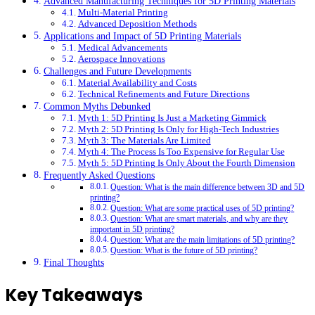
Advanced Manufacturing Techniques for 5D Printing Materials
Multi-Material Printing
Advanced Deposition Methods
Applications and Impact of 5D Printing Materials
Medical Advancements
Aerospace Innovations
Challenges and Future Developments
Material Availability and Costs
Technical Refinements and Future Directions
Common Myths Debunked
Myth 1: 5D Printing Is Just a Marketing Gimmick
Myth 2: 5D Printing Is Only for High-Tech Industries
Myth 3: The Materials Are Limited
Myth 4: The Process Is Too Expensive for Regular Use
Myth 5: 5D Printing Is Only About the Fourth Dimension
Frequently Asked Questions
Question: What is the main difference between 3D and 5D
printing?
Question: What are some practical uses of 5D printing?
Question: What are smart materials, and why are they
important in 5D printing?
Question: What are the main limitations of 5D printing?
Question: What is the future of 5D printing?
Final Thoughts
Key Takeaways