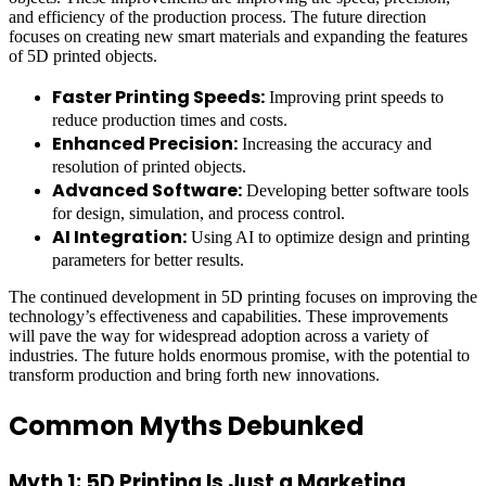
and efficiency of the production process. The future direction
focuses on creating new smart materials and expanding the features
of 5D printed objects.
Faster Printing Speeds:
Improving print speeds to
reduce production times and costs.
Enhanced Precision:
Increasing the accuracy and
resolution of printed objects.
Advanced Software:
Developing better software tools
for design, simulation, and process control.
AI Integration:
Using AI to optimize design and printing
parameters for better results.
The continued development in 5D printing focuses on improving the
technology’s effectiveness and capabilities. These improvements
will pave the way for widespread adoption across a variety of
industries. The future holds enormous promise, with the potential to
transform production and bring forth new innovations.
Common Myths Debunked
Myth 1: 5D Printing Is Just a Marketing