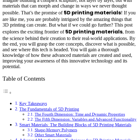
Imagine building a complex sculpture, not layer by layer, but with
materials that can morph and change in ways we never thought
5D printing materials
possible. That’s the promise of
! If you
are like me, you are probably intrigued by the amazing things that
3D printing can create. But what if we could go further? This post
5D printing materials
explores the exciting frontier of
, from
the science behind their creation to their real-world applications. By
the end, you will grasp the core concepts, discover what is possible,
and see where this tech is headed. You will gain a thorough
knowledge of how these advanced materials are created and used,
improving your awareness of this innovative technology and its
potential.
Table of Contents
Key Takeaways
The Fundamentals of 5D Printing
The Fourth Dimension: Time and Dynamic Properties
The Fifth Dimension: Variables and Advanced Functionality
Smart Materials: The Building Blocks of 5D Printing Materials
Shape-Memory Polymers
Other Smart Materials