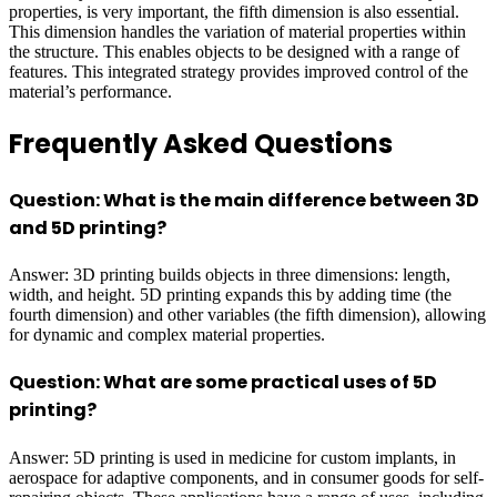
properties, is very important, the fifth dimension is also essential.
This dimension handles the variation of material properties within
the structure. This enables objects to be designed with a range of
features. This integrated strategy provides improved control of the
material’s performance.
Frequently Asked Questions
Question: What is the main difference between 3D
and 5D printing?
Answer: 3D printing builds objects in three dimensions: length,
width, and height. 5D printing expands this by adding time (the
fourth dimension) and other variables (the fifth dimension), allowing
for dynamic and complex material properties.
Question: What are some practical uses of 5D
printing?
Answer: 5D printing is used in medicine for custom implants, in
aerospace for adaptive components, and in consumer goods for self-