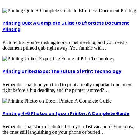
Printing Qub: A Complete Guide to Effortless Document
Printing
Picture this: you’re rushing to a crucial meeting, and you need a
document printed qub right away. You fumble with…
Printing United Expo: The Future of Print Technology
Remember that time you tried to print a really important document
right before a big deadline, and the printer jammed?…
Printing 4×6 Photos on Epson Printer: A Complete Guide
Remember that stack of photos from your last vacation? You know,
the ones still languishing on your phone or buried…