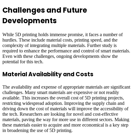
Challenges and Future
Developments
While 5D printing holds immense promise, it faces a number of
hurdles. These include material costs, printing speed, and the
complexity of integrating multiple materials. Further study is
required to enhance the performance and control of smart materials.
Even with these challenges, ongoing developments show the
potential for this tech.
Material Availability and Costs
The availability and expense of appropriate materials are significant
challenges. Many smart materials are expensive or not readily
available. This increases the overall cost of 5D printing projects,
restricting widespread adoption. Improving the supply chain and
driving down the cost of materials will improve the accessibility of
the tech. Researchers are looking for novel and cost-effective
materials, paving the way for more use in different sectors. Making
these materials easier to acquire and more economical is a key step
in broadening the use of 5D printing.