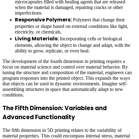
microcapsules filled with healing agents that are released
when the material is damaged, repairing cracks or other
imperfections.
Responsive Polymers:
Polymers that change their
properties or shape based on external conditions like light,
electricity, or chemicals.
Living Materials:
Incorporating cells or biological
elements, allowing the object to change and adapt, with the
ability to grow, replicate, or even heal.
The development of the fourth dimension in printing requires a
focus on material science and control over material behavior. By
tuning the structure and composition of the material, engineers can
program responses into the printed object. This expands the ways
that objects can be used in dynamic environments. Imagine self-
assembling structures in space that automatically adapt to new
conditions.
The Fifth Dimension: Variables and
Advanced Functionality
The fifth dimension in 5D printing relates to the variability of
material properties. This could encompass internal stress, material