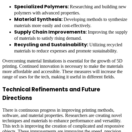
Specialized Polymers:
Researching and building new
polymers with advanced properties.
Material Synthesis:
Developing methods to synthesize
materials more easily and cost-effectively.
Supply Chain Improvements:
Improving the supply
of materials to satisfy rising demand.
Recycling and Sustainability:
Utilizing recycled
materials to reduce expenses and promote sustainability.
Overcoming material limitations is essential for the growth of 5D
printing. Continued innovation is necessary to make the materials
more affordable and accessible. These measures will increase the
range of uses for the tech, making it useful in different fields.
Technical Refinements and Future
Directions
There is continuous progress in improving printing methods,
software, and material properties. Researchers are creating novel
techniques and materials to enhance performance and versatility.
This tech is improving the creation of complicated and responsive
objects. These improvements are improving the speed, precision,