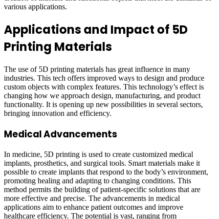
various applications.
Applications and Impact of 5D
Printing Materials
The use of 5D printing materials has great influence in many
industries. This tech offers improved ways to design and produce
custom objects with complex features. This technology’s effect is
changing how we approach design, manufacturing, and product
functionality. It is opening up new possibilities in several sectors,
bringing innovation and efficiency.
Medical Advancements
In medicine, 5D printing is used to create customized medical
implants, prosthetics, and surgical tools. Smart materials make it
possible to create implants that respond to the body’s environment,
promoting healing and adapting to changing conditions. This
method permits the building of patient-specific solutions that are
more effective and precise. The advancements in medical
applications aim to enhance patient outcomes and improve
healthcare efficiency. The potential is vast, ranging from