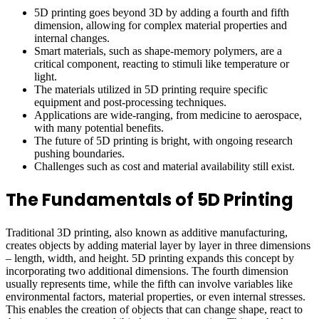
5D printing goes beyond 3D by adding a fourth and fifth
dimension, allowing for complex material properties and
internal changes.
Smart materials, such as shape-memory polymers, are a
critical component, reacting to stimuli like temperature or
light.
The materials utilized in 5D printing require specific
equipment and post-processing techniques.
Applications are wide-ranging, from medicine to aerospace,
with many potential benefits.
The future of 5D printing is bright, with ongoing research
pushing boundaries.
Challenges such as cost and material availability still exist.
The Fundamentals of 5D Printing
Traditional 3D printing, also known as additive manufacturing,
creates objects by adding material layer by layer in three dimensions
– length, width, and height. 5D printing expands this concept by
incorporating two additional dimensions. The fourth dimension
usually represents time, while the fifth can involve variables like
environmental factors, material properties, or even internal stresses.
This enables the creation of objects that can change shape, react to