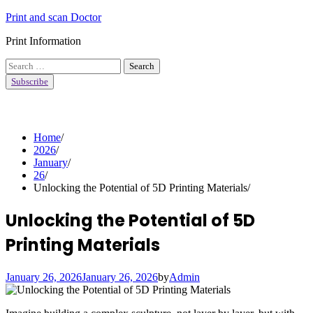
Skip
Print and scan Doctor
to
Print Information
content
Search
for:
Subscribe
Home
2026
January
26
Unlocking the Potential of 5D Printing Materials
Unlocking the Potential of 5D
Printing Materials
January 26, 2026
January 26, 2026
by
Admin