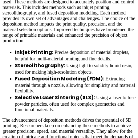
used. These methods are designed to accurately position and control
materials. This includes methods such as inkjet printing,
stereolithography, and fused deposition modeling. Each method
provides its own set of advantages and challenges. The choice of the
deposition method impacts the print quality, precision, and the
material selection options. Improved techniques have broadened the
range of printable materials and enhanced the precision of object
production.
Inkjet Printing:
Precise deposition of material droplets,
helpful for multi-material printing and fine details.
Stereolithography:
Using light to solidify liquid resin,
used for making high-resolution objects.
Fused Deposition Modeling (FDM):
Extruding
material through a nozzle, allowing for simplicity and material
flexibility.
Selective Laser Sintering (SLS):
Using a laser to fuse
powder particles, often used for complex geometries and
functional materials.
The advancement of deposition methods drives the potential of 5D
printing. Researchers keep on enhancing these methods to achieve
greater precision, speed, and material versatility. They allow for the
creation of intricate and functional objects that meet the demands of