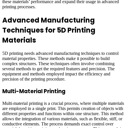
these materials’ performance and expand their usage in advanced
printing processes.
Advanced Manufacturing
Techniques for 5D Printing
Materials
5D printing needs advanced manufacturing techniques to control
material properties. These methods make it possible to build
complex structures. These techniques often involve combining
several methods to get the required features and precision. The
equipment and methods employed impact the efficiency and
precision of the printing procedure.
Multi-Material Printing
Multi-material printing is a crucial process, where multiple materials
are employed in a single print. This permits creation of objects with
different properties and functions within one structure. This method
allows the integration of various materials, such as flexible, stiff, or
conductive elements. The process demands exact control over