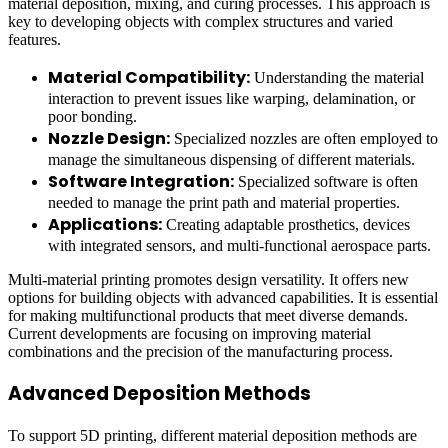
material deposition, mixing, and curing processes. This approach is
key to developing objects with complex structures and varied
features.
Material Compatibility:
Understanding the material
interaction to prevent issues like warping, delamination, or
poor bonding.
Nozzle Design:
Specialized nozzles are often employed to
manage the simultaneous dispensing of different materials.
Software Integration:
Specialized software is often
needed to manage the print path and material properties.
Applications:
Creating adaptable prosthetics, devices
with integrated sensors, and multi-functional aerospace parts.
Multi-material printing promotes design versatility. It offers new
options for building objects with advanced capabilities. It is essential
for making multifunctional products that meet diverse demands.
Current developments are focusing on improving material
combinations and the precision of the manufacturing process.
Advanced Deposition Methods
To support 5D printing, different material deposition methods are