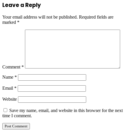
Leave a Reply
Your email address will not be published.
Required fields are
marked
*
Comment
*
Name
*
Email
*
Website
Save my name, email, and website in this browser for the next
time I comment.