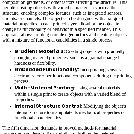
composition gradients, or other factors affecting the structure. This
permits creating objects with varied characteristics across the
structure, enabling complex features, such as integrated sensors,
circuits, or channels. The object can be designed with a range of
material properties in each printed layer, allowing the object to
change its functionality or behavior in a specified manner. This
approach allows printing complex geometries and creating objects
with a mixture of functional capabilities in a single process.
Gradient Materials:
Creating objects with gradually
changing material properties, such as a gradual change in
hardness or flexibility.
Embedded Functionality:
Incorporating sensors,
electronics, or other functional components during the printing
process.
Multi-Material Printing:
Using several materials
within a single print to create objects with a varied blend of
properties.
Internal Structure Control:
Modifying the object’s
internal structure to manipulate its mechanical properties or
functional characteristics.
The fifth dimension demands improved methods for material
processing and design. By carefully controlling the material