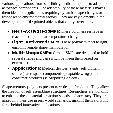
various applications, from self-fitting medical implants to adaptable
aerospace components. The adaptability of these materials makes
them ideal for applications requiring dynamic shape changes or
responses to environmental factors. They are key elements in the
development of 5D printed objects that change over time.
Heat-Activated SMPs:
These polymers reshape in
reaction to a particular temperature change.
Light-Activated SMPs:
These polymers react to light,
enabling remote shape manipulation.
Multi-Shape SMPs:
Certain SMPs are designed to hold
several shapes and can switch between them based on
external stimuli.
Applications:
Medical devices (stents, self-tightening
sutures), aerospace components (adaptable wings), and
consumer products (self-repairing objects).
Shape-memory polymers present new design freedoms. They allow
the creation of self-assembling structures. Researchers are working
to enhance these materials’ reaction speeds and accuracy. They are
improving their use in real-world scenarios, making them a driving
force behind innovative applications.