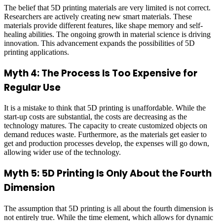
The belief that 5D printing materials are very limited is not correct.
Researchers are actively creating new smart materials. These
materials provide different features, like shape memory and self-
healing abilities. The ongoing growth in material science is driving
innovation. This advancement expands the possibilities of 5D
printing applications.
Myth 4: The Process Is Too Expensive for
Regular Use
It is a mistake to think that 5D printing is unaffordable. While the
start-up costs are substantial, the costs are decreasing as the
technology matures. The capacity to create customized objects on
demand reduces waste. Furthermore, as the materials get easier to
get and production processes develop, the expenses will go down,
allowing wider use of the technology.
Myth 5: 5D Printing Is Only About the Fourth
Dimension
The assumption that 5D printing is all about the fourth dimension is
not entirely true. While the time element, which allows for dynamic