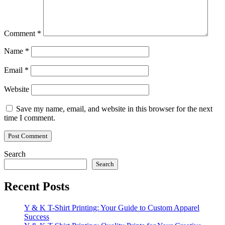
Comment
*
Name
*
Email
*
Website
Save my name, email, and website in this browser for the next
time I comment.
Search
Search
Recent Posts
Y & K T-Shirt Printing: Your Guide to Custom Apparel
Success