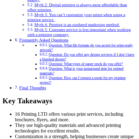
Myth 2: Digital printing is always more affordable than
offset printing.
Myth 3: You can’t customize your prints when using a
printing service.
Myth 4: Printing is an outdated marketing method.
Myth 5: Customer service is less important when working
with a printing company.
Frequently Asked Questions
Question: What file formats do you accept for print-ready
artwork?
Question: Do you offer any design services if I don’t have
a finished design?
Question: What types of paper stock do you offer?
Question: What is your turnaround time for printed
materials?
Question: How can I request a quote for my printing
project?
Final Thoughts
Key Takeaways
16 Printing LTD offers various print services, including
brochures, flyers, and more.
They use high-quality materials and advanced printing
technologies for excellent results.
Customization is a strength, helping businesses create unique