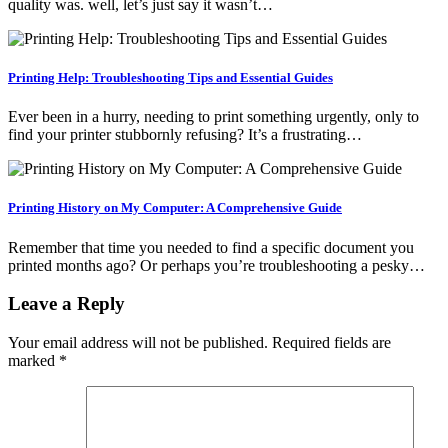
quality was. well, let’s just say it wasn’t…
Printing Help: Troubleshooting Tips and Essential Guides
Ever been in a hurry, needing to print something urgently, only to
find your printer stubbornly refusing? It’s a frustrating…
Printing History on My Computer: A Comprehensive Guide
Remember that time you needed to find a specific document you
printed months ago? Or perhaps you’re troubleshooting a pesky…
Leave a Reply
Your email address will not be published.
Required fields are
marked
*