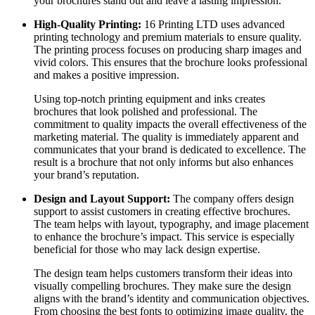
your brochures stand out and leave a lasting impression.
High-Quality Printing:
16 Printing LTD uses advanced
printing technology and premium materials to ensure quality.
The printing process focuses on producing sharp images and
vivid colors. This ensures that the brochure looks professional
and makes a positive impression.
Using top-notch printing equipment and inks creates
brochures that look polished and professional. The
commitment to quality impacts the overall effectiveness of the
marketing material. The quality is immediately apparent and
communicates that your brand is dedicated to excellence. The
result is a brochure that not only informs but also enhances
your brand’s reputation.
Design and Layout Support:
The company offers design
support to assist customers in creating effective brochures.
The team helps with layout, typography, and image placement
to enhance the brochure’s impact. This service is especially
beneficial for those who may lack design expertise.
The design team helps customers transform their ideas into
visually compelling brochures. They make sure the design
aligns with the brand’s identity and communication objectives.
From choosing the best fonts to optimizing image quality, the