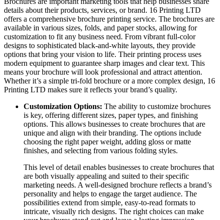
Brochures are important marketing tools that help businesses share
details about their products, services, or brand. 16 Printing LTD
offers a comprehensive brochure printing service. The brochures are
available in various sizes, folds, and paper stocks, allowing for
customization to fit any business need. From vibrant full-color
designs to sophisticated black-and-white layouts, they provide
options that bring your vision to life. Their printing process uses
modern equipment to guarantee sharp images and clear text. This
means your brochure will look professional and attract attention.
Whether it’s a simple tri-fold brochure or a more complex design, 16
Printing LTD makes sure it reflects your brand’s quality.
Customization Options:
The ability to customize brochures
is key, offering different sizes, paper types, and finishing
options. This allows businesses to create brochures that are
unique and align with their branding. The options include
choosing the right paper weight, adding gloss or matte
finishes, and selecting from various folding styles.
This level of detail enables businesses to create brochures that
are both visually appealing and suited to their specific
marketing needs. A well-designed brochure reflects a brand’s
personality and helps to engage the target audience. The
possibilities extend from simple, easy-to-read formats to
intricate, visually rich designs. The right choices can make