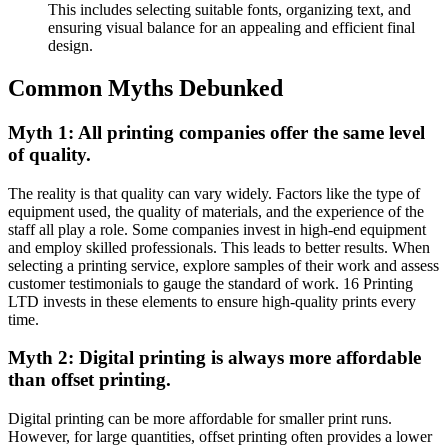
This includes selecting suitable fonts, organizing text, and
ensuring visual balance for an appealing and efficient final
design.
Common Myths Debunked
Myth 1: All printing companies offer the same level
of quality.
The reality is that quality can vary widely. Factors like the type of
equipment used, the quality of materials, and the experience of the
staff all play a role. Some companies invest in high-end equipment
and employ skilled professionals. This leads to better results. When
selecting a printing service, explore samples of their work and assess
customer testimonials to gauge the standard of work. 16 Printing
LTD invests in these elements to ensure high-quality prints every
time.
Myth 2: Digital printing is always more affordable
than offset printing.
Digital printing can be more affordable for smaller print runs.
However, for large quantities, offset printing often provides a lower