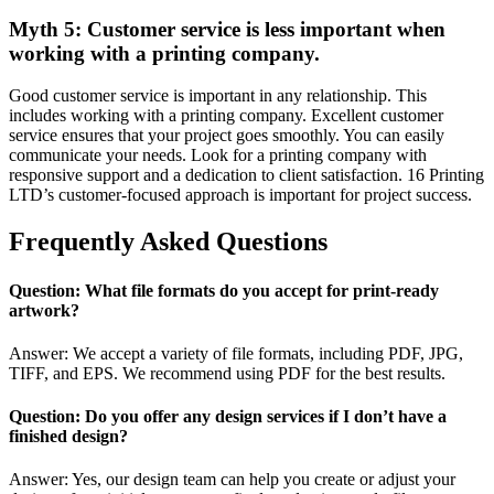
Myth 5: Customer service is less important when
working with a printing company.
Good customer service is important in any relationship. This
includes working with a printing company. Excellent customer
service ensures that your project goes smoothly. You can easily
communicate your needs. Look for a printing company with
responsive support and a dedication to client satisfaction. 16 Printing
LTD’s customer-focused approach is important for project success.
Frequently Asked Questions
Question: What file formats do you accept for print-ready
artwork?
Answer: We accept a variety of file formats, including PDF, JPG,
TIFF, and EPS. We recommend using PDF for the best results.
Question: Do you offer any design services if I don’t have a
finished design?
Answer: Yes, our design team can help you create or adjust your