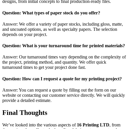
designs, from initial concepts to final production-ready files.
Question: What types of paper stock do you offer?
Answer: We offer a variety of paper stocks, including gloss, matte,
and uncoated options, as well as specialty papers. The selection
depends on your project.
Question: What is your turnaround time for printed materials?
Answer: Our turnaround times vary depending on the complexity of
the project, printing method, and quantity. We offer quick
turnaround times to get your project done fast.
Question: How can I request a quote for my printing project?
Answer: You can request a quote by filling out the form on our
website or contacting our customer service directly. We will quickly
provide a detailed estimate.
Final Thoughts
We’ve looked into the various aspects of
16 Printing LTD
, from