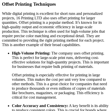
Offset Printing Techniques
While digital printing is excellent for short runs and personalized
projects, 16 Printing LTD also uses offset printing for larger
quantities. Offset printing is a popular method. It’s known for its
high-quality output and economic efficiency in large-scale
production. This technique is often used for high-volume jobs that
require precise color matching and exceptional detail. They are
committed to providing the right printing method for each project.
This is another example of their broad capabilities.
High-Volume Printing:
The company uses offset printing.
This is perfect for large-scale print runs, delivering cost-
effective solutions for high-quantity projects. This is important
for businesses that require bulk printing of materials.
Offset printing is especially effective for printing in large
volumes. This makes the cost per unit very low compared to
other methods. This is a great choice for companies that need
to produce thousands or even millions of copies of materials
like brochures, magazines, or packaging. This efficiency is
critical for cost management.
Color Accuracy and Consistency:
A key benefit is its ability
to produce consistent colors. This is crucial for brands where