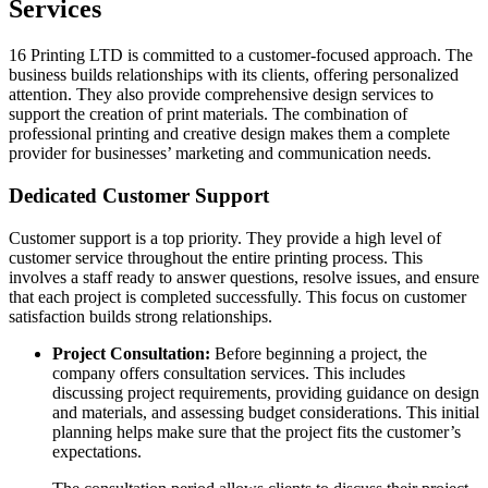
Services
16 Printing LTD is committed to a customer-focused approach. The
business builds relationships with its clients, offering personalized
attention. They also provide comprehensive design services to
support the creation of print materials. The combination of
professional printing and creative design makes them a complete
provider for businesses’ marketing and communication needs.
Dedicated Customer Support
Customer support is a top priority. They provide a high level of
customer service throughout the entire printing process. This
involves a staff ready to answer questions, resolve issues, and ensure
that each project is completed successfully. This focus on customer
satisfaction builds strong relationships.
Project Consultation:
Before beginning a project, the
company offers consultation services. This includes
discussing project requirements, providing guidance on design
and materials, and assessing budget considerations. This initial
planning helps make sure that the project fits the customer’s
expectations.