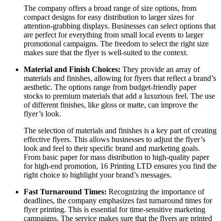
The company offers a broad range of size options, from
compact designs for easy distribution to larger sizes for
attention-grabbing displays. Businesses can select options that
are perfect for everything from small local events to larger
promotional campaigns. The freedom to select the right size
makes sure that the flyer is well-suited to the context.
Material and Finish Choices:
They provide an array of
materials and finishes, allowing for flyers that reflect a brand’s
aesthetic. The options range from budget-friendly paper
stocks to premium materials that add a luxurious feel. The use
of different finishes, like gloss or matte, can improve the
flyer’s look.
The selection of materials and finishes is a key part of creating
effective flyers. This allows businesses to adjust the flyer’s
look and feel to their specific brand and marketing goals.
From basic paper for mass distribution to high-quality paper
for high-end promotion, 16 Printing LTD ensures you find the
right choice to highlight your brand’s messages.
Fast Turnaround Times:
Recognizing the importance of
deadlines, the company emphasizes fast turnaround times for
flyer printing. This is essential for time-sensitive marketing
campaigns. The service makes sure that the flyers are printed