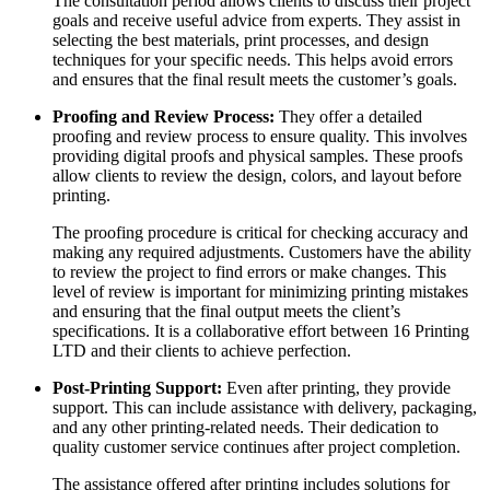
The consultation period allows clients to discuss their project
goals and receive useful advice from experts. They assist in
selecting the best materials, print processes, and design
techniques for your specific needs. This helps avoid errors
and ensures that the final result meets the customer’s goals.
Proofing and Review Process:
They offer a detailed
proofing and review process to ensure quality. This involves
providing digital proofs and physical samples. These proofs
allow clients to review the design, colors, and layout before
printing.
The proofing procedure is critical for checking accuracy and
making any required adjustments. Customers have the ability
to review the project to find errors or make changes. This
level of review is important for minimizing printing mistakes
and ensuring that the final output meets the client’s
specifications. It is a collaborative effort between 16 Printing
LTD and their clients to achieve perfection.
Post-Printing Support:
Even after printing, they provide
support. This can include assistance with delivery, packaging,
and any other printing-related needs. Their dedication to
quality customer service continues after project completion.
The assistance offered after printing includes solutions for