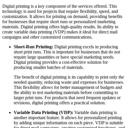
Digital printing is a key component of the services offered. This
technology is used for projects that require flexibility, speed, and
customization. It allows for printing on demand, providing benefits
for businesses that require short runs or personalized marketing
materials. Digital printing offers high-quality results. Its ability to
create variable data printing (VDP) makes it ideal for direct mail
campaigns and other customized communications.
Short-Run Printing:
Digital printing excels in producing
short print runs. This is important for businesses that do not
require large quantities or have special marketing needs.
Digital printing provides a cost-effective solution for
producing smaller batches of materials.
The benefit of digital printing is its capability to print only the
needed quantity, reducing waste and expenses for businesses.
This flexibility allows for better management of budgets and
the ability to test marketing materials before committing to
larger print runs. For products that need frequent updates or
revisions, digital printing offers a practical solution.
Variable Data Printing (VDP):
Variable data printing is
another important feature. It allows for personalized printing
by adding unique information on each piece. VDP is suitable
for direct mail campaigns, creating customized brochures, and