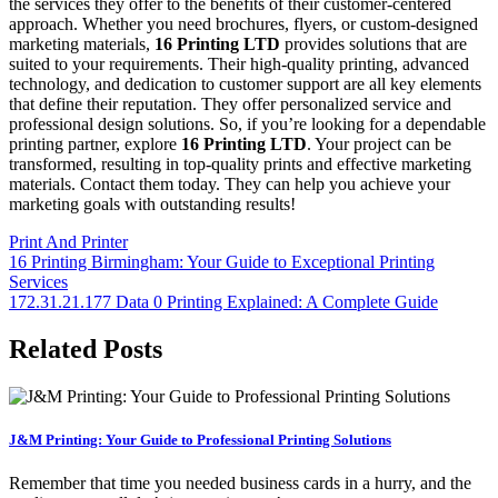
the services they offer to the benefits of their customer-centered
approach. Whether you need brochures, flyers, or custom-designed
marketing materials,
16 Printing LTD
provides solutions that are
suited to your requirements. Their high-quality printing, advanced
technology, and dedication to customer support are all key elements
that define their reputation. They offer personalized service and
professional design solutions. So, if you’re looking for a dependable
printing partner, explore
16 Printing LTD
. Your project can be
transformed, resulting in top-quality prints and effective marketing
materials. Contact them today. They can help you achieve your
marketing goals with outstanding results!
Print And Printer
Post
16 Printing Birmingham: Your Guide to Exceptional Printing
Services
navigation
172.31.21.177 Data 0 Printing Explained: A Complete Guide
Related Posts
J&M Printing: Your Guide to Professional Printing Solutions
Remember that time you needed business cards in a hurry, and the