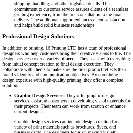
shipping, handling, and other logistical details. This
commitment to customer service assures clients of a seamless
printing experience, from the first consultation to the final
delivery. The additional support enhances client satisfaction
and helps build solid business relationships.
Professional Design Solutions
In addition to printing, 16 Printing LTD has a team of professional
designers who help customers bring their creative visions to life. The
design services cover a variety of needs. They assist with everything
from initial concept creation to final design execution. They
collaborate with clients to make sure the final product reflects their
brand’s identity and communication objectives. By combining
design expertise with high-quality printing, they offer a complete
solution.
Graphic Design Services:
They offer graphic design
services, assisting customers in developing visual materials for
their projects. Their team can work from scratch or enhance
current designs.
Graphic design services can include design creation for a
variety of print materials such as brochures, flyers, and
business cards. The designers focus on making visually