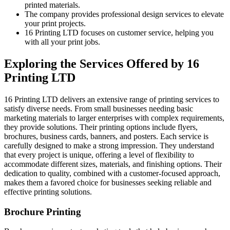
printed materials.
The company provides professional design services to elevate
your print projects.
16 Printing LTD focuses on customer service, helping you
with all your print jobs.
Exploring the Services Offered by 16
Printing LTD
16 Printing LTD delivers an extensive range of printing services to
satisfy diverse needs. From small businesses needing basic
marketing materials to larger enterprises with complex requirements,
they provide solutions. Their printing options include flyers,
brochures, business cards, banners, and posters. Each service is
carefully designed to make a strong impression. They understand
that every project is unique, offering a level of flexibility to
accommodate different sizes, materials, and finishing options. Their
dedication to quality, combined with a customer-focused approach,
makes them a favored choice for businesses seeking reliable and
effective printing solutions.
Brochure Printing