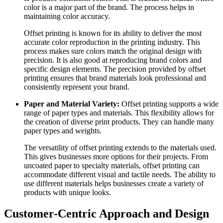
color is a major part of the brand. The process helps in
maintaining color accuracy.
Offset printing is known for its ability to deliver the most
accurate color reproduction in the printing industry. This
process makes sure colors match the original design with
precision. It is also good at reproducing brand colors and
specific design elements. The precision provided by offset
printing ensures that brand materials look professional and
consistently represent your brand.
Paper and Material Variety:
Offset printing supports a wide
range of paper types and materials. This flexibility allows for
the creation of diverse print products. They can handle many
paper types and weights.
The versatility of offset printing extends to the materials used.
This gives businesses more options for their projects. From
uncoated paper to specialty materials, offset printing can
accommodate different visual and tactile needs. The ability to
use different materials helps businesses create a variety of
products with unique looks.
Customer-Centric Approach and Design