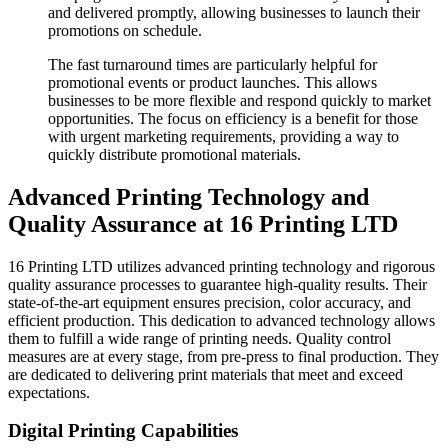
and delivered promptly, allowing businesses to launch their
promotions on schedule.
The fast turnaround times are particularly helpful for
promotional events or product launches. This allows
businesses to be more flexible and respond quickly to market
opportunities. The focus on efficiency is a benefit for those
with urgent marketing requirements, providing a way to
quickly distribute promotional materials.
Advanced Printing Technology and
Quality Assurance at 16 Printing LTD
16 Printing LTD utilizes advanced printing technology and rigorous
quality assurance processes to guarantee high-quality results. Their
state-of-the-art equipment ensures precision, color accuracy, and
efficient production. This dedication to advanced technology allows
them to fulfill a wide range of printing needs. Quality control
measures are at every stage, from pre-press to final production. They
are dedicated to delivering print materials that meet and exceed
expectations.
Digital Printing Capabilities