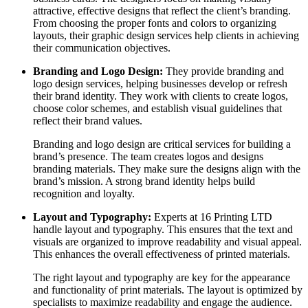
attractive, effective designs that reflect the client’s branding.
From choosing the proper fonts and colors to organizing
layouts, their graphic design services help clients in achieving
their communication objectives.
Branding and Logo Design:
They provide branding and
logo design services, helping businesses develop or refresh
their brand identity. They work with clients to create logos,
choose color schemes, and establish visual guidelines that
reflect their brand values.
Branding and logo design are critical services for building a
brand’s presence. The team creates logos and designs
branding materials. They make sure the designs align with the
brand’s mission. A strong brand identity helps build
recognition and loyalty.
Layout and Typography:
Experts at 16 Printing LTD
handle layout and typography. This ensures that the text and
visuals are organized to improve readability and visual appeal.
This enhances the overall effectiveness of printed materials.
The right layout and typography are key for the appearance
and functionality of print materials. The layout is optimized by
specialists to maximize readability and engage the audience.