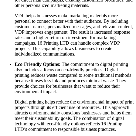
other personalized marketing materials.
VDP helps businesses make marketing materials more
personal to connect better with their audience. By including
customer names, personalized messages, and relevant content,
VDP improves engagement. The result is increased response
rates and a higher return on investment for marketing
campaigns. 16 Printing LTD can handle complex VDP
projects. This capability allows businesses to create
individualized communications.
Eco-Friendly Options:
The commitment to digital printing
also includes a focus on eco-friendly practices. Digital
printing reduces waste compared to some traditional methods
because it uses less ink and produces minimal waste. They
provide choices for businesses that want to reduce their
environmental impact.
Digital printing helps reduce the environmental impact of print
projects through its efficient use of resources. This approach
attracts environmentally conscious businesses and helps them
meet their sustainability goals. The combination of digital
technology with eco-friendly options reflects 16 Printing
LTD’s commitment to responsible business practices.