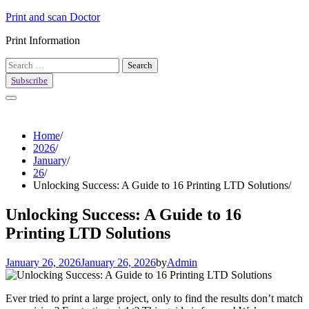
Skip
Print and scan Doctor
to
Print Information
content
Search
for:
Subscribe
Home
2026
January
26
Unlocking Success: A Guide to 16 Printing LTD Solutions
Unlocking Success: A Guide to 16
Printing LTD Solutions
January 26, 2026
January 26, 2026
by
Admin
Ever tried to print a large project, only to find the results don’t match