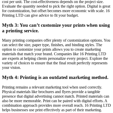
cost per unit. The cost-effectiveness depends on the project size.
Evaluate the quantity needed to pick the right option. Digital is great
for customization, but offset becomes more economic with scale. 16
Printing LTD can give advice to fit your budget.
Myth 3: You can’t customize your prints when using
a printing service.
Many printing companies offer plenty of customization options. You
can select the size, paper type, finishes, and binding styles. The
option to customize your prints allows you to create marketing
materials that match your brand. Companies like 16 Printing LTD
are experts at helping clients personalize every project. Explore the
variety of choices to ensure that the final result perfectly represents
your vision.
Myth 4: Printing is an outdated marketing method.
Printing remains a relevant marketing tool when used correctly.
Physical materials like brochures and flyers provide a tangible
presence that digital advertising cannot match. Printed materials can
also be more memorable. Print can be paired with digital efforts. A
combination approach provides more overall reach. 16 Printing LTD
helps businesses use print effectively as part of their marketing.