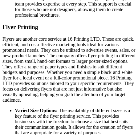
team provides expertise at every step. This support is crucial
for those who are not designers, allowing them to create
professional brochures.
Flyer Printing
Flyers are another core service at 16 Printing LTD. These are quick,
efficient, and cost-effective marketing tools ideal for various
promotional needs. They can be utilized to advertise events, sales, or
new product launches. The company offers flyer printing in different
sizes, from small, hand-out formats to larger poster-sized options.
They offer a range of paper types and finishes to suit different
budgets and purposes. Whether you need a simple black-and-white
flyer for a local event or a full-color promotional piece, 16 Printing
LTD provides solutions tailored to your specific requirements. They
focus on delivering flyers that are not just informative but also
visually appealing, helping you grab the attention of your target
audience.
Varied Size Options:
The availability of different sizes is a
key feature of the flyer printing service. This provides
businesses with the freedom to choose a size that best suits
their communication goals. It allows for the creation of flyers
that are appropriate for a variety of purposes.