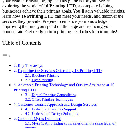
your vision? Frustrating, right? This guide is for you! We’re
exploring the world of
16 Printing LTD
, a company helping
businesses achieve their printing goals. You’ll gain valuable insights,
learn how
16 Printing LTD
can meet your needs, and discover the
services they provide. Prepare to enhance your knowledge,
improving the time you spend on the page and reducing your
bounce rate. Get ready to turn printing headaches into triumphs!
Table of Contents
Key Takeaways
Exploring the Services Offered by 16 Printing LTD
Brochure Printing
Flyer Printing
Advanced Printing Technology and Quality Assurance at 16
Printing LTD
Digital Printing Capabilities
Offset Printing Techniques
Customer-Centric Approach and Design Services
Dedicated Customer Support
Professional Design Solutions
Common Myths Debunked
Myth 1: All printing companies offer the same level of
quality.